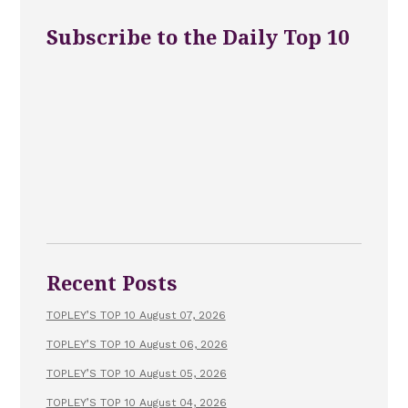
Subscribe to the Daily Top 10
Recent Posts
TOPLEY’S TOP 10 August 07, 2026
TOPLEY’S TOP 10 August 06, 2026
TOPLEY’S TOP 10 August 05, 2026
TOPLEY’S TOP 10 August 04, 2026