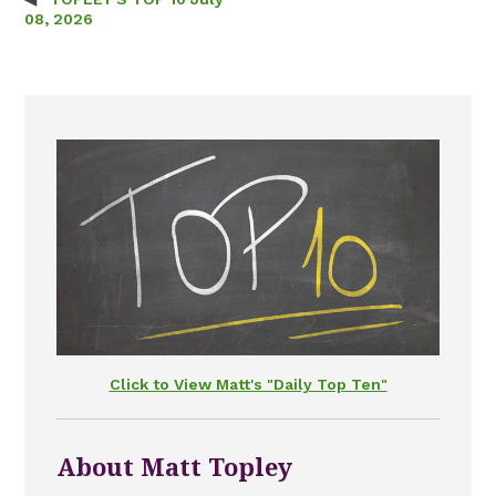
Post navigation
08, 2026
Click to View Matt's "Daily Top Ten"
About Matt Topley