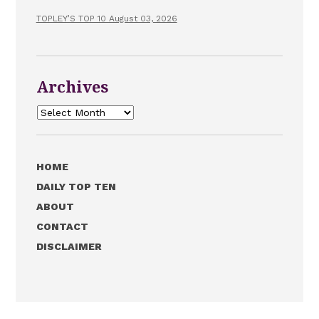
TOPLEY’S TOP 10 August 03, 2026
Archives
Archives
HOME
DAILY TOP TEN
ABOUT
CONTACT
DISCLAIMER