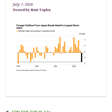
July 7, 2026
Matt Topley
TOPLEY’S TOP 10 July