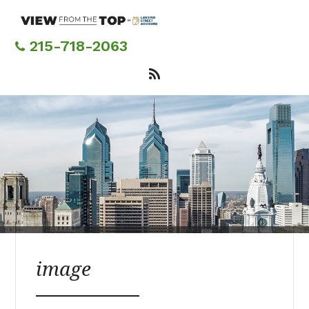
Skip
to
main
215-718-2063
content
image