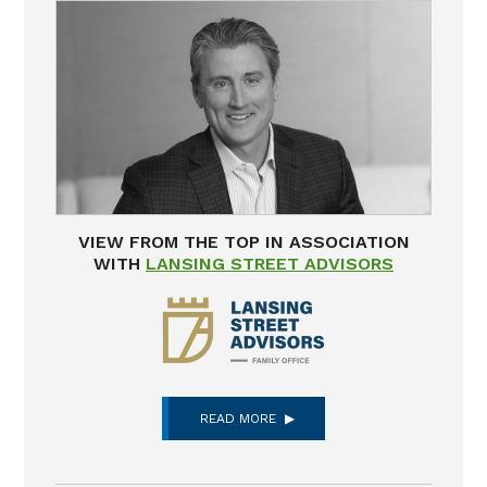
VIEW FROM THE TOP IN ASSOCIATION
WITH
LANSING STREET ADVISORS
READ MORE