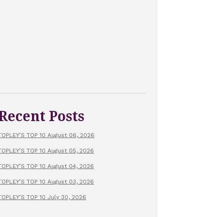
Recent Posts
TOPLEY’S TOP 10 August 06, 2026
TOPLEY’S TOP 10 August 05, 2026
TOPLEY’S TOP 10 August 04, 2026
TOPLEY’S TOP 10 August 03, 2026
TOPLEY’S TOP 10 July 30, 2026