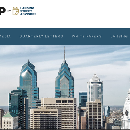
MEDIA
QUARTERLY LETTERS
WHITE PAPERS
LANSING