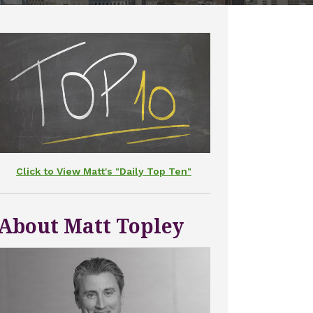
Click to View Matt's "Daily Top Ten"
About Matt Topley