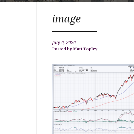
image
July 6, 2026
Matt Topley