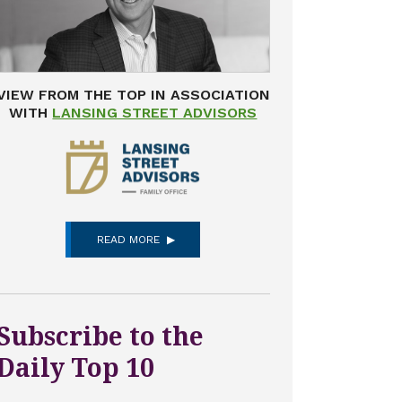
VIEW FROM THE TOP IN ASSOCIATION
WITH
LANSING STREET ADVISORS
READ MORE
Subscribe to the
Daily Top 10