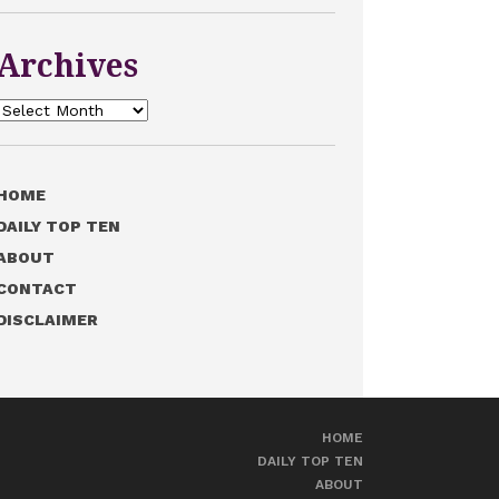
Archives
Archives
HOME
DAILY TOP TEN
ABOUT
CONTACT
DISCLAIMER
HOME
DAILY TOP TEN
ABOUT