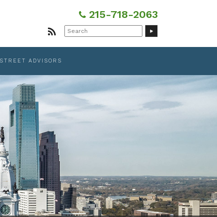
215-718-2063
Search
for:
 STREET ADVISORS