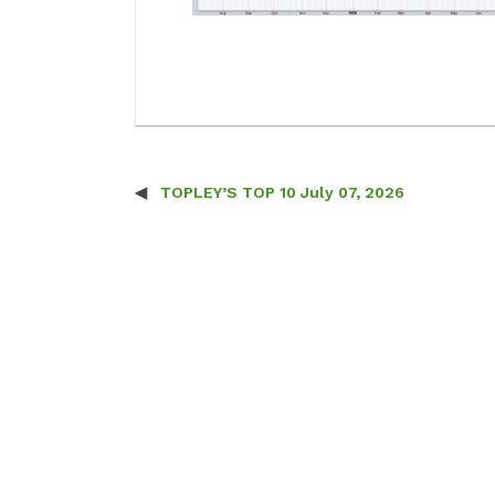
TOPLEY’S TOP 10 July 07, 2026
Post navigation