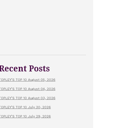
Recent Posts
TOPLEY’S TOP 10 August 05, 2026
TOPLEY’S TOP 10 August 04, 2026
TOPLEY’S TOP 10 August 03, 2026
TOPLEY’S TOP 10 July 30, 2026
TOPLEY’S TOP 10 July 29, 2026