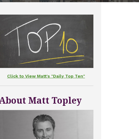
Click to View Matt's "Daily Top Ten"
About Matt Topley