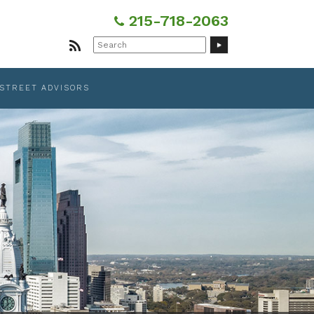
215-718-2063
Search
for:
 STREET ADVISORS