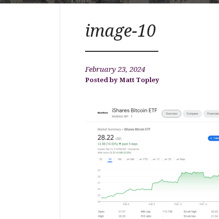
image-10
February 23, 2024
Matt Topley