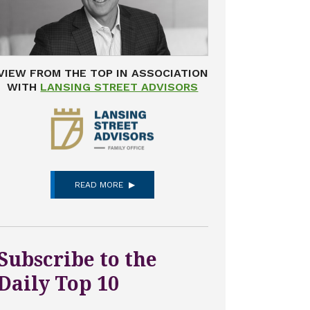
VIEW FROM THE TOP IN ASSOCIATION
WITH
LANSING STREET ADVISORS
READ MORE
Subscribe to the
Daily Top 10