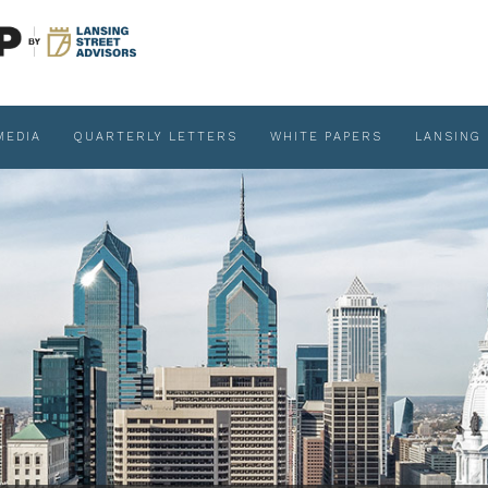
MEDIA
QUARTERLY LETTERS
WHITE PAPERS
LANSING