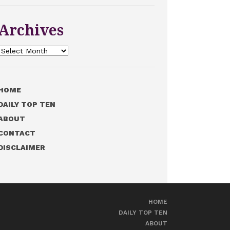
Archives
Archives
HOME
DAILY TOP TEN
ABOUT
CONTACT
DISCLAIMER
HOME
DAILY TOP TEN
ABOUT