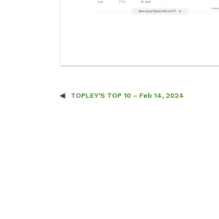
TOPLEY’S TOP 10 – Feb 14, 2024
Post navigation