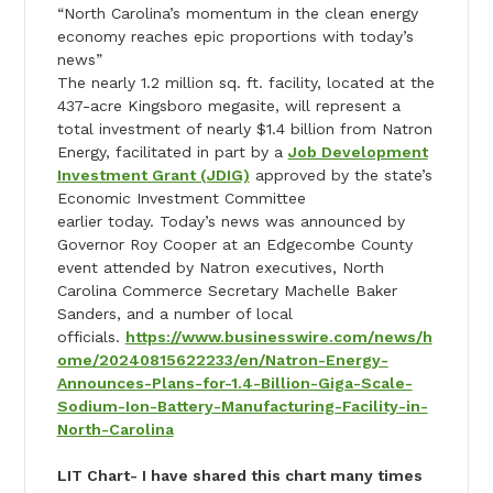
“North Carolina’s momentum in the clean energy
economy reaches epic proportions with
today
’s
news”
The nearly 1.2 million sq. ft. facility, located at the
437-acre Kingsboro megasite, will represent a
total investment of nearly $1.4 billion from Natron
Energy, facilitated in part by a
Job Development
Investment Grant (JDIG)
approved by the state’s
Economic Investment Committee
earlier
today
.
Today
’s news was announced by
Governor Roy Cooper at an Edgecombe County
event attended by Natron executives, North
Carolina Commerce Secretary Machelle Baker
Sanders, and a number of local
officials.
https://www.businesswire.com/news/h
ome/20240815622233/en/Natron-Energy-
Announces-Plans-for-1.4-Billion-Giga-Scale-
Sodium-Ion-Battery-Manufacturing-Facility-in-
North-Carolina
LIT Chart- I have shared this chart many times