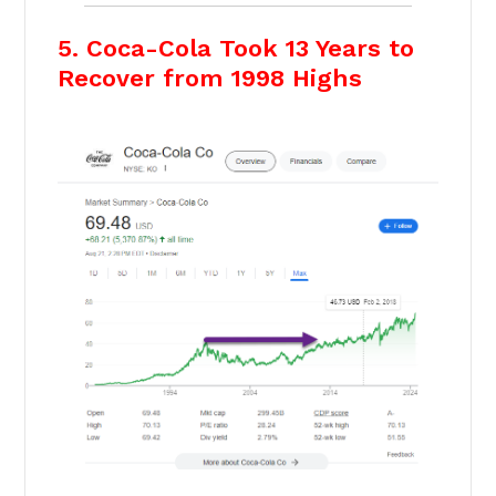
5. Coca-Cola Took 13 Years to
Recover from 1998 Highs