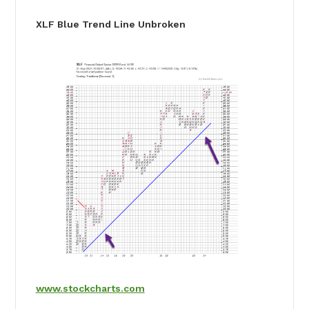
XLF Blue Trend Line Unbroken
www.stockcharts.com