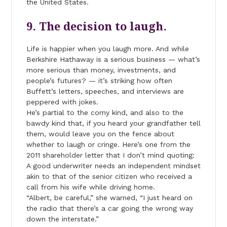
the United States.
9. The decision to laugh.
Life is happier when you laugh more. And while
Berkshire Hathaway is a serious business — what’s
more serious than money, investments, and
people’s futures? — it’s striking how often
Buffett’s letters, speeches, and interviews are
peppered with jokes.
He’s partial to the corny kind, and also to the
bawdy kind that, if you heard your grandfather tell
them, would leave you on the fence about
whether to laugh or cringe. Here’s one from the
2011 shareholder letter that I don’t mind quoting:
A good underwriter needs an independent mindset
akin to that of the senior citizen who received a
call from his wife while driving home.
“Albert, be careful,” she warned, “I just heard on
the radio that there’s a car going the wrong way
down the interstate.”