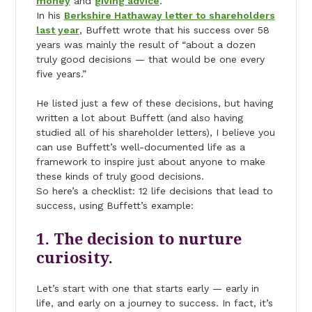
money
and
giving advice
.
In his
Berkshire Hathaway letter to shareholders
last year
, Buffett wrote that his success over 58
years was mainly the result of “about a dozen
truly good decisions — that would be one every
five years.”
He listed just a few of these decisions, but having
written a lot about Buffett (and also having
studied all of his shareholder letters), I believe you
can use Buffett’s well-documented life as a
framework to inspire just about anyone to make
these kinds of truly good decisions.
So here’s a checklist: 12 life decisions that lead to
success, using Buffett’s example:
1. The decision to nurture
curiosity.
Let’s start with one that starts early — early in
life, and early on a journey to success. In fact, it’s