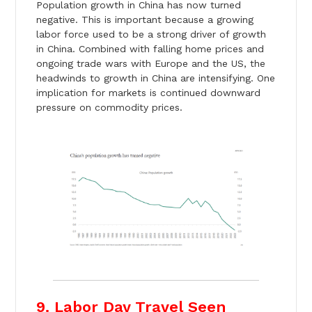
Population growth in China has now turned
negative. This is important because a growing
labor force used to be a strong driver of growth
in China. Combined with falling home prices and
ongoing trade wars with Europe and the US, the
headwinds to growth in China are intensifying. One
implication for markets is continued downward
pressure on commodity prices.
9. Labor Day Travel Seen