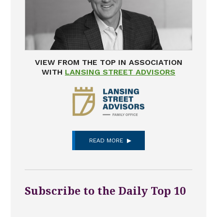
VIEW FROM THE TOP IN ASSOCIATION
WITH
LANSING STREET ADVISORS
READ MORE
Subscribe to the Daily Top 10