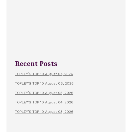
Recent Posts
TOPLEY’S TOP 10 August 07, 2026
TOPLEY’S TOP 10 August 06, 2026
TOPLEY’S TOP 10 August 05, 2026
TOPLEY’S TOP 10 August 04, 2026
TOPLEY’S TOP 10 August 03, 2026