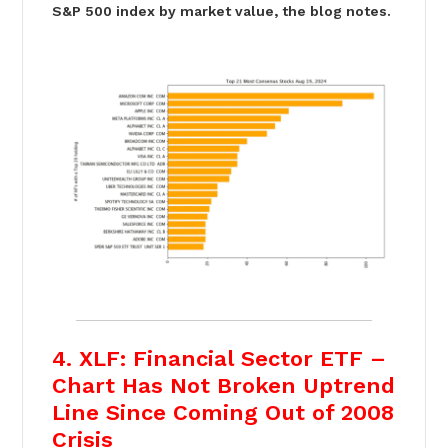
S&P 500 index by market value, the blog notes.
4. XLF: Financial Sector ETF –
Chart Has Not Broken Uptrend
Line Since Coming Out of 2008
Crisis