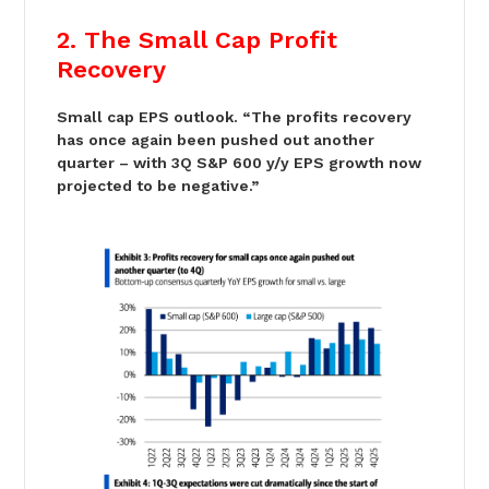
2. The Small Cap Profit
Recovery
Small cap EPS outlook. “The profits recovery
has once again been pushed out another
quarter – with 3Q S&P 600 y/y EPS growth now
projected to be negative.”