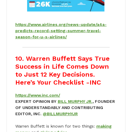
https://www.airlines.org/news-update/a4a-
predicts-record-setting-summer-travel-
season-for-u-s-airlines/
10. Warren Buffett Says True
Success in Life Comes Down
to Just 12 Key Decisions.
Here’s Your Checklist -INC
https://www.inc.com/
EXPERT OPINION BY
BILL MURPHY JR.
, FOUNDER
OF UNDERSTANDABLY AND CONTRIBUTING
EDITOR, INC.
@BILLMURPHYJR
Warren Buffett is known for two things:
making