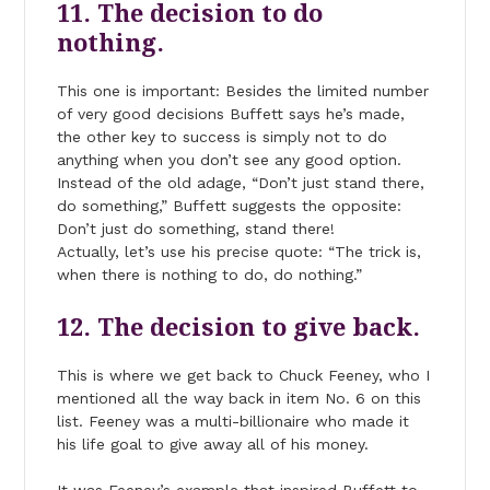
11. The decision to do
nothing.
This one is important: Besides the limited number
of very good decisions Buffett says he’s made,
the other key to success is simply not to do
anything when you don’t see any good option.
Instead of the old adage, “Don’t just stand there,
do something,” Buffett suggests the opposite:
Don’t just do something, stand there!
Actually, let’s use his precise quote: “The trick is,
when there is nothing to do, do nothing.”
12. The decision to give back.
This is where we get back to Chuck Feeney, who I
mentioned all the way back in item No. 6 on this
list. Feeney was a multi-billionaire who made it
his life goal to give away all of his money.
It was Feeney’s example that inspired Buffett to