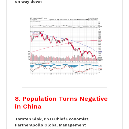
on way down
8. Population Turns Negative
in China
Torsten Slok, Ph.D.Chief Economist,
PartnerApollo Global Management