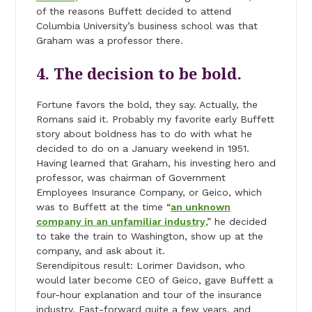
of the reasons Buffett decided to attend
Columbia University’s business school was that
Graham was a professor there.
4. The decision to be bold.
Fortune favors the bold, they say. Actually, the
Romans said it. Probably my favorite early Buffett
story about boldness has to do with what he
decided to do on a January weekend in 1951.
Having learned that Graham, his investing hero and
professor, was chairman of Government
Employees Insurance Company, or Geico, which
was to Buffett at the time “
an unknown
company in an unfamiliar industry
,” he decided
to take the train to Washington, show up at the
company, and ask about it.
Serendipitous result: Lorimer Davidson, who
would later become CEO of Geico, gave Buffett a
four-hour explanation and tour of the insurance
industry. Fast-forward quite a few years, and