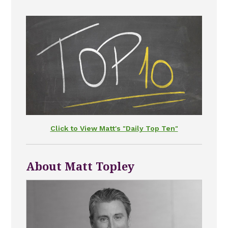
Click to View Matt's "Daily Top Ten"
About Matt Topley