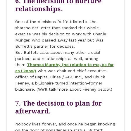
6. The decision to nurture
relationships.
One of the decisions Buffett listed in the
shareholder letter that sparked this whole
exercise was his decision to work with Charlie
Munger, who passed away last year but was
Buffett’s partner for decades.
But Buffett talks about many other crucial
partners and relationships as well, among
them
Thomas Murphy (no relation to me, as far
as I know)
who was chair and chief executive
officer of Capital Cities / ABC Inc., and Chuck
Feeney, a billionaire turned intention-former
billionaire. (We’ll talk more about Feeney below.)
7. The decision to plan for
afterward.
Nobody lives forever, and once he began knocking
on the door of nonagenarian status, Buffett