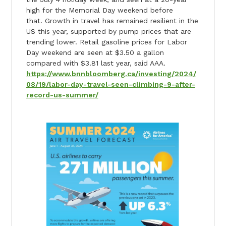
high for the Memorial Day weekend before
that. Growth in travel has remained resilient in the
US this year, supported by pump prices that are
trending lower. Retail gasoline prices for Labor
Day weekend are seen at $3.50 a gallon
compared with $3.81 last year, said AAA.
https://www.bnnbloomberg.ca/investing/2024/
08/19/labor-day-travel-seen-climbing-9-after-
record-us-summer/