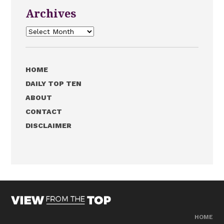
Archives
Archives
HOME
DAILY TOP TEN
ABOUT
CONTACT
DISCLAIMER
HOME