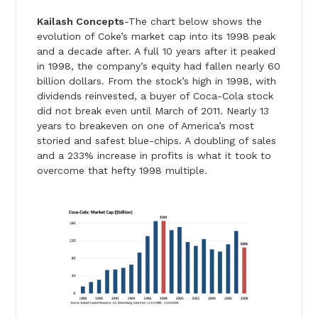
Kailash Concepts
-The chart below shows the
evolution of Coke’s market cap into its 1998 peak
and a decade after. A full 10 years after it peaked
in 1998, the company’s equity had fallen nearly 60
billion dollars. From the stock’s high in 1998, with
dividends reinvested, a buyer of Coca-Cola stock
did not break even until March of 2011. Nearly 13
years to breakeven on one of America’s most
storied and safest blue-chips. A doubling of sales
and a 233% increase in profits is what it took to
overcome that hefty 1998 multiple.