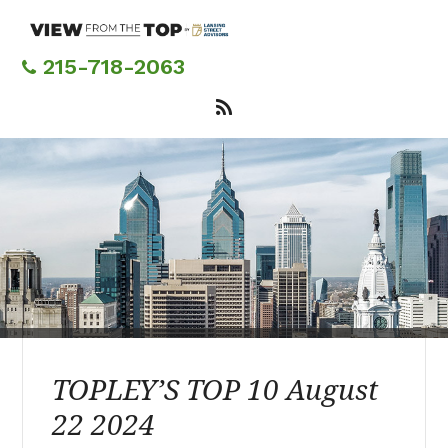
Skip
to
main
215-718-2063
content
TOPLEY’S TOP 10 August
22 2024