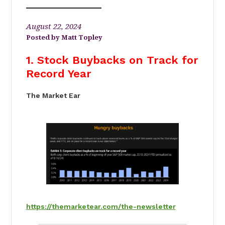
August 22, 2024
Matt Topley
1. Stock Buybacks on Track for
Record Year
The Market Ear
https://themarketear.com/the-newsletter