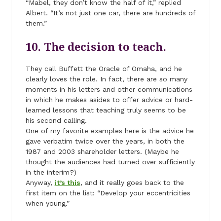
“Mabel, they don’t know the half of it,” replied
Albert. “It’s not just one car, there are hundreds of
them.”
10. The decision to teach.
They call Buffett the Oracle of Omaha, and he
clearly loves the role. In fact, there are so many
moments in his letters and other communications
in which he makes asides to offer advice or hard-
learned lessons that teaching truly seems to be
his second calling.
One of my favorite examples here is the advice he
gave verbatim twice over the years, in both the
1987 and 2003 shareholder letters. (Maybe he
thought the audiences had turned over sufficiently
in the interim?)
Anyway,
it’s this
, and it really goes back to the
first item on the list: “Develop your eccentricities
when young.”