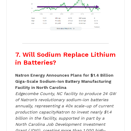
7. Will Sodium Replace Lithium
in Batteries?
Natron Energy Announces Plans for $1.4 Billion
Giga-Scale Sodium-Ion Battery Manufacturing
Facility in North Carolina
Edgecombe County, NC facility to produce 24 GW
of Natron’s revolutionary sodium-ion batteries
annually, representing a 40x scale-up of current
production capacityNatron to invest nearly $1.4
billion in the facility, supported in part by a
North Carolina Job Development Investment
Grant (JDIG), creating more than 1,000 high-