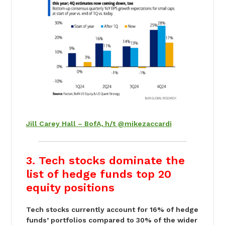
Jill Carey Hall – BofA, h/t @mikezaccardi
3. Tech stocks dominate the
list of hedge funds top 20
equity positions
Tech stocks currently account for 16% of hedge
funds’ portfolios compared to 30% of the wider