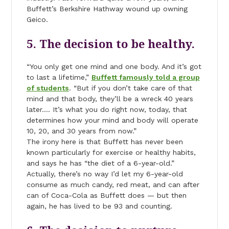
Buffett’s Berkshire Hathway wound up owning
Geico.
5. The decision to be healthy.
“You only get one mind and one body. And it’s got
to last a lifetime,”
Buffett famously told a group
of students
. “But if you don’t take care of that
mind and that body, they’ll be a wreck 40 years
later…. It’s what you do right now, today, that
determines how your mind and body will operate
10, 20, and 30 years from now.”
The irony here is that Buffett has never been
known particularly for exercise or healthy habits,
and says he has “the diet of a 6-year-old.”
Actually, there’s no way I’d let my 6-year-old
consume as much candy, red meat, and can after
can of Coca-Cola as Buffett does — but then
again, he has lived to be 93 and counting.