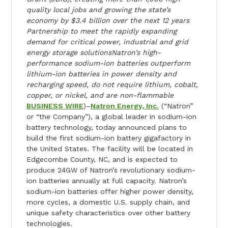
quality local jobs and growing the state’s
economy by $3.4 billion over the next 12 years
Partnership to meet the rapidly expanding
demand for critical power, industrial and grid
energy storage solutionsNatron’s high-
performance sodium-ion batteries outperform
lithium-ion batteries in power density and
recharging speed, do not require lithium, cobalt,
copper, or nickel, and are non-flammable
BUSINESS WIRE
)–
Natron Energy, Inc.
(“Natron”
or “the Company”), a global leader in sodium-ion
battery technology,
today
announced plans to
build the first sodium-ion battery gigafactory in
the United States. The facility will be located in
Edgecombe County, NC, and is expected to
produce 24GW of Natron’s revolutionary sodium-
ion batteries annually at full capacity. Natron’s
sodium-ion batteries offer higher power density,
more cycles, a domestic U.S. supply chain, and
unique safety characteristics over other battery
technologies.