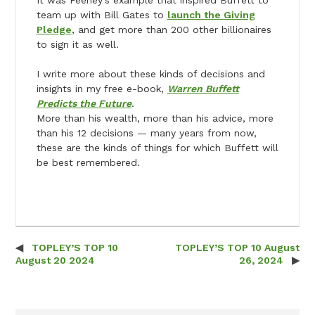
team up with Bill Gates to
launch the Giving
Pledge
, and get more than 200 other billionaires
to sign it as well.
I write more about these kinds of decisions and
insights in my free e-book,
Warren Buffett
Predicts the Future
.
More than his wealth, more than his advice, more
than his 12 decisions — many years from now,
these are the kinds of things for which Buffett will
be best remembered.
TOPLEY’S TOP 10
TOPLEY’S TOP 10 August
Post navigation
August 20 2024
26, 2024