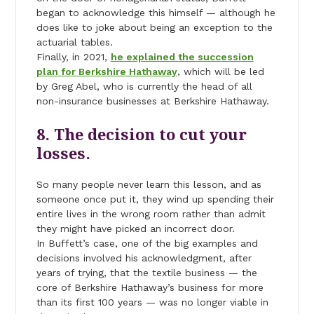
began to acknowledge this himself — although he
does like to joke about being an exception to the
actuarial tables.
Finally, in 2021,
he explained the succession
plan for Berkshire Hathaway
, which will be led
by Greg Abel, who is currently the head of all
non-insurance businesses at Berkshire Hathaway.
8. The decision to cut your
losses.
So many people never learn this lesson, and as
someone once put it, they wind up spending their
entire lives in the wrong room rather than admit
they might have picked an incorrect door.
In Buffett’s case, one of the big examples and
decisions involved his acknowledgment, after
years of trying, that the textile business — the
core of Berkshire Hathaway’s business for more
than its first 100 years — was no longer viable in