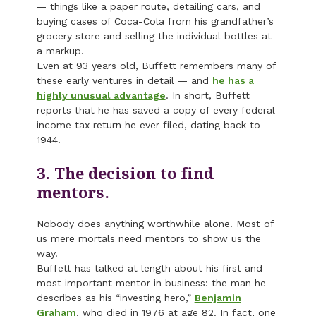
— things like a paper route, detailing cars, and
buying cases of Coca-Cola from his grandfather’s
grocery store and selling the individual bottles at
a markup.
Even at 93 years old, Buffett remembers many of
these early ventures in detail — and
he has a
highly unusual advantage
. In short, Buffett
reports that he has saved a copy of every federal
income tax return he ever filed, dating back to
1944.
3. The decision to find
mentors.
Nobody does anything worthwhile alone. Most of
us mere mortals need mentors to show us the
way.
Buffett has talked at length about his first and
most important mentor in business: the man he
describes as his “investing hero,”
Benjamin
Graham
, who died in 1976 at age 82. In fact, one