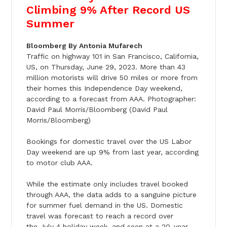
Climbing 9% After Record US
Summer
Bloomberg By Antonia Mufarech
Traffic on highway 101 in San Francisco, California,
US, on
Thursday, June 29
, 2023. More than 43
million motorists will drive 50 miles or more from
their homes this Independence Day weekend,
according to a forecast from AAA. Photographer:
David Paul Morris/Bloomberg (David Paul
Morris/Bloomberg)
Bookings for domestic travel over the US Labor
Day weekend are up 9% from last year, according
to motor club AAA.
While the estimate only includes travel booked
through AAA, the data adds to a sanguine picture
for summer fuel demand in the US. Domestic
travel was forecast to reach a record over
the
July 4
holiday week, and seen at a 20-year