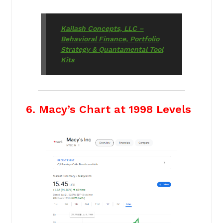
Kailash Concepts, LLC –
Behavioral Finance, Portfolio
Strategy & Quantamental Tool
Kits
6. Macy’s Chart at 1998 Levels