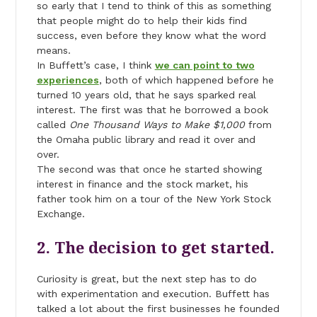
so early that I tend to think of this as something
that people might do to help their kids find
success, even before they know what the word
means.
In Buffett’s case, I think
we can point to two
experiences
, both of which happened before he
turned 10 years old, that he says sparked real
interest. The first was that he borrowed a book
called
One Thousand Ways to Make $1,000
from
the Omaha public library and read it over and
over.
The second was that once he started showing
interest in finance and the stock market, his
father took him on a tour of the New York Stock
Exchange.
2. The decision to get started.
Curiosity is great, but the next step has to do
with experimentation and execution. Buffett has
talked a lot about the first businesses he founded