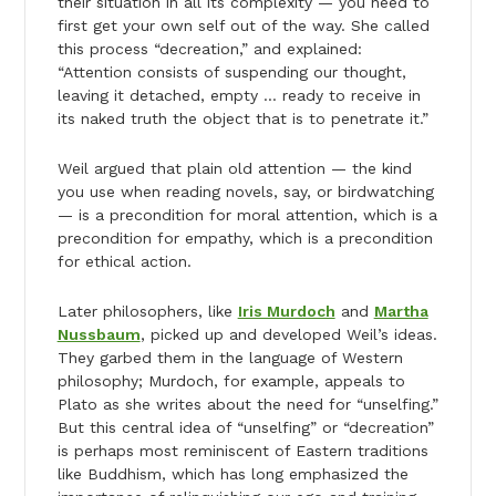
their situation in all its complexity — you need to
first get your own self out of the way. She called
this process “decreation,” and explained:
“Attention consists of suspending our thought,
leaving it detached, empty … ready to receive in
its naked truth the object that is to penetrate it.”
Weil argued that plain old attention — the kind
you use when reading novels, say, or birdwatching
— is a precondition for moral attention, which is a
precondition for empathy, which is a precondition
for ethical action.
Later philosophers, like
Iris Murdoch
and
Martha
Nussbaum
, picked up and developed Weil’s ideas.
They garbed them in the language of Western
philosophy; Murdoch, for example, appeals to
Plato as she writes about the need for “unselfing.”
But this central idea of “unselfing” or “decreation”
is perhaps most reminiscent of Eastern traditions
like Buddhism, which has long emphasized the