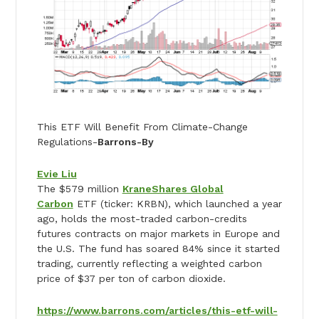
This ETF Will Benefit From Climate-Change
Regulations-
Barrons-By
Evie Liu
The $579 million
KraneShares Global
Carbon
ETF (ticker: KRBN), which launched a year
ago, holds the most-traded carbon-credits
futures contracts on major markets in Europe and
the U.S. The fund has soared 84% since it started
trading, currently reflecting a weighted carbon
price of $37 per ton of carbon dioxide.
https://www.barrons.com/articles/this-etf-will-