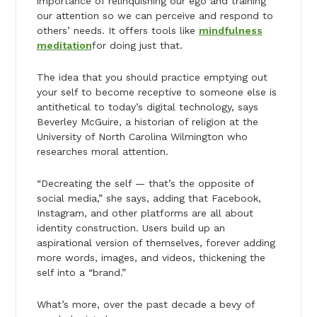
importance of relinquishing our ego and training
our attention so we can perceive and respond to
others’ needs. It offers tools like
mindfulness
meditation
for doing just that.
The idea that you should practice emptying out
your self to become receptive to someone else is
antithetical to today’s digital technology, says
Beverley McGuire, a historian of religion at the
University of North Carolina Wilmington who
researches moral attention.
“Decreating the self — that’s the opposite of
social media,” she says, adding that Facebook,
Instagram, and other platforms are all about
identity construction. Users build up an
aspirational version of themselves, forever adding
more words, images, and videos, thickening the
self into a “brand.”
What’s more, over the past decade a bevy of