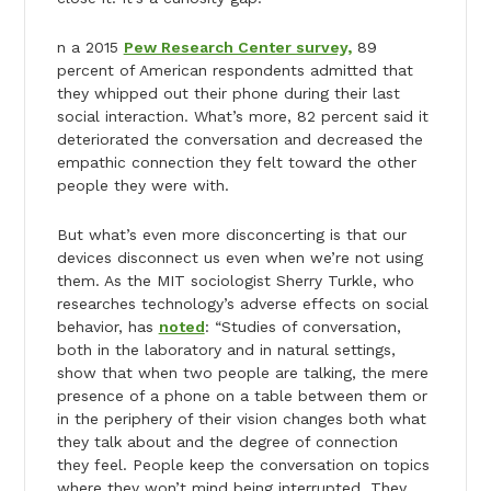
n a 2015
Pew Research Center survey,
89
percent of American respondents admitted that
they whipped out their phone during their last
social interaction. What’s more, 82 percent said it
deteriorated the conversation and decreased the
empathic connection they felt toward the other
people they were with.
But what’s even more disconcerting is that our
devices disconnect us even when we’re not using
them. As the MIT sociologist Sherry Turkle, who
researches technology’s adverse effects on social
behavior, has
noted
: “Studies of conversation,
both in the laboratory and in natural settings,
show that when two people are talking, the mere
presence of a phone on a table between them or
in the periphery of their vision changes both what
they talk about and the degree of connection
they feel. People keep the conversation on topics
where they won’t mind being interrupted. They