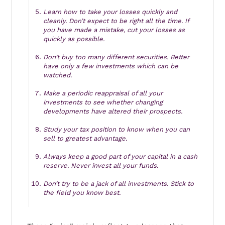
Learn how to take your losses quickly and
cleanly. Don’t expect to be right all the time. If
you have made a mistake, cut your losses as
quickly as possible.
Don’t buy too many different securities. Better
have only a few investments which can be
watched.
Make a periodic reappraisal of all your
investments to see whether changing
developments have altered their prospects.
Study your tax position to know when you can
sell to greatest advantage.
Always keep a good part of your capital in a cash
reserve. Never invest all your funds.
Don’t try to be a jack of all investments. Stick to
the field you know best.