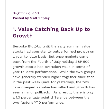
August 17, 2021
Matt Topley
1. Value Catching Back Up to
Growth
Bespoke Blog-Up until the early summer, value
stocks had consistently outperformed growth on
a year-to-date basis. But once markets came
back from the Fourth of July holiday, S&P 500
growth stocks had overtaken value in terms of
year-to-date performance. While the two groups
have generally trended higher together since then,
in the past week (save for yesterday), the two
have diverged as value has rallied and growth has
seen a minor pullback. As a result, there is only
a 1.3 percentage point difference between the
two factor’s YTD performance.