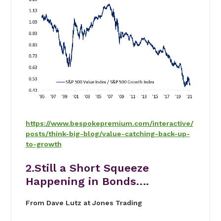
https://www.bespokepremium.com/interactive/
posts/think-big-blog/value-catching-back-up-
to-growth
2.Still a Short Squeeze
Happening in Bonds….
From Dave Lutz at Jones Trading