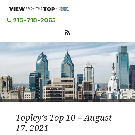
Skip
to
main
215-718-2063
content
Topley’s Top 10 – August
17, 2021