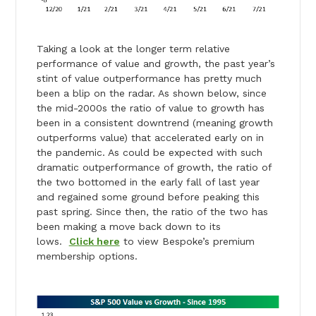
Taking a look at the longer term relative
performance of value and growth, the past year’s
stint of value outperformance has pretty much
been a blip on the radar. As shown below, since
the mid-2000s the ratio of value to growth has
been in a consistent downtrend (meaning growth
outperforms value) that accelerated early on in
the pandemic. As could be expected with such
dramatic outperformance of growth, the ratio of
the two bottomed in the early fall of last year
and regained some ground before peaking this
past spring. Since then, the ratio of the two has
been making a move back down to its
lows.
Click here
to view Bespoke’s premium
membership options.