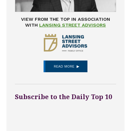
VIEW FROM THE TOP IN ASSOCIATION
WITH
LANSING STREET ADVISORS
READ MORE
Subscribe to the Daily Top 10