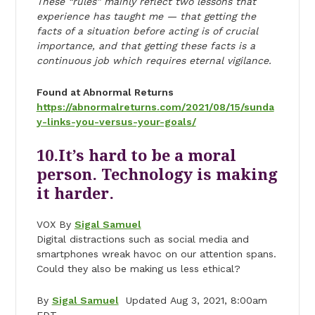
These “rules” mainly reflect two lessons that
experience has taught me — that getting the
facts of a situation before acting is of crucial
importance, and that getting these facts is a
continuous job which requires eternal vigilance.
Found at Abnormal Returns
https://abnormalreturns.com/2021/08/15/sunda
y-links-you-versus-your-goals/
10.It’s hard to be a moral
person. Technology is making
it harder.
VOX By
Sigal Samuel
Digital distractions such as social media and
smartphones wreak havoc on our attention spans.
Could they also be making us less ethical?
By
Sigal Samuel
Updated Aug 3, 2021, 8:00am