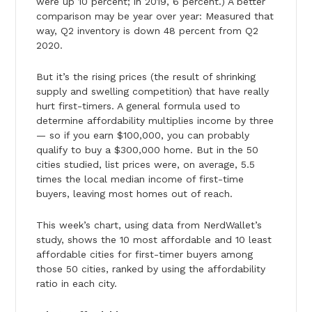
were up 10 percent; in 2019, 6 percent.) A better
comparison may be year over year: Measured that
way, Q2 inventory is down 48 percent from Q2
2020.
But it’s the rising prices (the result of shrinking
supply and swelling competition) that have really
hurt first-timers. A general formula used to
determine affordability multiplies income by three
— so if you earn $100,000, you can probably
qualify to buy a $300,000 home. But in the 50
cities studied, list prices were, on average, 5.5
times the local median income of first-time
buyers, leaving most homes out of reach.
This week’s chart, using data from NerdWallet’s
study, shows the 10 most affordable and 10 least
affordable cities for first-timer buyers among
those 50 cities, ranked by using the affordability
ratio in each city.