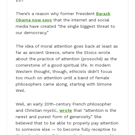
EDT
There’s a reason why former President
Barack
Obama now says
that the internet and social
media have created “the single biggest threat to
our democracy.”
The idea of moral attention goes back at least as
far as ancient Greece, where the Stoics wrote
about the practice of attention (prosoché) as the
cornerstone of a good spiritual life. In modern
Western thought, though, ethicists didn’t focus
too much on attention until a band of female
philosophers came along, starting with Simone
Weil.
Weil, an early 20th-century French philosopher
and Christian mystic,
wrote
that “attention is the
rarest and purest form of generosity.” She
believed that to be able to properly pay attention
to someone else — to become fully receptive to