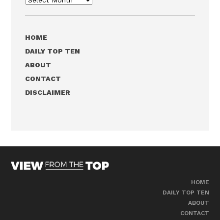
HOME
DAILY TOP TEN
ABOUT
CONTACT
DISCLAIMER
HOME
DAILY TOP TEN
ABOUT
CONTACT