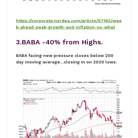
https://corporate.nordea.com/article/67183/wee
k-ahead-peak-growth-and-inflation-so-what
3.BABA -40% from Highs.
BABA facing new pressure closes below 200
day moving average…closing in on 2020 lows.