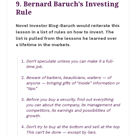
9. Bernard Baruch’s Investing
Rule
Novel Investor Blog-Baruch would reiterate this
lesson in a list of rules on how to invest. The
list is pulled from the lessons he learned over
a lifetime in the markets.
Don’t speculate unless you can make it a full-
time job.
Beware of barbers, beauticians, waiters — of
anyone — bringing gifts of “inside” information or
“tips.”
Before you buy a security, find out everything
you can about the company, its management and
competitors, its earnings and possibilities of
growth.
Don’t try to buy at the bottom and sell at the top.
This can’t be done — except by liars.