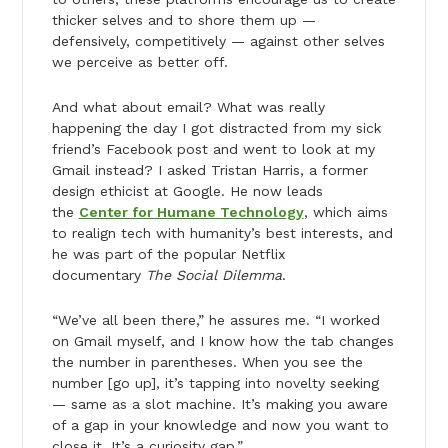
thicker selves and to shore them up —
defensively, competitively — against other selves
we perceive as better off.
And what about email? What was really
happening the day I got distracted from my sick
friend’s Facebook post and went to look at my
Gmail instead? I asked Tristan Harris, a former
design ethicist at Google. He now leads
the
Center for Humane Technology
, which aims
to realign tech with humanity’s best interests, and
he was part of the popular Netflix
documentary
The Social Dilemma
.
“We’ve all been there,” he assures me. “I worked
on Gmail myself, and I know how the tab changes
the number in parentheses. When you see the
number [go up], it’s tapping into novelty seeking
— same as a slot machine. It’s making you aware
of a gap in your knowledge and now you want to
close it. It’s a curiosity gap.”