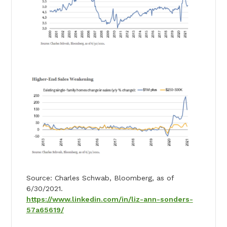
Source: Charles Schwab, Bloomberg, as of
6/30/2021.
https://www.linkedin.com/in/liz-ann-sonders-
57a65619/