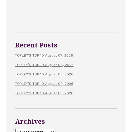
Recent Posts
TOPLEY’S TOP 10 August 07, 2026
TOPLEY’S TOP 10 August 06, 2026
TOPLEY’S TOP 10 August 05, 2026
TOPLEY’S TOP 10 August 04, 2026
TOPLEY’S TOP 10 August 03, 2026
Archives
Archives