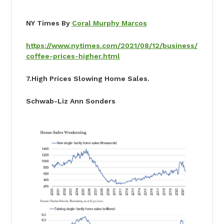
NY Times By
Coral Murphy Marcos
https://www.nytimes.com/2021/08/12/business/
coffee-prices-higher.html
7
.High Prices Slowing Home Sales.
Schwab-Liz Ann Sonders