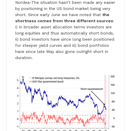
Nordea-The situation hasn’t been made any easier
by positioning in the US bond market being very
short. Since early June we have noted that
the
shortness comes from three different sources
:
i) in broader asset allocation terms investors are
long equities and thus automatically short bonds,
ii) bond investors have since long been positioned
for steeper yield curves and iii) bond portfolios
have since late May also gone outright short in
duration.