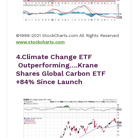
©1999-2021 StockCharts.com All Rights Reserved
www.stockcharts.com
4.Climate Change ETF
Outperforming….Krane
Shares Global Carbon ETF
+84% Since Launch