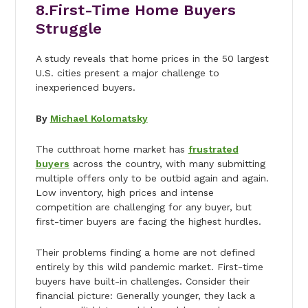
8.
First-Time Home Buyers
Struggle
A study reveals that home prices in the 50 largest
U.S. cities present a major challenge to
inexperienced buyers.
By
Michael Kolomatsky
The cutthroat home market has
frustrated
buyers
across the country, with many submitting
multiple offers only to be outbid again and again.
Low inventory, high prices and intense
competition are challenging for any buyer, but
first-timer buyers are facing the highest hurdles.
Their problems finding a home are not defined
entirely by this wild pandemic market. First-time
buyers have built-in challenges. Consider their
financial picture: Generally younger, they lack a