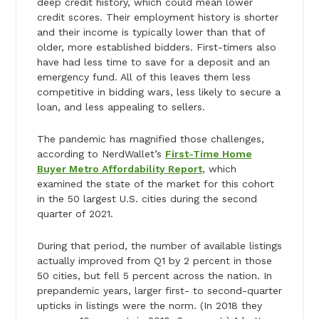
deep credit history, which could mean lower
credit scores. Their employment history is shorter
and their income is typically lower than that of
older, more established bidders. First-timers also
have had less time to save for a deposit and an
emergency fund. All of this leaves them less
competitive in bidding wars, less likely to secure a
loan, and less appealing to sellers.
The pandemic has magnified those challenges,
according to NerdWallet’s
First-Time Home
Buyer Metro Affordability Report
, which
examined the state of the market for this cohort
in the 50 largest U.S. cities during the second
quarter of 2021.
During that period, the number of available listings
actually improved from Q1 by 2 percent in those
50 cities, but fell 5 percent across the nation. In
prepandemic years, larger first- to second-quarter
upticks in listings were the norm. (In 2018 they