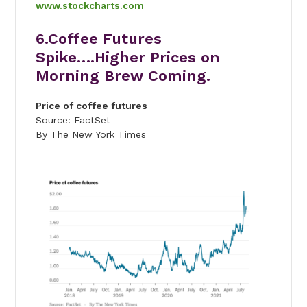
www.stockcharts.com
6.Coffee Futures
Spike….Higher Prices on
Morning Brew Coming.
Price of coffee futures
Source: FactSet
By The New York Times