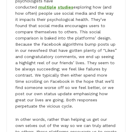
psychologists have
conducted
multiple
studies
exploring how (and
how often) people use social media and the way
it impacts their psychological health. They’ve
found that social media encourages users to
compare themselves to others. This social
comparison is baked into the platforms’ design.
Because the Facebook algorithms bump posts up
in our newsfeed that have gotten plenty of “Likes”
and congratulatory comments, we end up seeing
a highlight reel of our friends’ lives. They seem to
be always succeeding; we feel like failures by
contrast. We typically then either spend more
time scrolling on Facebook in the hope that we’ll
find someone worse off so we feel better, or we
post our own status update emphasizing how
great our lives are going. Both responses
perpetuate the vicious cycle.
In other words, rather than helping us get our
own selves out of the way so we can truly attend
to others, these platforms encourage us to create