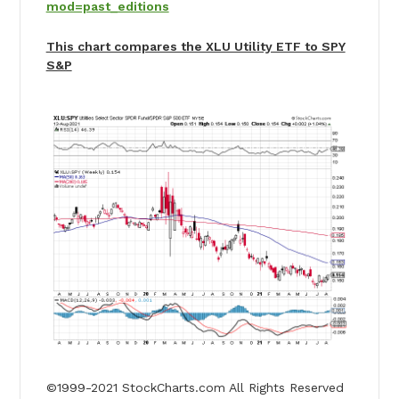
mod=past_editions
This chart compares the XLU Utility ETF to SPY
S&P
©1999-2021 StockCharts.com All Rights Reserved