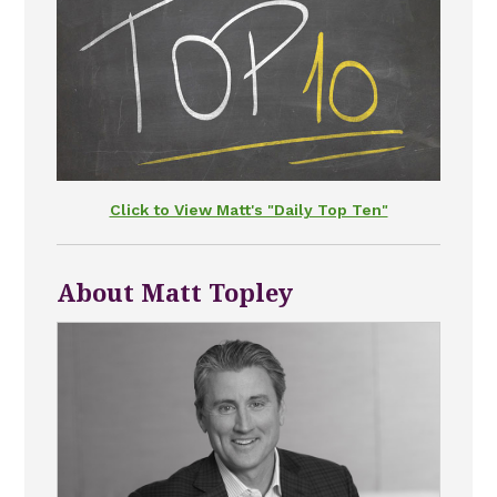
Click to View Matt's "Daily Top Ten"
About Matt Topley