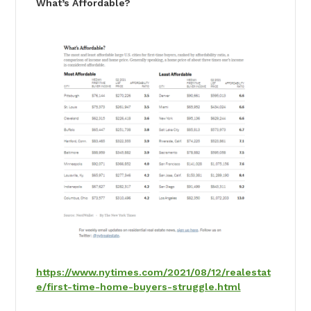
What’s Affordable?
https://www.nytimes.com/2021/08/12/realestat
e/first-time-home-buyers-struggle.html