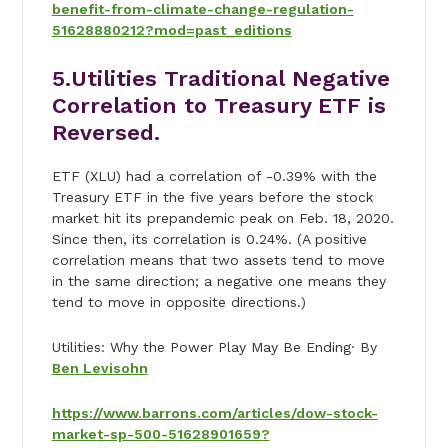
benefit-from-climate-change-regulation-
51628880212?mod=past_editions
5.Utilities Traditional Negative
Correlation to Treasury ETF is
Reversed.
ETF (XLU) had a correlation of -0.39% with the
Treasury ETF in the five years before the stock
market hit its prepandemic peak on Feb. 18, 2020.
Since then, its correlation is 0.24%. (A positive
correlation means that two assets tend to move
in the same direction; a negative one means they
tend to move in opposite directions.)
Utilities: Why the Power Play May Be Ending· By
Ben Levisohn
https://www.barrons.com/articles/dow-stock-
market-sp-500-51628901659?