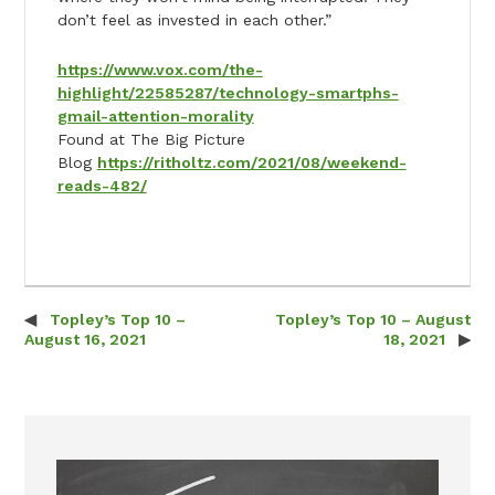
don’t feel as invested in each other.”
https://www.vox.com/the-
highlight/22585287/technology-smartphs-
gmail-attention-morality
Found at The Big Picture
Blog
https://ritholtz.com/2021/08/weekend-
reads-482/
Topley’s Top 10 –
Topley’s Top 10 – August
Post navigation
August 16, 2021
18, 2021