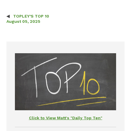
TOPLEY’S TOP 10
Post navigation
August 05, 2025
Click to View Matt's "Daily Top Ten"