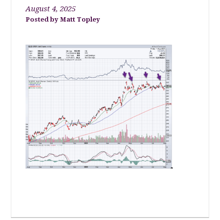
August 4, 2025
Matt Topley