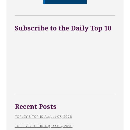
Subscribe to the Daily Top 10
Recent Posts
TOPLEY’S TOP 10 August 07, 2026
TOPLEY’S TOP 10 August 06, 2026