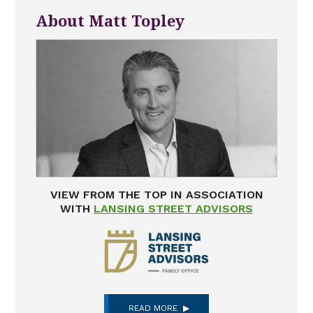
About Matt Topley
VIEW FROM THE TOP IN ASSOCIATION
WITH
LANSING STREET ADVISORS
READ MORE