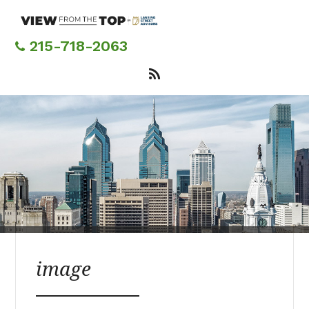
Skip
to
main
215-718-2063
content
image