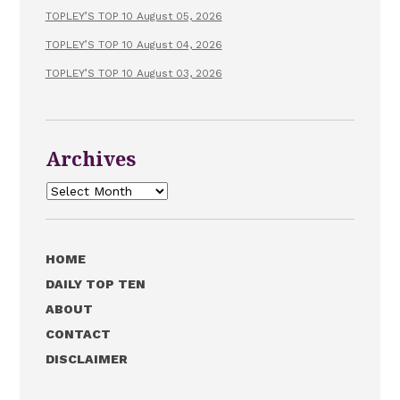
TOPLEY’S TOP 10 August 05, 2026
TOPLEY’S TOP 10 August 04, 2026
TOPLEY’S TOP 10 August 03, 2026
Archives
Archives
HOME
DAILY TOP TEN
ABOUT
CONTACT
DISCLAIMER