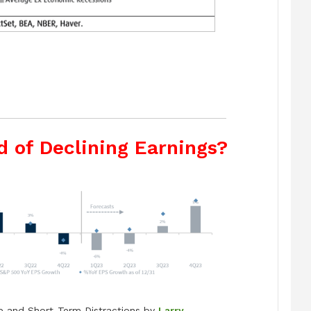
d of Declining Earnings?
e and Short-Term Distractions by
Larry