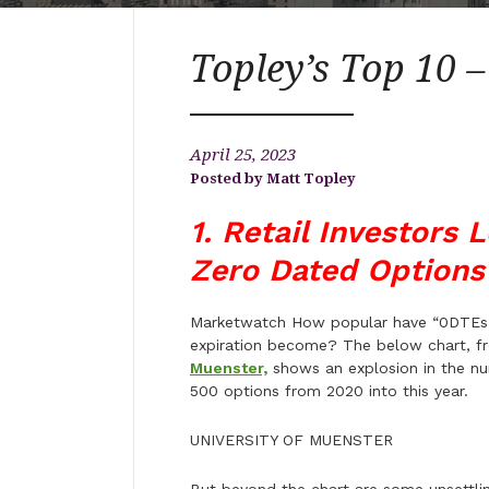
Topley’s Top 10 –
April 25, 2023
Matt Topley
1. Retail Investors 
Zero Dated Options
Marketwatch How popular have “0DTEs,” 
expiration become? The below chart, f
Muenster,
shows an explosion in the num
500 options from 2020 into this year.
UNIVERSITY OF MUENSTER