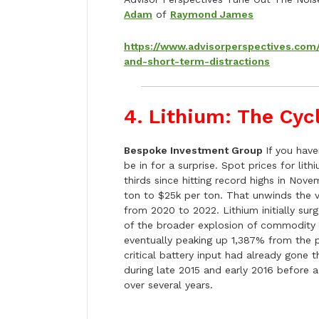
Adam
of
Raymond James
https://www.advisorperspectives.co
and-short-term-distractions
4. Lithium: The Cyc
Bespoke Investment Group
If you have
be in for a surprise. Spot prices for li
thirds since hitting record highs in Nov
ton to $25k per ton. That unwinds the v
from 2020 to 2022. Lithium initially su
of the broader explosion of commodity 
eventually peaking up 1,387% from the p
critical battery input had already gone 
during late 2015 and early 2016 before
over several years.