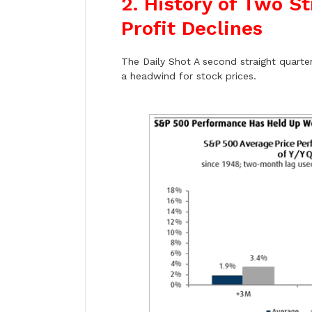
2. History of Two S
Profit Declines
The Daily Shot A second straight quarter 
a headwind for stock prices.