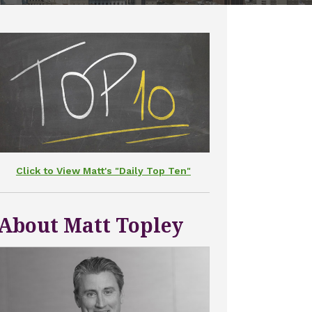
Click to View Matt's "Daily Top Ten"
About Matt Topley