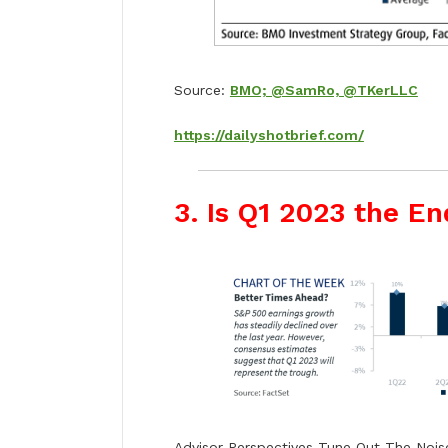
Source:
BMO; @SamRo, @TKerLLC
https://dailyshotbrief.com/
3. Is Q1 2023 the En
Advisor Perspectives Tune Out The Nois