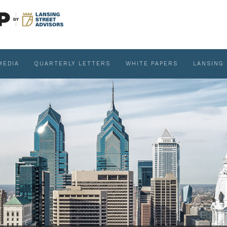
MEDIA
QUARTERLY LETTERS
WHITE PAPERS
LANSING