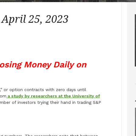
 April 25, 2023
Losing Money Daily on
or option contracts with zero days until
rom
a study by researchers at the University of
ber of investors trying their hand in trading S&P