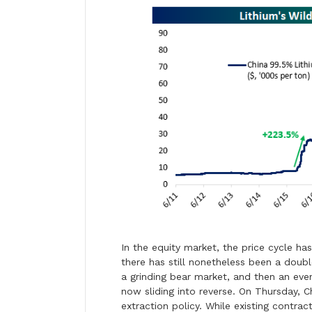
In the equity market, the price cycle ha
there has still nonetheless been a doubl
a grinding bear market, and then an eve
now sliding into reverse. On Thursday, C
extraction policy. While existing contract