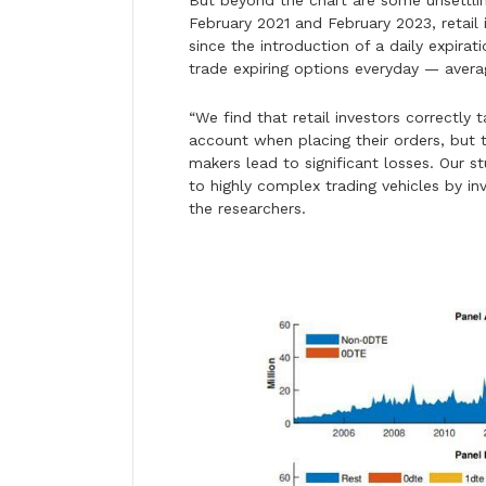
But beyond the chart are some unsettli
February 2021 and February 2023, retail 
since the introduction of a daily expir
trade expiring options everyday — avera
“We find that retail investors correctly
account when placing their orders, but 
makers lead to significant losses. Our st
to highly complex trading vehicles by inv
the researchers.