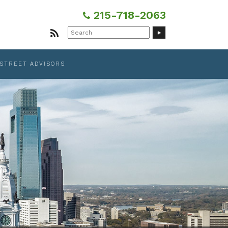
215-718-2063
Search
for:
 STREET ADVISORS