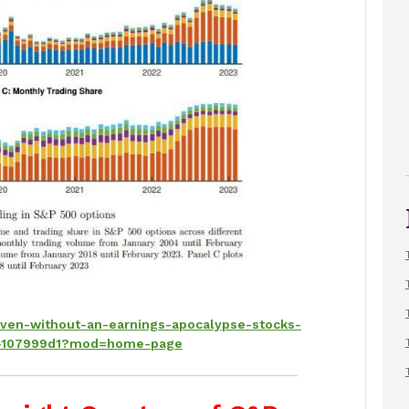
even-without-an-earnings-apocalypse-stocks-
ist-107999d1?mod=home-page