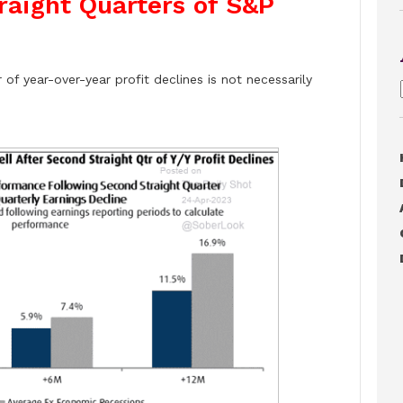
traight Quarters of S&P
of year-over-year profit declines is not necessarily