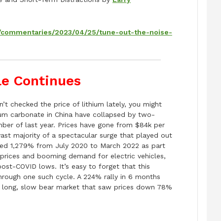
m/commentaries/2023/04/25/tune-out-the-noise-
le Continues
n’t checked the price of lithium lately, you might
thium carbonate in China have collapsed by two-
ember of last year. Prices have gone from $84k per
ast majority of a spectacular surge that played out
rged 1,279% from July 2020 to March 2022 as part
prices and booming demand for electric vehicles,
ost-COVID lows. It’s easy to forget that this
through one such cycle. A 224% rally in 6 months
 a long, slow bear market that saw prices down 78%