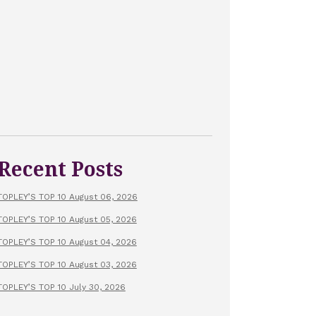
Recent Posts
TOPLEY’S TOP 10 August 06, 2026
TOPLEY’S TOP 10 August 05, 2026
TOPLEY’S TOP 10 August 04, 2026
TOPLEY’S TOP 10 August 03, 2026
TOPLEY’S TOP 10 July 30, 2026