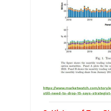
https://www.marketwatch.com/story/
still-need-to-drop-15-says-strateg