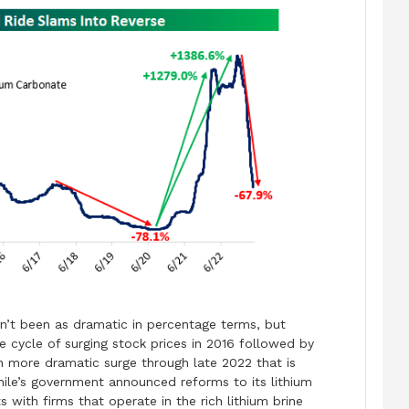
sn’t been as dramatic in percentage terms, but
e cycle of surging stock prices in 2016 followed by
n more dramatic surge through late 2022 that is
hile’s government announced reforms to its lithium
s with firms that operate in the rich lithium brine