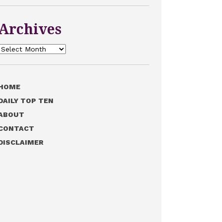
Archives
Archives
HOME
DAILY TOP TEN
ABOUT
CONTACT
DISCLAIMER