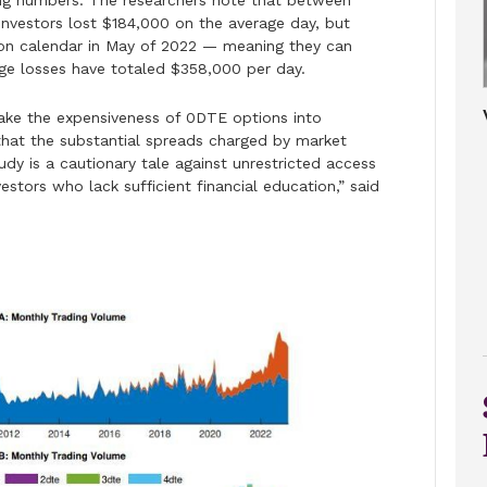
ng numbers. The researchers note that between
investors lost $184,000 on the average day, but
ation calendar in May of 2022 — meaning they can
ge losses have totaled $358,000 per day.
 take the expensiveness of 0DTE options into
that the substantial spreads charged by market
udy is a cautionary tale against unrestricted access
estors who lack sufficient financial education,” said