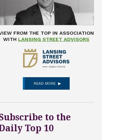
VIEW FROM THE TOP IN ASSOCIATION
WITH
LANSING STREET ADVISORS
READ MORE
Subscribe to the
Daily Top 10