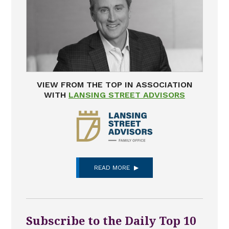
VIEW FROM THE TOP IN ASSOCIATION
WITH
LANSING STREET ADVISORS
READ MORE
Subscribe to the Daily Top 10