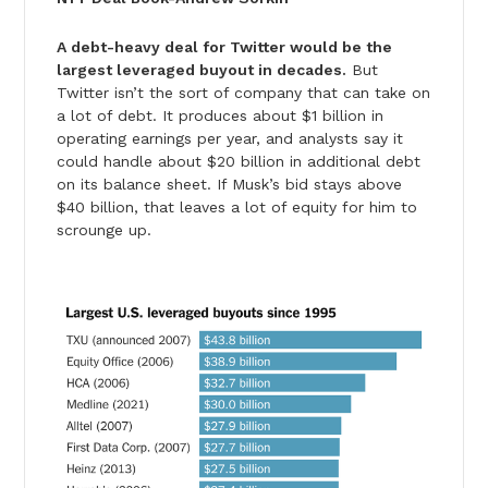
A debt-heavy deal for Twitter would be the
largest leveraged buyout in decades.
But
Twitter isn’t the sort of company that can take on
a lot of debt. It produces about $1 billion in
operating earnings per year, and analysts say it
could handle about $20 billion in additional debt
on its balance sheet. If Musk’s bid stays above
$40 billion, that leaves a lot of equity for him to
scrounge up.