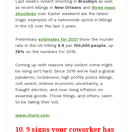
Last week’s violent shooting in
Brooklyn
as well
as recent killings in
New Orleans
and
three mass
shootings
over Easter weekend are the latest
tragic examples of a nationwide uptick in killings
in the US over the last 3 years.
Preliminary
estimates for 2021
show the murder
rate in the US hitting
6.9
per
100,000 people
, up
38%
on the numbers for 2019.
Coming up with reasons why violent crime might
be rising isn’t hard. Since 2019 we’ve had a global
pandemic, lockdowns, high profile police killings,
civil unrest, intense economic uncertainty, a
fraught election, and now rising inflation on
essential goods. Those things, and others, seem
to be taking their toll.
www.chartr.com
10. 9 signs your coworker has