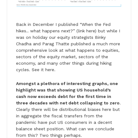
Back in December I published “When the Fed
hikes.. what happens next?” (link here) but while I
was on holiday our equity strategists Binky
Chadha and Parag Thatte published a much more
comprehensive look at what happens to equities,
sectors of the equity market, sectors of the
economy, and many other things during hiking
cycles. See it here.
Amongst a plethora of interesting graphs, one
highlight was that showing US household’s
cash now exceeds debt for the first time in
three decades with net debt collapsing to zero
.
Clearly there will be distributional biases here but
in aggregate the fiscal transfers from the
pandemic have put US consumers in a decent
balance sheet position. What can we conclude
from this? Two things perhaps.