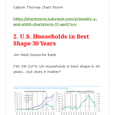
Callum Thomas Chart Storm
https://chartstorm.substack.com/p/weekly-s-
and-p500-chartstorm-17-april?s=r
2. U.S. Households in Best
Shape 30 Years
Jim Reid-Deutsche Bank
FW: DB CoTD: US Households in best shape in 30
years… but does it matter?