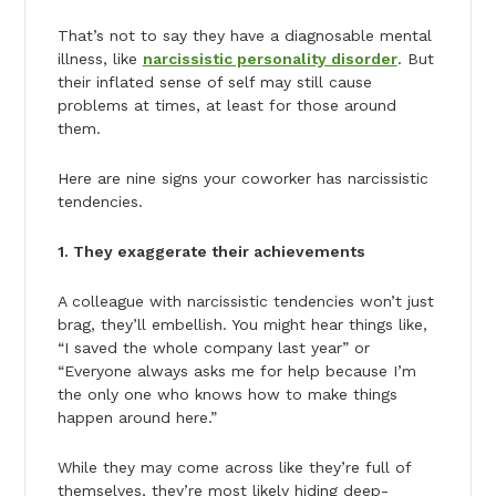
That’s not to say they have a diagnosable mental
illness, like
narcissistic personality disorder
. But
their inflated sense of self may still cause
problems at times, at least for those around
them.
Here are nine signs your coworker has narcissistic
tendencies.
1. They exaggerate their achievements
A colleague with narcissistic tendencies won’t just
brag, they’ll embellish. You might hear things like,
“I saved the whole company last year” or
“Everyone always asks me for help because I’m
the only one who knows how to make things
happen around here.”
While they may come across like they’re full of
themselves, they’re most likely hiding deep-