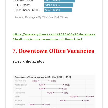
https://www.nytimes.com/2022/04/20/business
/dealbook/mask-mandates-airlines.html
7. Downtown Office Vacancies
Barry Ritholtz Blog