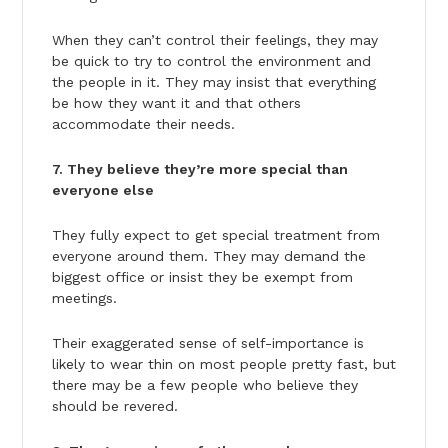
When they can’t control their feelings, they may
be quick to try to control the environment and
the people in it. They may insist that everything
be how they want it and that others
accommodate their needs.
7. They believe they’re more special than
everyone else
They fully expect to get special treatment from
everyone around them. They may demand the
biggest office or insist they be exempt from
meetings.
Their exaggerated sense of self-importance is
likely to wear thin on most people pretty fast, but
there may be a few people who believe they
should be revered.