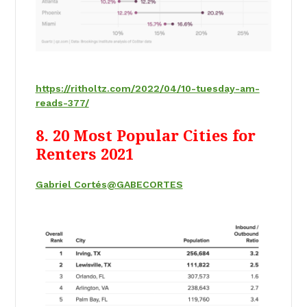
https://ritholtz.com/2022/04/10-tuesday-am-
reads-377/
8. 20 Most Popular Cities for
Renters 2021
Gabriel Cortés
@GABECORTES