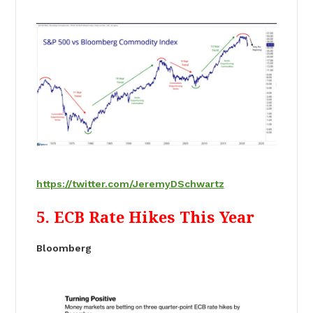
https://twitter.com/JeremyDSchwartz
5. ECB Rate Hikes This Year
Bloomberg