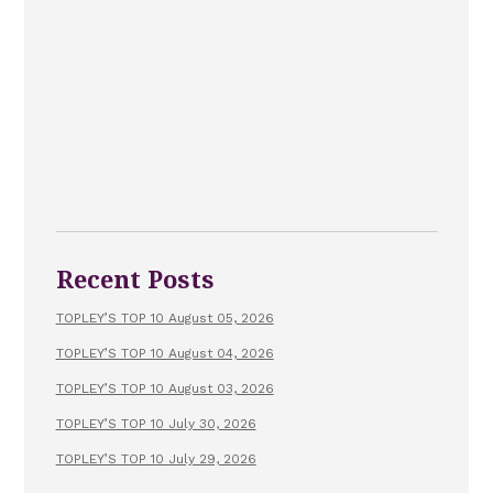
Recent Posts
TOPLEY’S TOP 10 August 05, 2026
TOPLEY’S TOP 10 August 04, 2026
TOPLEY’S TOP 10 August 03, 2026
TOPLEY’S TOP 10 July 30, 2026
TOPLEY’S TOP 10 July 29, 2026