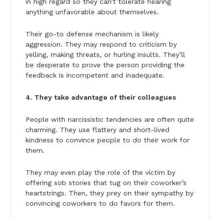
in high regard so they can’t tolerate hearing
anything unfavorable about themselves.
Their go-to defense mechanism is likely
aggression. They may respond to criticism by
yelling, making threats, or hurling insults. They’ll
be desperate to prove the person providing the
feedback is incompetent and inadequate.
4. They take advantage of their colleagues
People with narcissistic tendencies are often quite
charming. They use flattery and short-lived
kindness to convince people to do their work for
them.
They may even play the role of the victim by
offering sob stories that tug on their coworker’s
heartstrings. Then, they prey on their sympathy by
convincing coworkers to do favors for them.