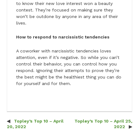
to know their new love interest won a beauty
contest. They’re focused on making sure they
won’t be outdone by anyone in any area of their
lives.
How to respond to narcissistic tendencies
A coworker with narcissistic tendencies loves
attention, even if it’s negative. So while you can’t
control their behavior, you can control how you
respond. Ignoring their attempts to prove they’re
the best might be the healthiest thing you can do
for yourself and for them.
Topley’s Top 10 – April
Topley’s Top 10 – April 25,
Post navigation
20, 2022
2022