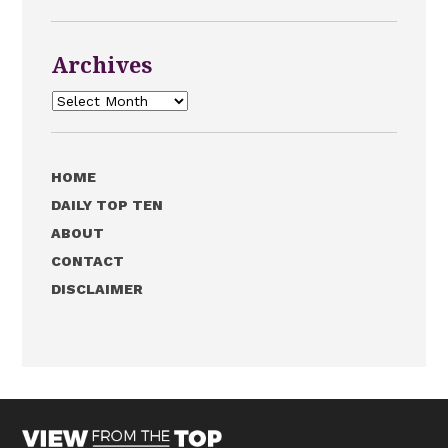
Archives
Archives
HOME
DAILY TOP TEN
ABOUT
CONTACT
DISCLAIMER