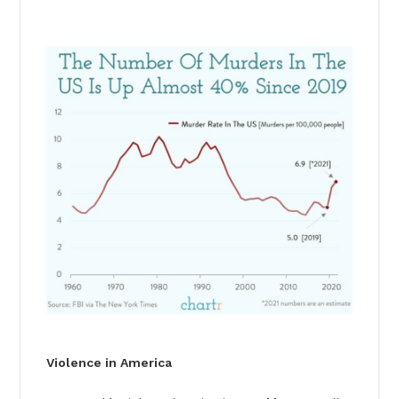
Violence in America