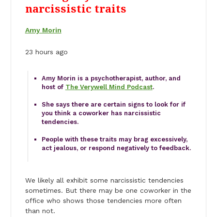
narcissistic traits
Amy Morin
23 hours ago
Amy Morin is a psychotherapist, author, and
host of
The Verywell Mind Podcast
.
She says there are certain signs to look for if
you think a coworker has narcissistic
tendencies.
People with these traits may brag excessively,
act jealous, or respond negatively to feedback.
We likely all exhibit some narcissistic tendencies
sometimes. But there may be one coworker in the
office who shows those tendencies more often
than not.