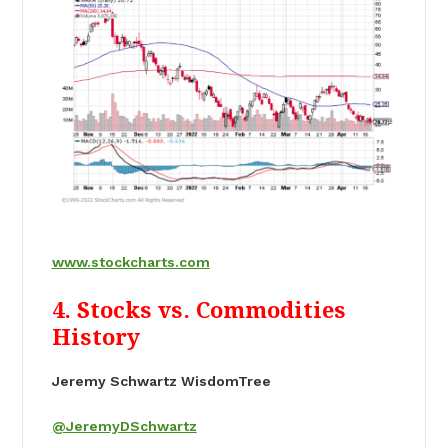
www.stockcharts.com
4. Stocks vs. Commodities
History
Jeremy Schwartz WisdomTree
@JeremyDSchwartz