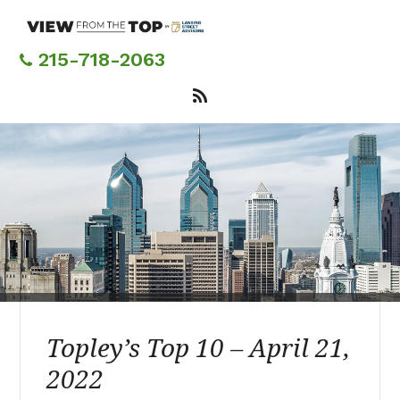
Skip
to
main
215-718-2063
content
Topley’s Top 10 – April 21,
2022