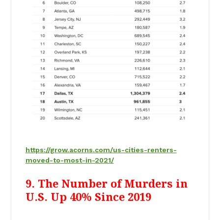
https://grow.acorns.com/us-cities-renters-
moved-to-most-in-2021/
9. The Number of Murders in
U.S. Up 40% Since 2019