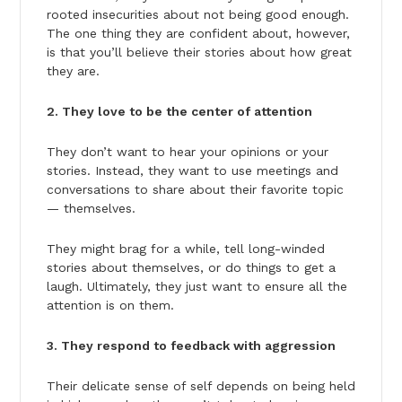
rooted insecurities about not being good enough.
The one thing they are confident about, however,
is that you’ll believe their stories about how great
they are.
2. They love to be the center of attention
They don’t want to hear your opinions or your
stories. Instead, they want to use meetings and
conversations to share about their favorite topic
— themselves.
They might brag for a while, tell long-winded
stories about themselves, or do things to get a
laugh. Ultimately, they just want to ensure all the
attention is on them.
3. They respond to feedback with aggression
Their delicate sense of self depends on being held