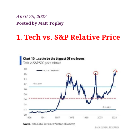
April 25, 2022
Matt Topley
1. Tech vs. S&P Relative Price