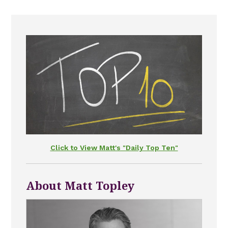
Click to View Matt's "Daily Top Ten"
About Matt Topley