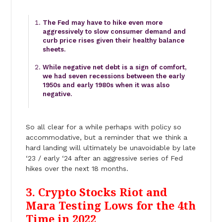
The Fed may have to hike even more
aggressively to slow consumer demand and
curb price rises given their healthy balance
sheets.
While negative net debt is a sign of comfort,
we had seven recessions between the early
1950s and early 1980s when it was also
negative.
So all clear for a while perhaps with policy so
accommodative, but a reminder that we think a
hard landing will ultimately be unavoidable by late
‘23 / early ‘24 after an aggressive series of Fed
hikes over the next 18 months.
3. Crypto Stocks Riot and
Mara Testing Lows for the 4th
Time in 2022