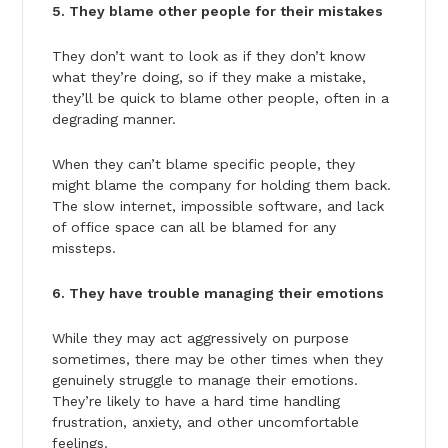
5. They blame other people for their mistakes
They don’t want to look as if they don’t know
what they’re doing, so if they make a mistake,
they’ll be quick to blame other people, often in a
degrading manner.
When they can’t blame specific people, they
might blame the company for holding them back.
The slow internet, impossible software, and lack
of office space can all be blamed for any
missteps.
6. They have trouble managing their emotions
While they may act aggressively on purpose
sometimes, there may be other times when they
genuinely struggle to manage their emotions.
They’re likely to have a hard time handling
frustration, anxiety, and other uncomfortable
feelings.