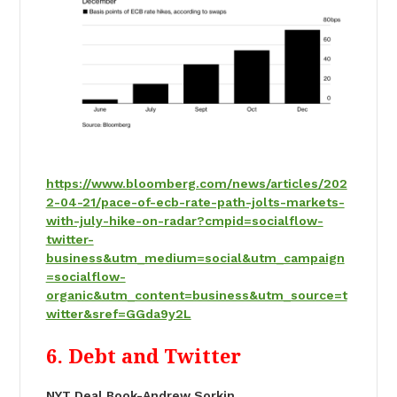
https://www.bloomberg.com/news/articles/202
2-04-21/pace-of-ecb-rate-path-jolts-markets-
with-july-hike-on-radar?cmpid=socialflow-
twitter-
business&utm_medium=social&utm_campaign
=socialflow-
organic&utm_content=business&utm_source=t
witter&sref=GGda9y2L
6. Debt and Twitter
NYT Deal Book-Andrew Sorkin