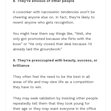
8. They’re envious of other people
A coworker with narcissistic tendencies won’t be
cheering anyone else on. In fact, they’re likely to
resent anyone who gets recognition.
You might hear them say things like, “Well, she
only got promoted because she flirts with the
boss” or “He only closed that deal because I’d
already laid the groundwork.”
9. They’re preoccupied with beauty, success, or
brilliance
They often feel the need to be the best in all
areas of life and may view life as a competition
they have to win.
They may seek validation by insisting other people
repeatedly tell them that they look young for
their age or they may want everyone in the office