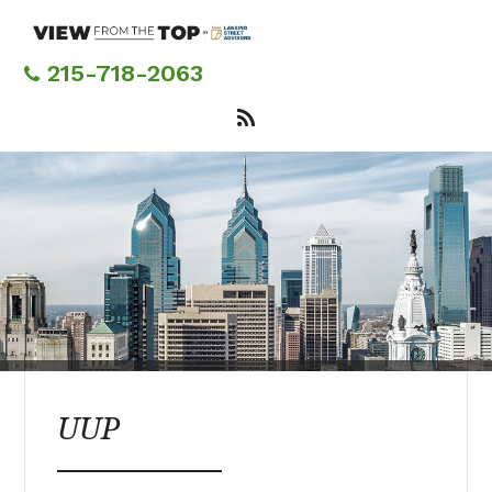
Skip
to
main
215-718-2063
content
UUP