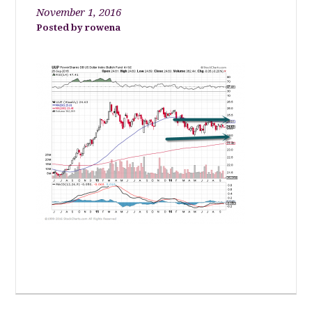
November 1, 2016
rowena