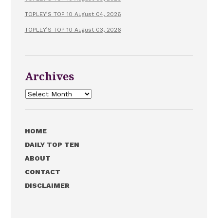
TOPLEY’S TOP 10 August 04, 2026
TOPLEY’S TOP 10 August 03, 2026
Archives
Archives
HOME
DAILY TOP TEN
ABOUT
CONTACT
DISCLAIMER