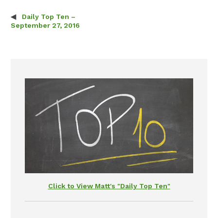
Daily Top Ten –
Post navigation
September 27, 2016
Click to View Matt's "Daily Top Ten"