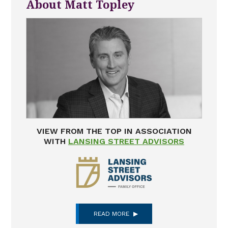
About Matt Topley
VIEW FROM THE TOP IN ASSOCIATION
WITH
LANSING STREET ADVISORS
READ MORE