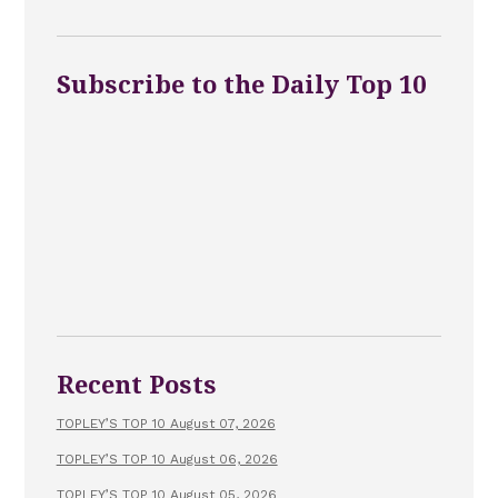
Subscribe to the Daily Top 10
Recent Posts
TOPLEY’S TOP 10 August 07, 2026
TOPLEY’S TOP 10 August 06, 2026
TOPLEY’S TOP 10 August 05, 2026