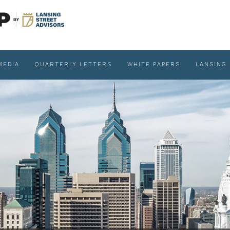
MEDIA
QUARTERLY LETTERS
WHITE PAPERS
LANSING