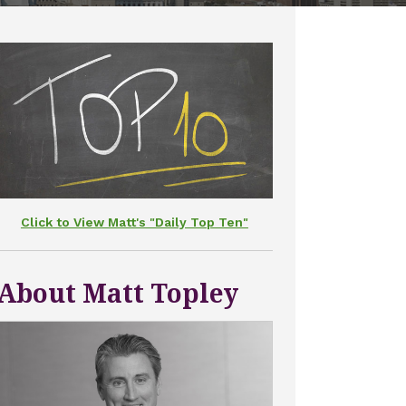
Click to View Matt's "Daily Top Ten"
About Matt Topley