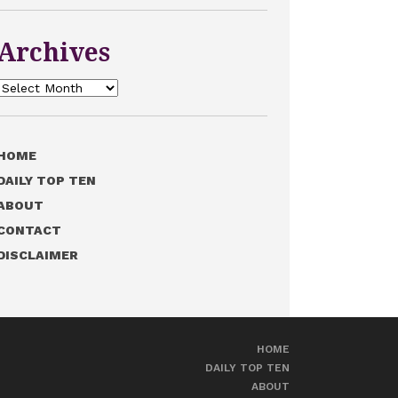
Archives
Archives
HOME
DAILY TOP TEN
ABOUT
CONTACT
DISCLAIMER
HOME
DAILY TOP TEN
ABOUT