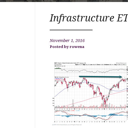
Infrastructure E
November 1, 2016
rowena