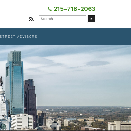
215-718-2063
Search
for:
 STREET ADVISORS