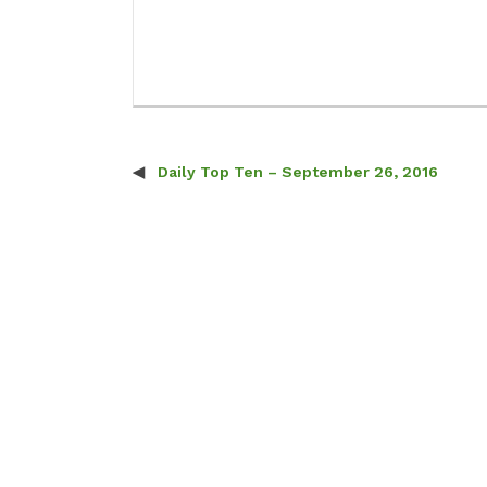
Daily Top Ten – September 26, 2016
Post navigation