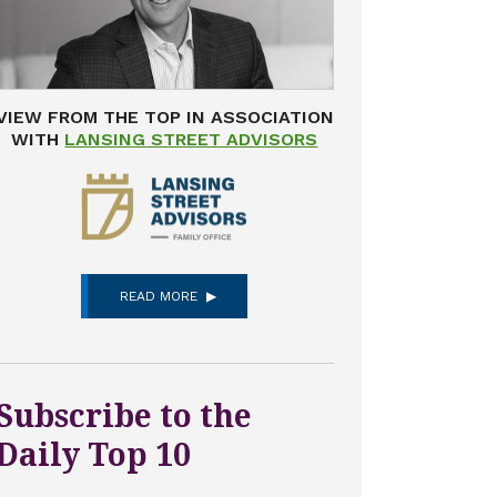
VIEW FROM THE TOP IN ASSOCIATION
WITH
LANSING STREET ADVISORS
READ MORE
Subscribe to the
Daily Top 10