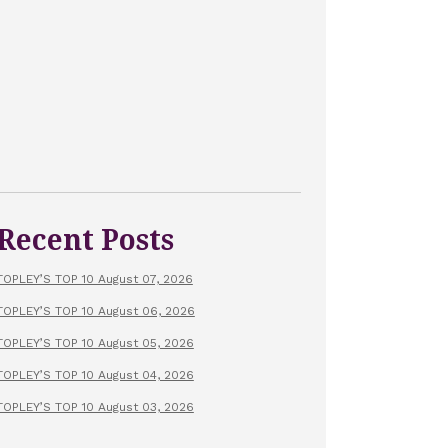
Recent Posts
TOPLEY’S TOP 10 August 07, 2026
TOPLEY’S TOP 10 August 06, 2026
TOPLEY’S TOP 10 August 05, 2026
TOPLEY’S TOP 10 August 04, 2026
TOPLEY’S TOP 10 August 03, 2026