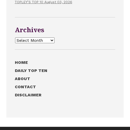
TOPLEY’S TOP 10 August 03, 2026
Archives
Archives
HOME
DAILY TOP TEN
ABOUT
CONTACT
DISCLAIMER