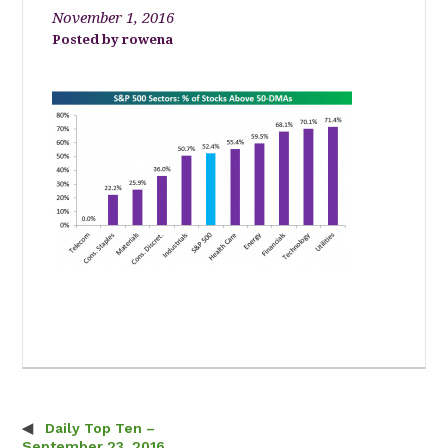
November 1, 2016
rowena
Daily Top Ten –
Post navigation
September 23, 2016