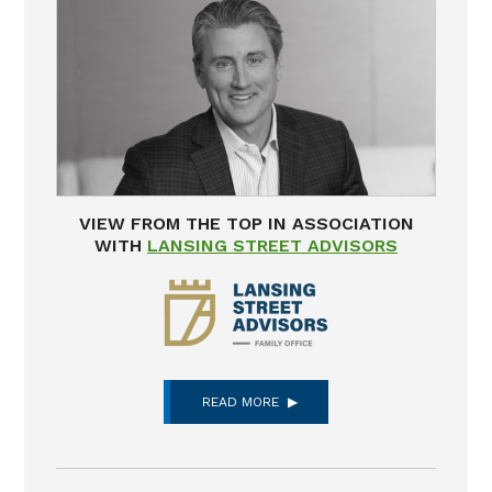
VIEW FROM THE TOP IN ASSOCIATION
WITH
LANSING STREET ADVISORS
READ MORE