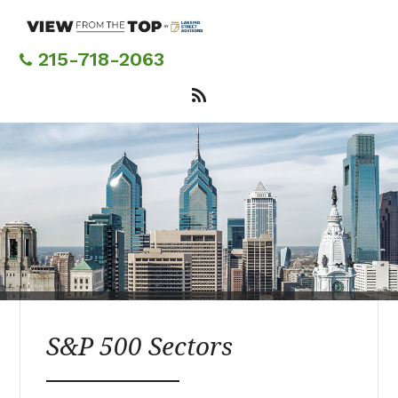
Skip
to
main
215-718-2063
content
S&P 500 Sectors