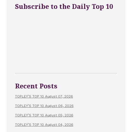
Subscribe to the Daily Top 10
Recent Posts
TOPLEY’S TOP 10 August 07, 2026
TOPLEY’S TOP 10 August 06, 2026
TOPLEY’S TOP 10 August 05, 2026
TOPLEY’S TOP 10 August 04, 2026