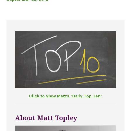
Click to View Matt's "Daily Top Ten"
About Matt Topley