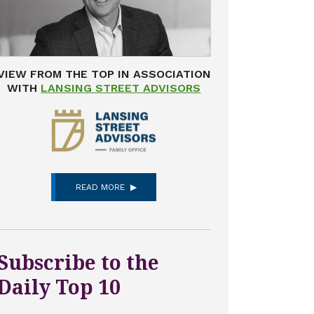
VIEW FROM THE TOP IN ASSOCIATION
WITH
LANSING STREET ADVISORS
READ MORE
Subscribe to the
Daily Top 10