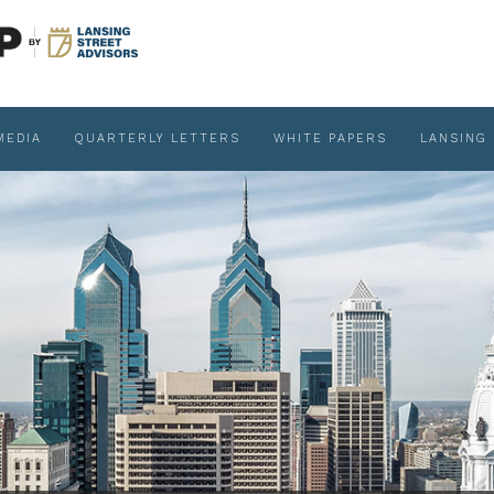
MEDIA
QUARTERLY LETTERS
WHITE PAPERS
LANSING