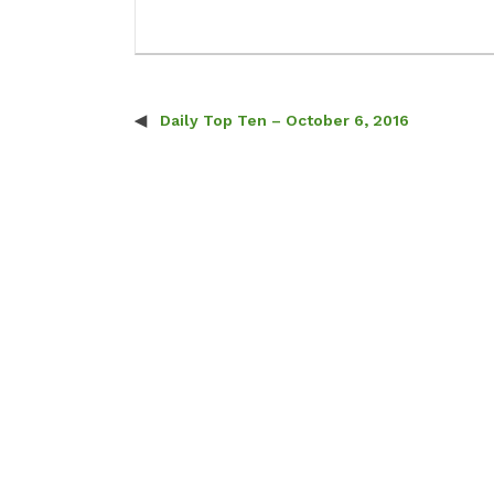
Daily Top Ten – October 6, 2016
Post navigation