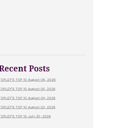
Recent Posts
TOPLEY’S TOP 10 August 06, 2026
TOPLEY’S TOP 10 August 05, 2026
TOPLEY’S TOP 10 August 04, 2026
TOPLEY’S TOP 10 August 03, 2026
TOPLEY’S TOP 10 July 30, 2026