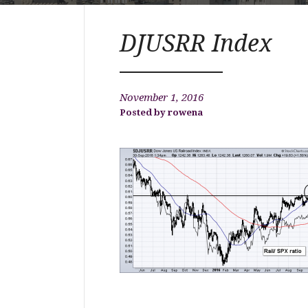
DJUSRR Index
November 1, 2016
rowena