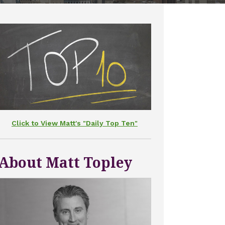
Click to View Matt's "Daily Top Ten"
About Matt Topley