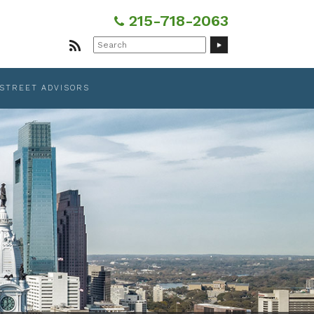
215-718-2063
Search
for:
 STREET ADVISORS