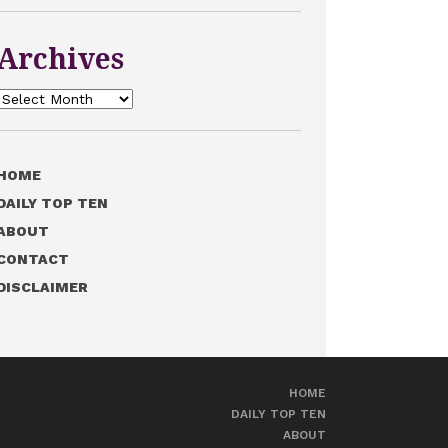
Archives
Archives
HOME
DAILY TOP TEN
ABOUT
CONTACT
DISCLAIMER
HOME
DAILY TOP TEN
ABOUT