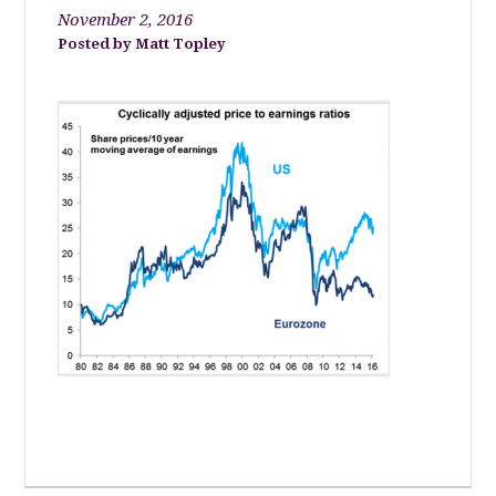
November 2, 2016
Matt Topley