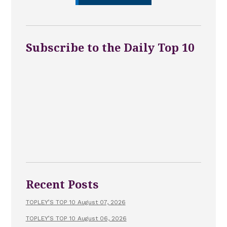
Subscribe to the Daily Top 10
Recent Posts
TOPLEY’S TOP 10 August 07, 2026
TOPLEY’S TOP 10 August 06, 2026