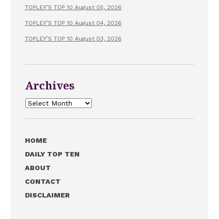
TOPLEY’S TOP 10 August 05, 2026
TOPLEY’S TOP 10 August 04, 2026
TOPLEY’S TOP 10 August 03, 2026
Archives
Archives
HOME
DAILY TOP TEN
ABOUT
CONTACT
DISCLAIMER