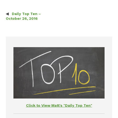
Daily Top Ten –
Post navigation
October 26, 2016
Click to View Matt's "Daily Top Ten"