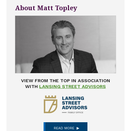
About Matt Topley
VIEW FROM THE TOP IN ASSOCIATION
WITH
LANSING STREET ADVISORS
READ MORE