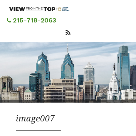
Skip
to
main
215-718-2063
content
image007