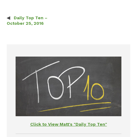
Daily Top Ten –
Post navigation
October 25, 2016
Click to View Matt's "Daily Top Ten"