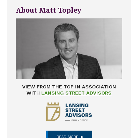
About Matt Topley
VIEW FROM THE TOP IN ASSOCIATION
WITH
LANSING STREET ADVISORS
READ MORE