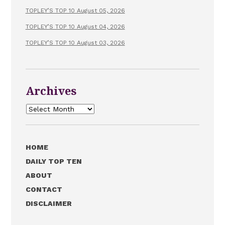
TOPLEY’S TOP 10 August 05, 2026
TOPLEY’S TOP 10 August 04, 2026
TOPLEY’S TOP 10 August 03, 2026
Archives
Archives
HOME
DAILY TOP TEN
ABOUT
CONTACT
DISCLAIMER