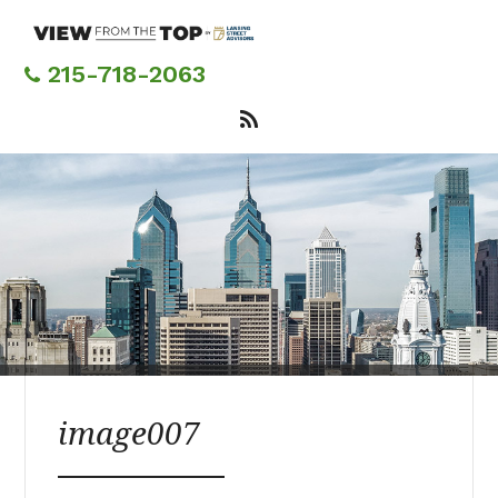
Skip
to
main
215-718-2063
content
image007