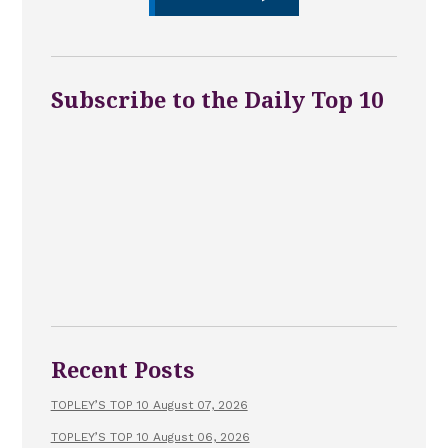
Subscribe to the Daily Top 10
Recent Posts
TOPLEY’S TOP 10 August 07, 2026
TOPLEY’S TOP 10 August 06, 2026