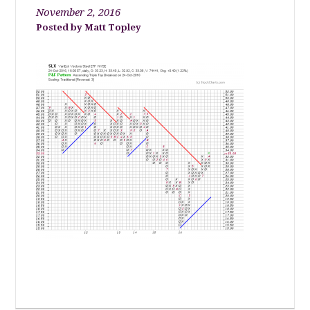
November 2, 2016
Matt Topley