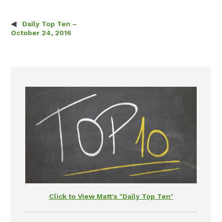
Daily Top Ten –
Post navigation
October 24, 2016
Click to View Matt's "Daily Top Ten"