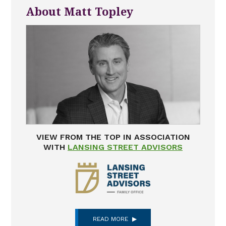
About Matt Topley
VIEW FROM THE TOP IN ASSOCIATION
WITH
LANSING STREET ADVISORS
READ MORE