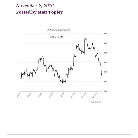
November 2, 2016
Matt Topley