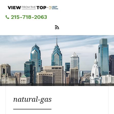
Skip
to
main
215-718-2063
content
natural-gas