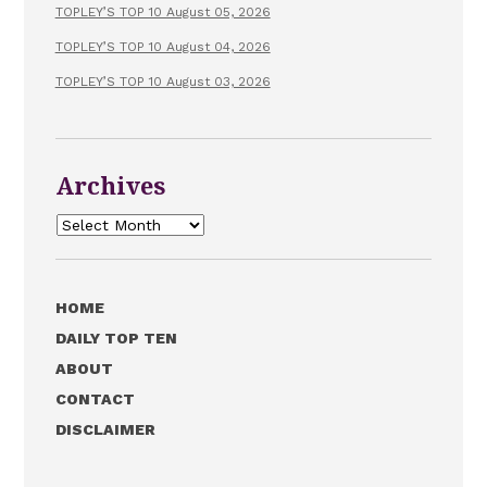
TOPLEY’S TOP 10 August 05, 2026
TOPLEY’S TOP 10 August 04, 2026
TOPLEY’S TOP 10 August 03, 2026
Archives
Archives
HOME
DAILY TOP TEN
ABOUT
CONTACT
DISCLAIMER