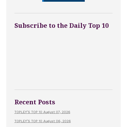
Subscribe to the Daily Top 10
Recent Posts
TOPLEY’S TOP 10 August 07, 2026
TOPLEY’S TOP 10 August 06, 2026