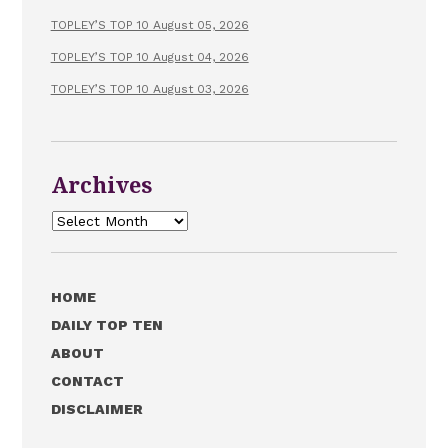
TOPLEY’S TOP 10 August 05, 2026
TOPLEY’S TOP 10 August 04, 2026
TOPLEY’S TOP 10 August 03, 2026
Archives
Archives
HOME
DAILY TOP TEN
ABOUT
CONTACT
DISCLAIMER