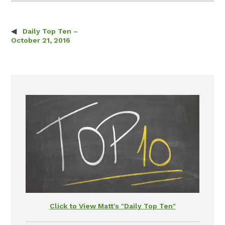
Daily Top Ten –
Post navigation
October 21, 2016
Click to View Matt's "Daily Top Ten"