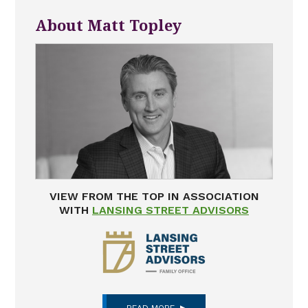
About Matt Topley
VIEW FROM THE TOP IN ASSOCIATION
WITH
LANSING STREET ADVISORS
READ MORE