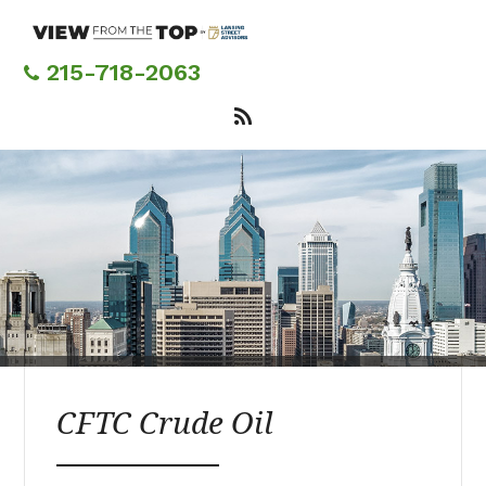
Skip
to
main
215-718-2063
content
CFTC Crude Oil