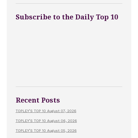
Subscribe to the Daily Top 10
Recent Posts
TOPLEY’S TOP 10 August 07, 2026
TOPLEY’S TOP 10 August 06, 2026
TOPLEY’S TOP 10 August 05, 2026