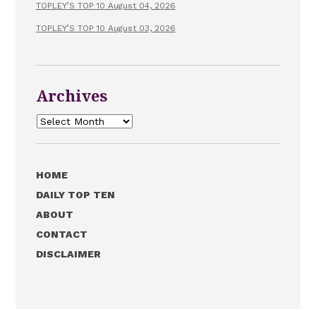
TOPLEY’S TOP 10 August 04, 2026
TOPLEY’S TOP 10 August 03, 2026
Archives
Archives
HOME
DAILY TOP TEN
ABOUT
CONTACT
DISCLAIMER