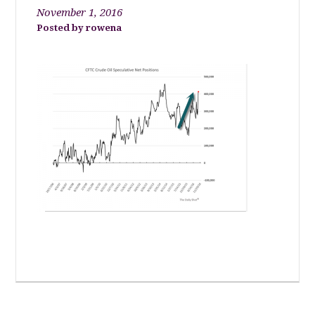
November 1, 2016
rowena