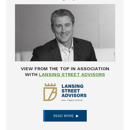
VIEW FROM THE TOP IN ASSOCIATION
WITH
LANSING STREET ADVISORS
READ MORE