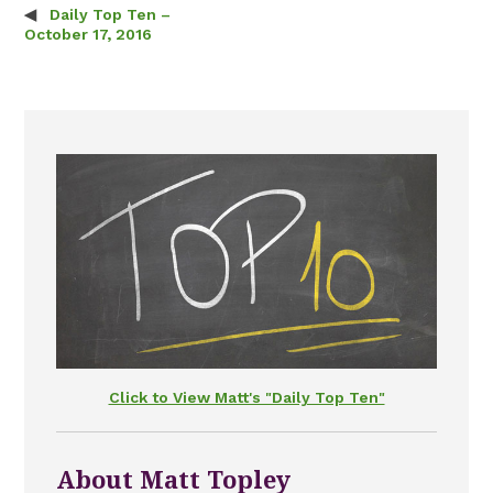
Daily Top Ten –
Post navigation
October 17, 2016
Click to View Matt's "Daily Top Ten"
About Matt Topley