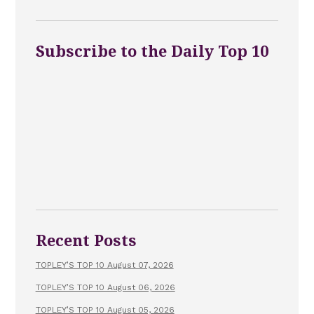
Subscribe to the Daily Top 10
Recent Posts
TOPLEY’S TOP 10 August 07, 2026
TOPLEY’S TOP 10 August 06, 2026
TOPLEY’S TOP 10 August 05, 2026