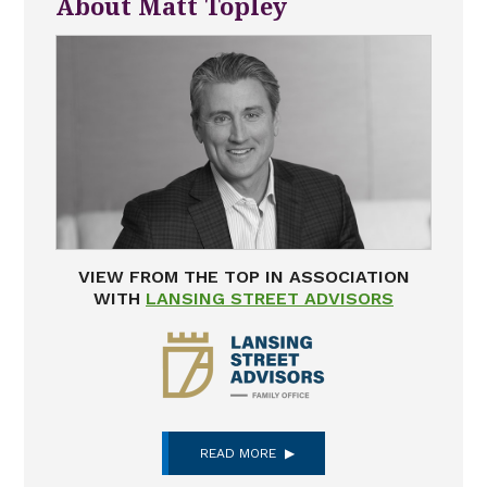
About Matt Topley
VIEW FROM THE TOP IN ASSOCIATION
WITH
LANSING STREET ADVISORS
READ MORE