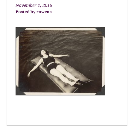
November 1, 2016
rowena