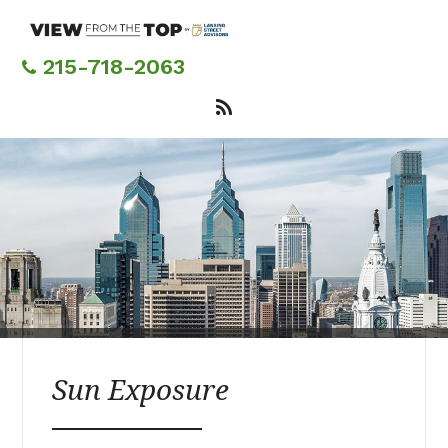
Skip
to
main
215-718-2063
content
Sun Exposure