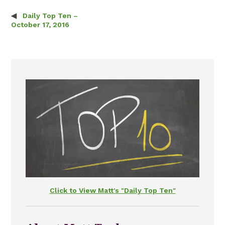
Daily Top Ten –
Post navigation
October 17, 2016
Click to View Matt's "Daily Top Ten"