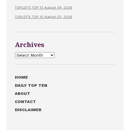
TOPLEY’S TOP 10 August 04, 2026
TOPLEY’S TOP 10 August 03, 2026
Archives
Archives
HOME
DAILY TOP TEN
ABOUT
CONTACT
DISCLAIMER