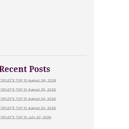
Recent Posts
TOPLEY’S TOP 10 August 06, 2026
TOPLEY’S TOP 10 August 05, 2026
TOPLEY’S TOP 10 August 04, 2026
TOPLEY’S TOP 10 August 03, 2026
TOPLEY’S TOP 10 July 30, 2026