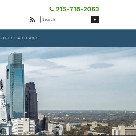
215-718-2063
Search
for:
 STREET ADVISORS