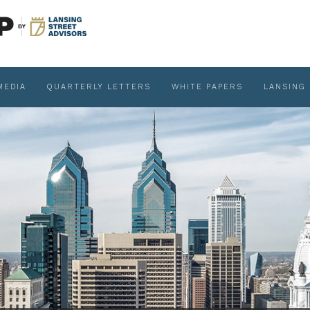
MEDIA
QUARTERLY LETTERS
WHITE PAPERS
LANSING