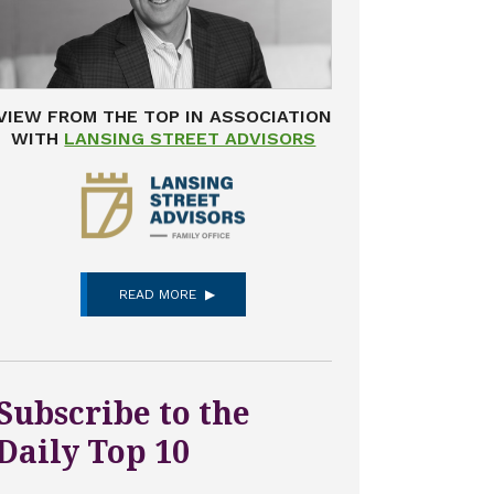
VIEW FROM THE TOP IN ASSOCIATION
WITH
LANSING STREET ADVISORS
READ MORE
Subscribe to the
Daily Top 10