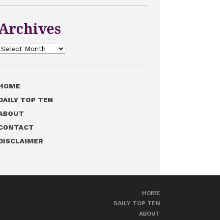
Archives
Archives
HOME
DAILY TOP TEN
ABOUT
CONTACT
DISCLAIMER
HOME
DAILY TOP TEN
ABOUT