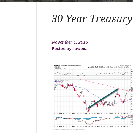
30 Year Treasury
November 1, 2016
rowena