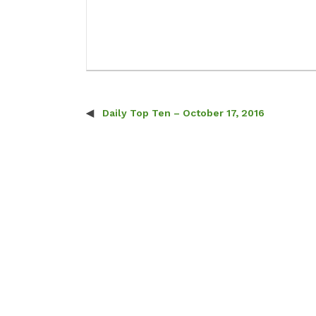
Daily Top Ten – October 17, 2016
Post navigation