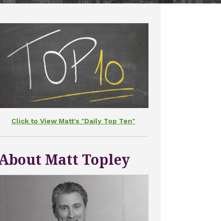
Click to View Matt's "Daily Top Ten"
About Matt Topley