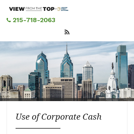
Skip
to
main
215-718-2063
content
Use of Corporate Cash