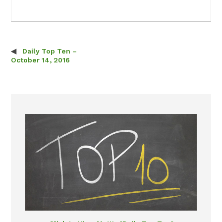
Daily Top Ten –
Post navigation
October 14, 2016