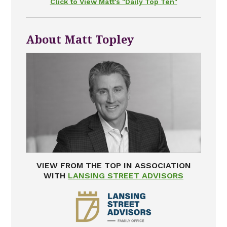
Click to View Matt's "Daily Top Ten"
About Matt Topley
VIEW FROM THE TOP IN ASSOCIATION
WITH
LANSING STREET ADVISORS