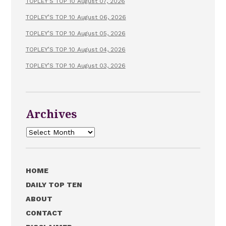
TOPLEY’S TOP 10 August 07, 2026
TOPLEY’S TOP 10 August 06, 2026
TOPLEY’S TOP 10 August 05, 2026
TOPLEY’S TOP 10 August 04, 2026
TOPLEY’S TOP 10 August 03, 2026
Archives
Archives
HOME
DAILY TOP TEN
ABOUT
CONTACT