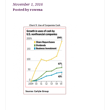
November 1, 2016
rowena