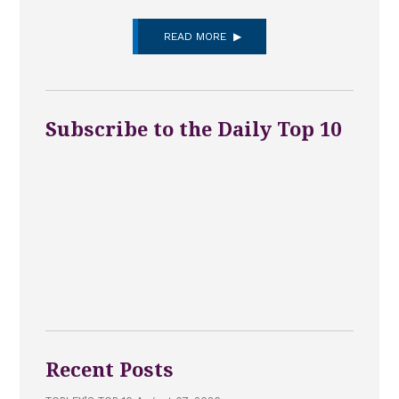
READ MORE
Subscribe to the Daily Top 10
Recent Posts