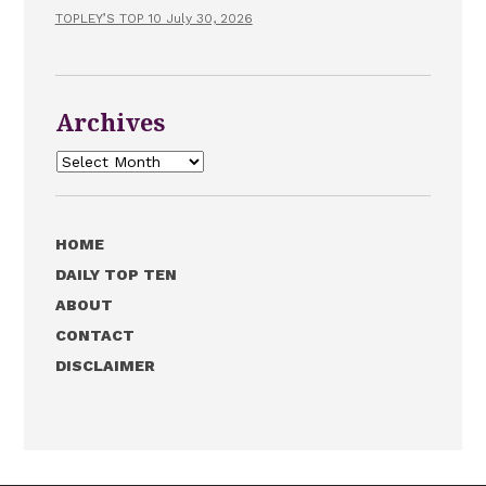
TOPLEY’S TOP 10 July 30, 2026
Archives
Archives
HOME
DAILY TOP TEN
ABOUT
CONTACT
DISCLAIMER