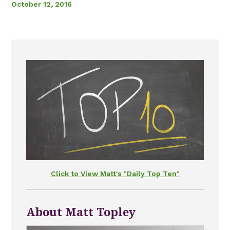
October 12, 2016
Click to View Matt's "Daily Top Ten"
About Matt Topley