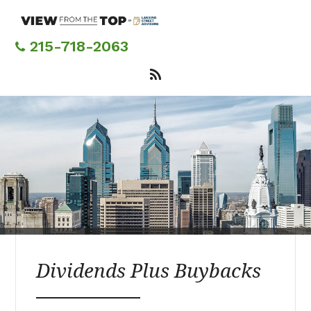
Skip
to
main
215-718-2063
content
Dividends Plus Buybacks