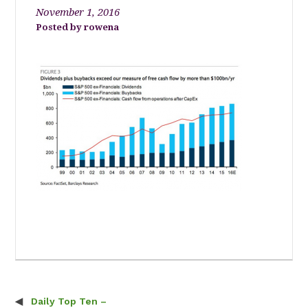
November 1, 2016
rowena
Daily Top Ten –
Post navigation