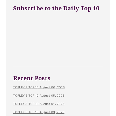
Subscribe to the Daily Top 10
Recent Posts
TOPLEY’S TOP 10 August 06, 2026
TOPLEY’S TOP 10 August 05, 2026
TOPLEY’S TOP 10 August 04, 2026
TOPLEY’S TOP 10 August 03, 2026