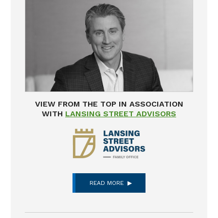
VIEW FROM THE TOP IN ASSOCIATION
WITH
LANSING STREET ADVISORS
READ MORE