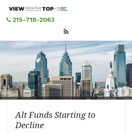
Skip
to
main
215-718-2063
content
Alt Funds Starting to
Decline