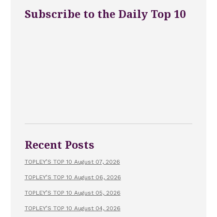
Subscribe to the Daily Top 10
Recent Posts
TOPLEY’S TOP 10 August 07, 2026
TOPLEY’S TOP 10 August 06, 2026
TOPLEY’S TOP 10 August 05, 2026
TOPLEY’S TOP 10 August 04, 2026