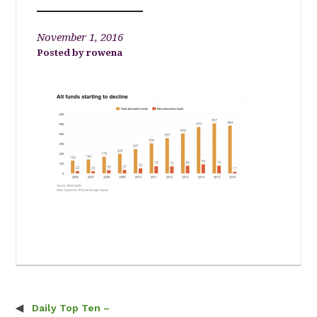
November 1, 2016
rowena
Daily Top Ten –
Post navigation