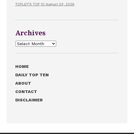
TOPLEY’S TOP 10 August 03, 2026
Archives
Archives
HOME
DAILY TOP TEN
ABOUT
CONTACT
DISCLAIMER