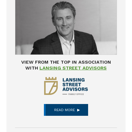
VIEW FROM THE TOP IN ASSOCIATION
WITH
LANSING STREET ADVISORS
READ MORE