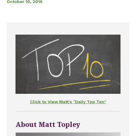
October 10, 2016
Click to View Matt's "Daily Top Ten"
About Matt Topley