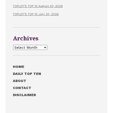
TOPLEY’S TOP 10 August 03, 2026
TOPLEY’S TOP 10 July 30, 2026
Archives
Archives
HOME
DAILY TOP TEN
ABOUT
CONTACT
DISCLAIMER