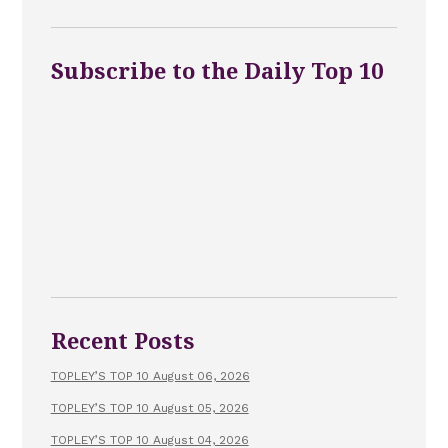
Subscribe to the Daily Top 10
Recent Posts
TOPLEY’S TOP 10 August 06, 2026
TOPLEY’S TOP 10 August 05, 2026
TOPLEY’S TOP 10 August 04, 2026