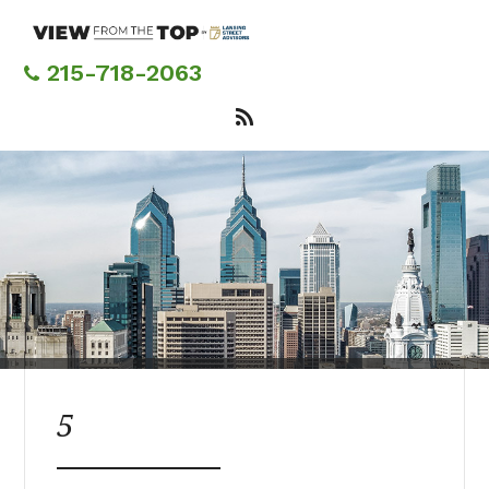
Skip
to
main
215-718-2063
content
5