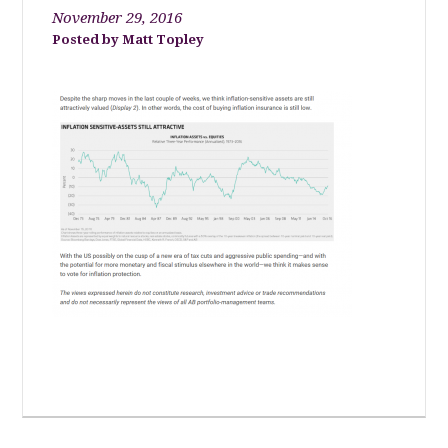
November 29, 2016
Matt Topley