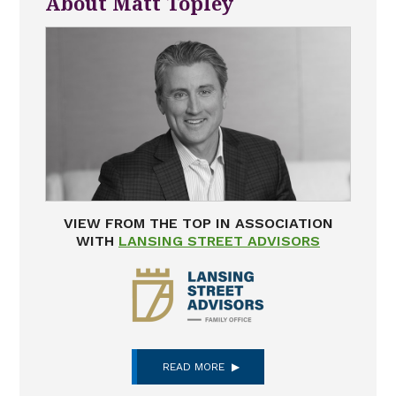
About Matt Topley
VIEW FROM THE TOP IN ASSOCIATION
WITH
LANSING STREET ADVISORS
READ MORE