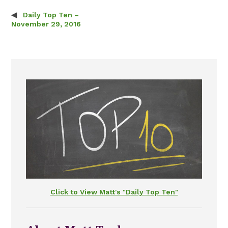
Daily Top Ten –
Post navigation
November 29, 2016
Click to View Matt's "Daily Top Ten"