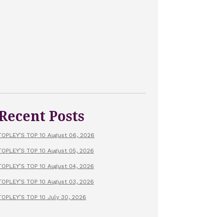
Recent Posts
TOPLEY’S TOP 10 August 06, 2026
TOPLEY’S TOP 10 August 05, 2026
TOPLEY’S TOP 10 August 04, 2026
TOPLEY’S TOP 10 August 03, 2026
TOPLEY’S TOP 10 July 30, 2026