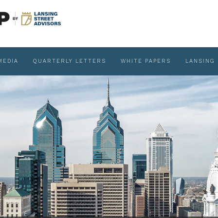
MEDIA
QUARTERLY LETTERS
WHITE PAPERS
LANSING