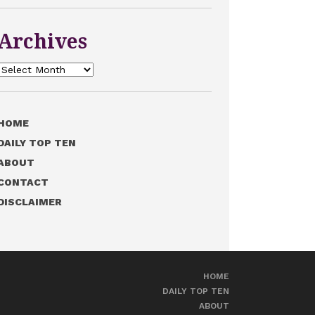
Archives
Archives
HOME
DAILY TOP TEN
ABOUT
CONTACT
DISCLAIMER
HOME
DAILY TOP TEN
ABOUT