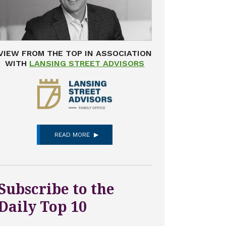
VIEW FROM THE TOP IN ASSOCIATION
WITH
LANSING STREET ADVISORS
READ MORE
Subscribe to the
Daily Top 10