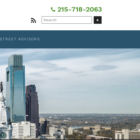
215-718-2063
Search
for:
 STREET ADVISORS