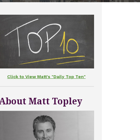
Click to View Matt's "Daily Top Ten"
About Matt Topley