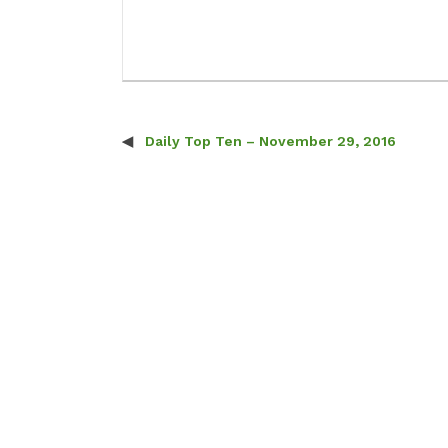
Daily Top Ten – November 29, 2016
Post navigation