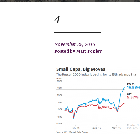
4
November 28, 2016
Matt Topley