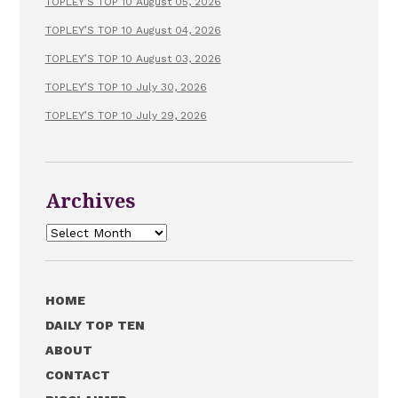
TOPLEY’S TOP 10 August 05, 2026
TOPLEY’S TOP 10 August 04, 2026
TOPLEY’S TOP 10 August 03, 2026
TOPLEY’S TOP 10 July 30, 2026
TOPLEY’S TOP 10 July 29, 2026
Archives
Archives
HOME
DAILY TOP TEN
ABOUT
CONTACT