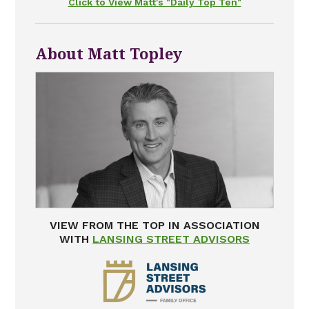
Click to View Matt's "Daily Top Ten"
About Matt Topley
VIEW FROM THE TOP IN ASSOCIATION
WITH
LANSING STREET ADVISORS