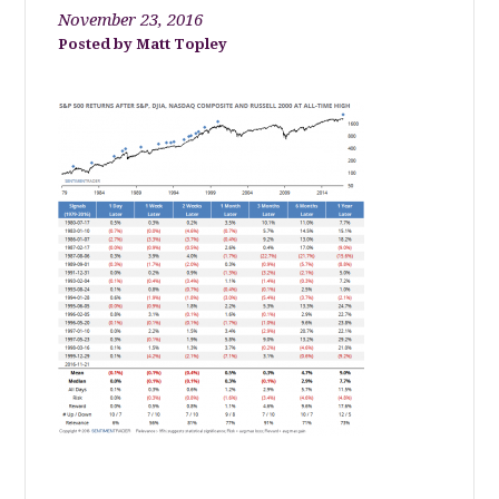
November 23, 2016
Matt Topley