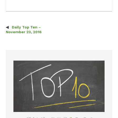
Daily Top Ten –
Post navigation
November 23, 2016