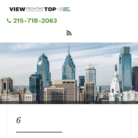
Skip
to
main
215-718-2063
content
6