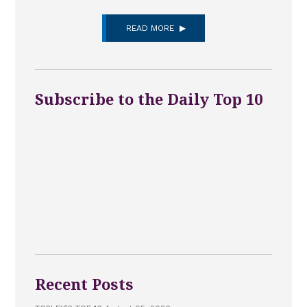
READ MORE
Subscribe to the Daily Top 10
Recent Posts