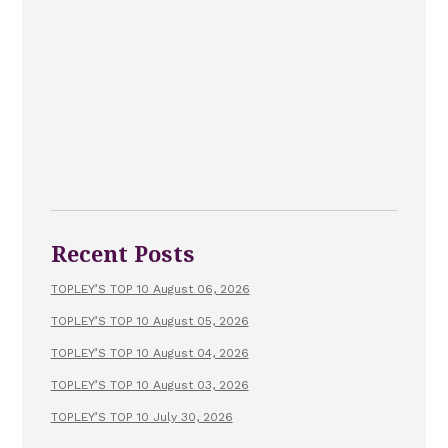
Recent Posts
TOPLEY’S TOP 10 August 06, 2026
TOPLEY’S TOP 10 August 05, 2026
TOPLEY’S TOP 10 August 04, 2026
TOPLEY’S TOP 10 August 03, 2026
TOPLEY’S TOP 10 July 30, 2026