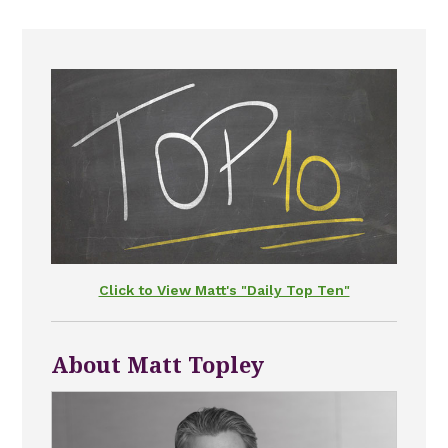
Click to View Matt's "Daily Top Ten"
About Matt Topley