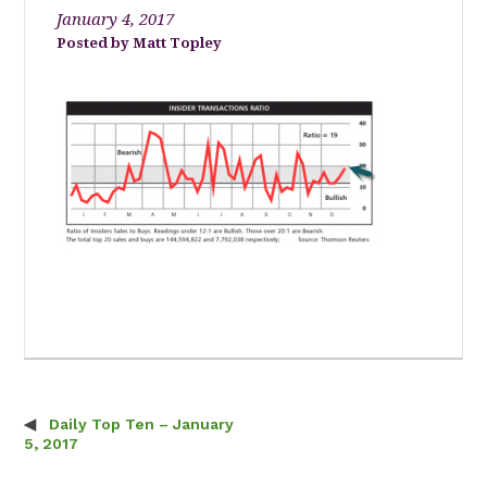
January 4, 2017
Matt Topley
Daily Top Ten – January
Post navigation
5, 2017