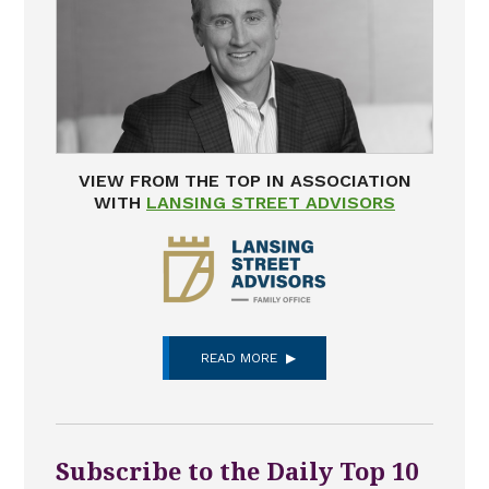
VIEW FROM THE TOP IN ASSOCIATION
WITH
LANSING STREET ADVISORS
READ MORE
Subscribe to the Daily Top 10