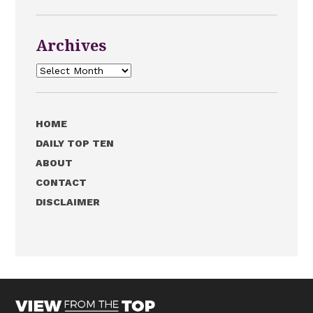
Archives
Archives
HOME
DAILY TOP TEN
ABOUT
CONTACT
DISCLAIMER