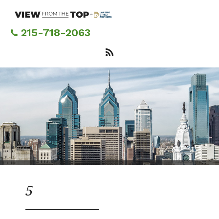
Skip
to
main
215-718-2063
content
5