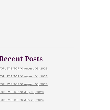
Recent Posts
TOPLEY’S TOP 10 August 05, 2026
TOPLEY’S TOP 10 August 04, 2026
TOPLEY’S TOP 10 August 03, 2026
TOPLEY’S TOP 10 July 30, 2026
TOPLEY’S TOP 10 July 29, 2026