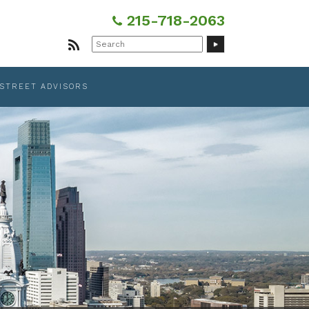
215-718-2063
Search
for:
 STREET ADVISORS