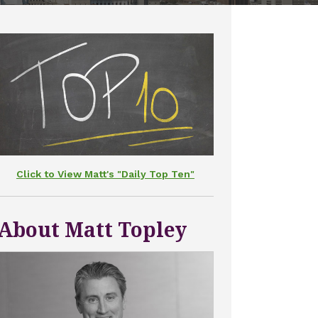
Click to View Matt's "Daily Top Ten"
About Matt Topley