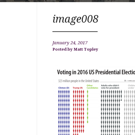
image008
January 24, 2017
Matt Topley