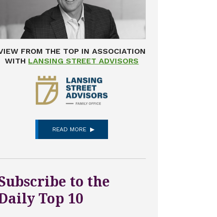
VIEW FROM THE TOP IN ASSOCIATION
WITH
LANSING STREET ADVISORS
READ MORE
Subscribe to the
Daily Top 10