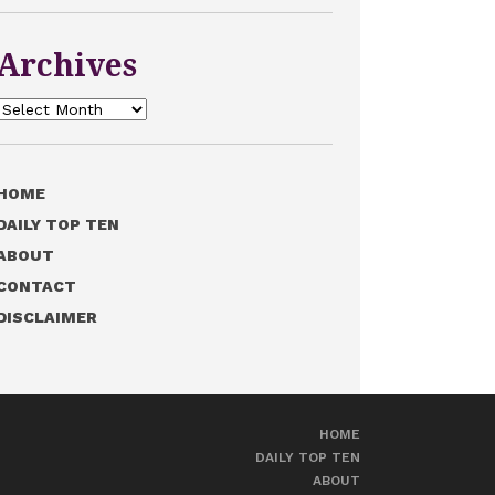
Archives
Archives
HOME
DAILY TOP TEN
ABOUT
CONTACT
DISCLAIMER
HOME
DAILY TOP TEN
ABOUT