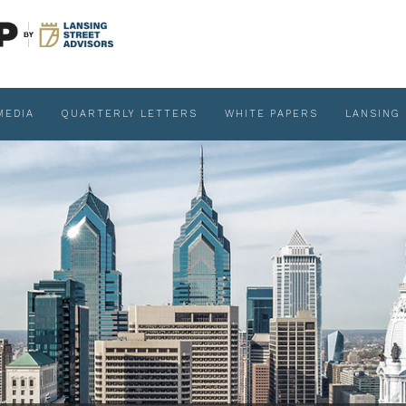
MEDIA
QUARTERLY LETTERS
WHITE PAPERS
LANSING