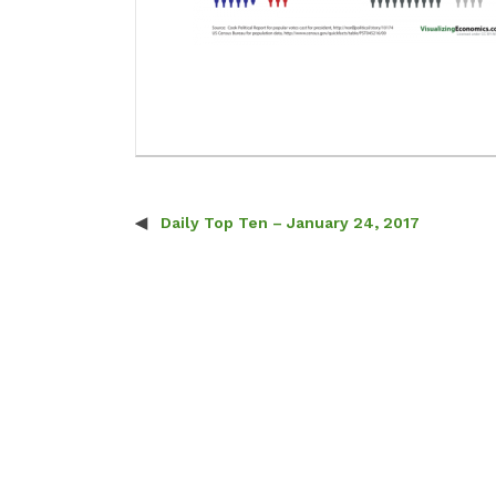
Daily Top Ten – January 24, 2017
Post navigation