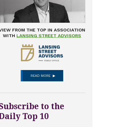
VIEW FROM THE TOP IN ASSOCIATION
WITH
LANSING STREET ADVISORS
READ MORE
Subscribe to the
Daily Top 10