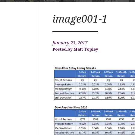
image001-1
January 23, 2017
Matt Topley