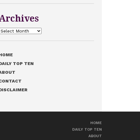
Archives
Archives
HOME
DAILY TOP TEN
ABOUT
CONTACT
DISCLAIMER
HOME
DAILY TOP TEN
ABOUT