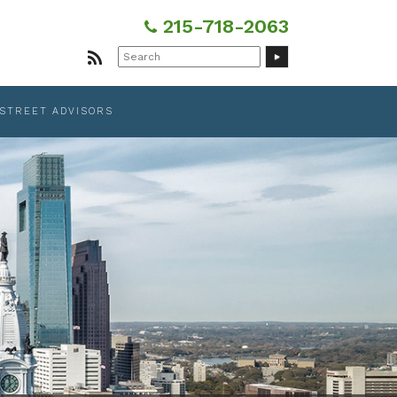
215-718-2063
Search
for:
 STREET ADVISORS