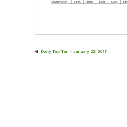
Daily Top Ten – January 23, 2017
Post navigation