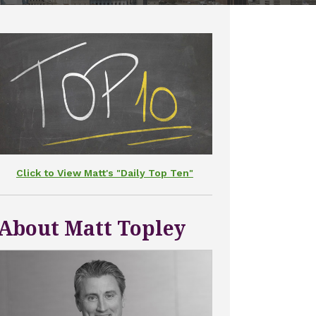
Click to View Matt's "Daily Top Ten"
About Matt Topley