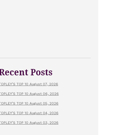
Recent Posts
TOPLEY’S TOP 10 August 07, 2026
TOPLEY’S TOP 10 August 06, 2026
TOPLEY’S TOP 10 August 05, 2026
TOPLEY’S TOP 10 August 04, 2026
TOPLEY’S TOP 10 August 03, 2026