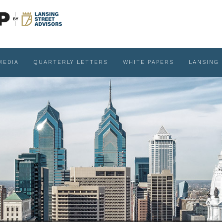
MEDIA
QUARTERLY LETTERS
WHITE PAPERS
LANSING