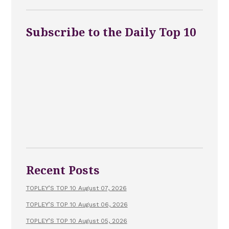
Subscribe to the Daily Top 10
Recent Posts
TOPLEY’S TOP 10 August 07, 2026
TOPLEY’S TOP 10 August 06, 2026
TOPLEY’S TOP 10 August 05, 2026