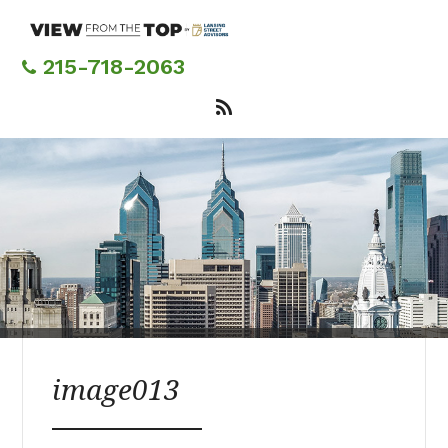
Skip
to
main
215-718-2063
content
image013