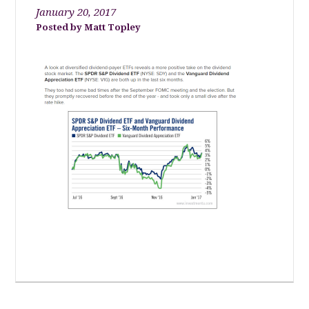
January 20, 2017
Matt Topley