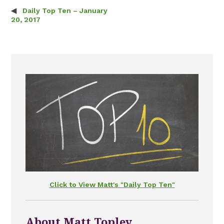
Daily Top Ten – January
Post navigation
20, 2017
Click to View Matt's "Daily Top Ten"
About Matt Topley