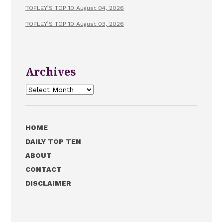
TOPLEY’S TOP 10 August 04, 2026
TOPLEY’S TOP 10 August 03, 2026
Archives
Archives
HOME
DAILY TOP TEN
ABOUT
CONTACT
DISCLAIMER