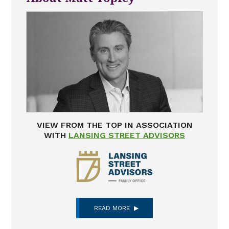
VIEW FROM THE TOP IN ASSOCIATION
WITH
LANSING STREET ADVISORS
READ MORE