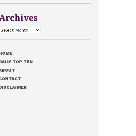
Archives
Archives
HOME
DAILY TOP TEN
ABOUT
CONTACT
DISCLAIMER