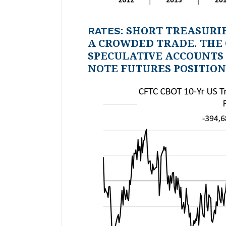
RATES
: SHORT TREASURI
A CROWDED TRADE. THE
SPECULATIVE ACCOUNTS 
NOTE FUTURES POSITION