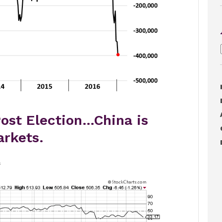
ost Election…China is
rkets.
.