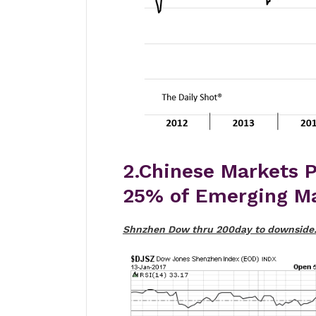
2.Chinese Markets P
25% of Emerging Ma
Shnzhen Dow thru 200day to downside