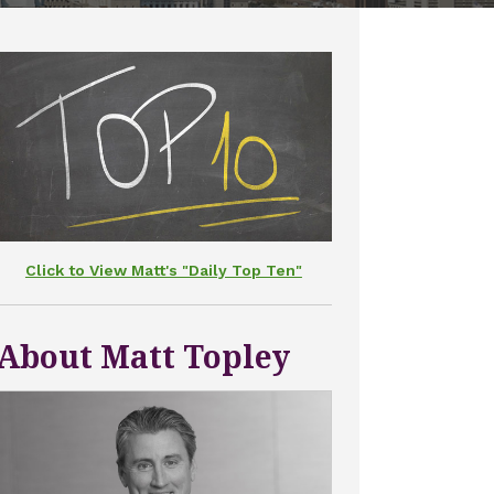
Click to View Matt's "Daily Top Ten"
About Matt Topley