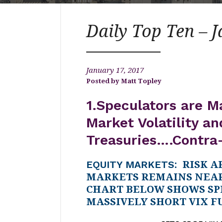
Daily Top Ten – 
January 17, 2017
Matt Topley
1.Speculators are M
Market Volatility an
Treasuries….Contra
EQUITY MARKETS
: RISK A
MARKETS REMAINS NEAR
CHART BELOW SHOWS SP
MASSIVELY SHORT VIX F