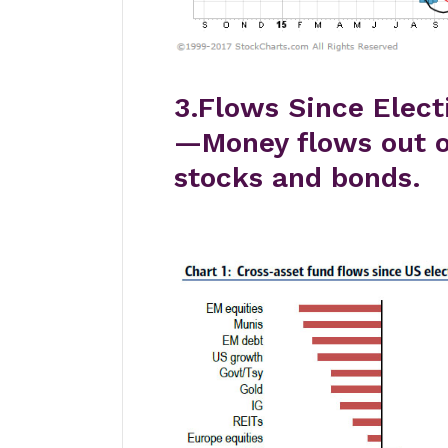
3.Flows Since Elect
—Money flows out 
stocks and bonds.