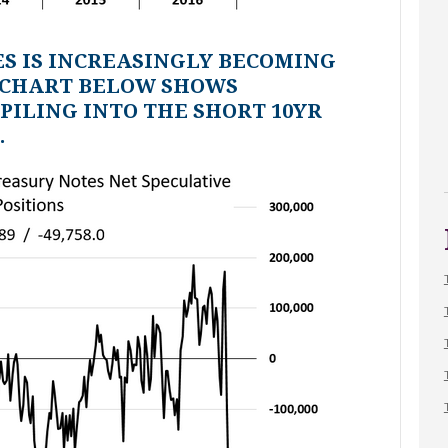
ES IS INCREASINGLY BECOMING
 CHART BELOW SHOWS
PILING INTO THE SHORT 10YR
.