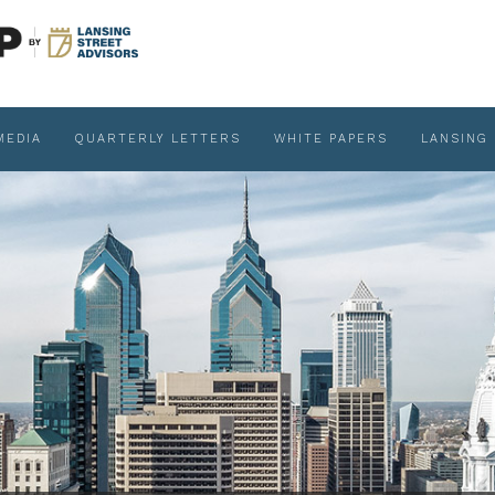
MEDIA
QUARTERLY LETTERS
WHITE PAPERS
LANSING