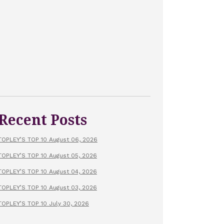
Recent Posts
TOPLEY’S TOP 10 August 06, 2026
TOPLEY’S TOP 10 August 05, 2026
TOPLEY’S TOP 10 August 04, 2026
TOPLEY’S TOP 10 August 03, 2026
TOPLEY’S TOP 10 July 30, 2026