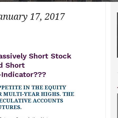
January 17, 2017
assively Short Stock
d Short
-Indicator???
PPETITE IN THE EQUITY
 MULTI-YEAR HIGHS. THE
ECULATIVE ACCOUNTS
UTURES.