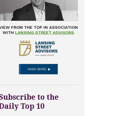
VIEW FROM THE TOP IN ASSOCIATION
WITH
LANSING STREET ADVISORS
READ MORE
Subscribe to the
Daily Top 10