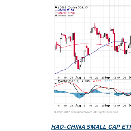
HAO-CHINA SMALL CAP ET