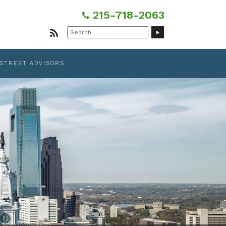
215-718-2063
Search
for:
 STREET ADVISORS