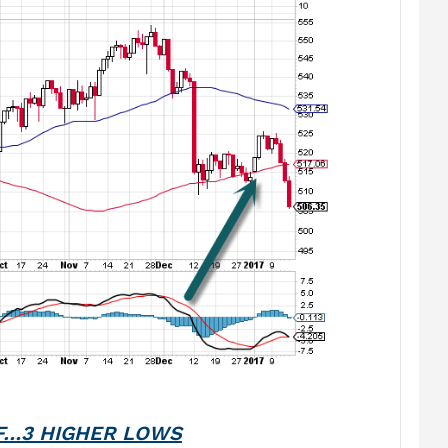
F…3 HIGHER LOWS