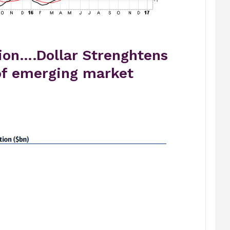
ion….Dollar Strenghtens
of emerging market