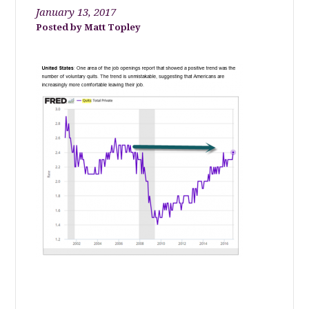
January 13, 2017
Matt Topley