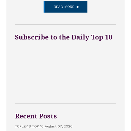
READ MORE
Subscribe to the Daily Top 10
Recent Posts
TOPLEY’S TOP 10 August 07, 2026