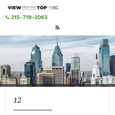
Skip
to
main
215-718-2063
content
12