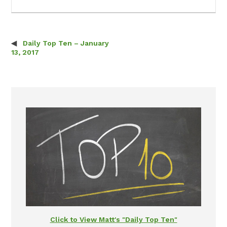
Daily Top Ten – January
Post navigation
13, 2017
Click to View Matt's "Daily Top Ten"