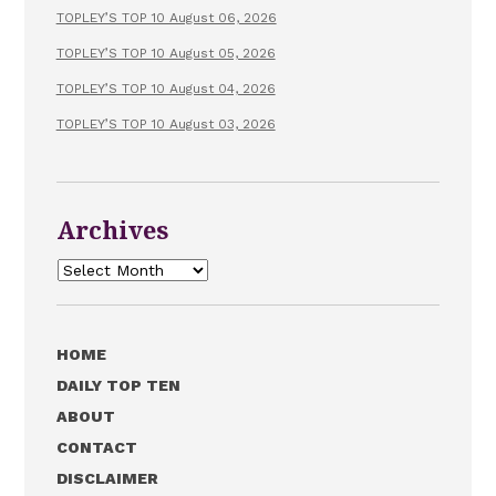
TOPLEY’S TOP 10 August 06, 2026
TOPLEY’S TOP 10 August 05, 2026
TOPLEY’S TOP 10 August 04, 2026
TOPLEY’S TOP 10 August 03, 2026
Archives
Archives
HOME
DAILY TOP TEN
ABOUT
CONTACT
DISCLAIMER