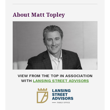
About Matt Topley
VIEW FROM THE TOP IN ASSOCIATION
WITH
LANSING STREET ADVISORS