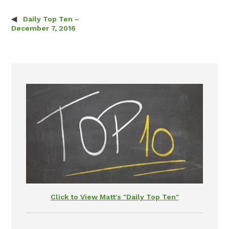
Daily Top Ten –
Post navigation
December 7, 2016
Click to View Matt's "Daily Top Ten"