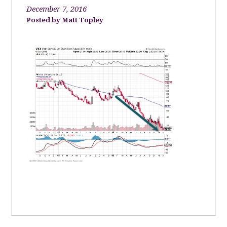
December 7, 2016
Matt Topley