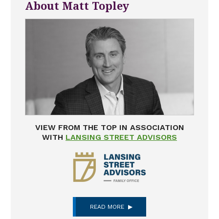
About Matt Topley
VIEW FROM THE TOP IN ASSOCIATION
WITH
LANSING STREET ADVISORS
READ MORE