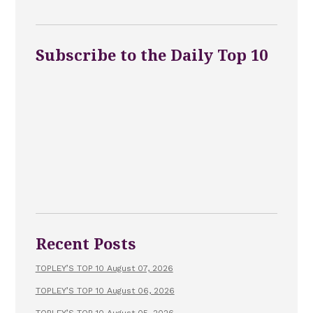
Subscribe to the Daily Top 10
Recent Posts
TOPLEY’S TOP 10 August 07, 2026
TOPLEY’S TOP 10 August 06, 2026
TOPLEY’S TOP 10 August 05, 2026