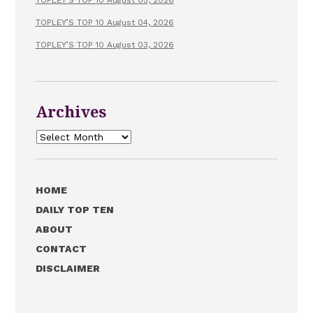
TOPLEY’S TOP 10 August 04, 2026
TOPLEY’S TOP 10 August 03, 2026
Archives
Archives
HOME
DAILY TOP TEN
ABOUT
CONTACT
DISCLAIMER