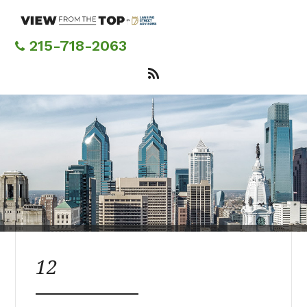
Skip
to
main
215-718-2063
content
12