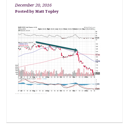
December 20, 2016
Matt Topley