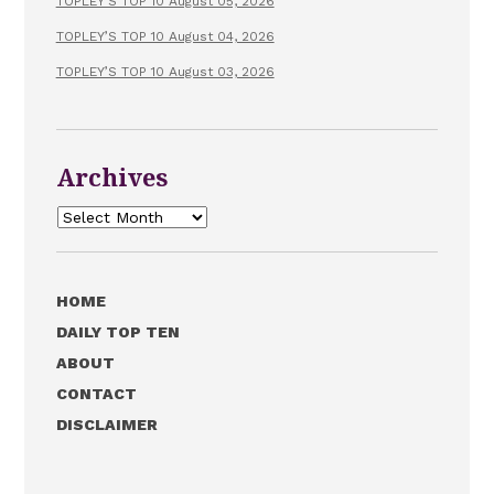
TOPLEY’S TOP 10 August 05, 2026
TOPLEY’S TOP 10 August 04, 2026
TOPLEY’S TOP 10 August 03, 2026
Archives
Archives
HOME
DAILY TOP TEN
ABOUT
CONTACT
DISCLAIMER