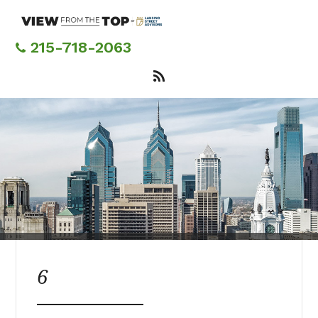
Skip
to
main
215-718-2063
content
6