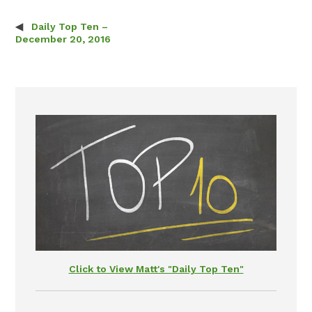
Daily Top Ten –
Post navigation
December 20, 2016
Click to View Matt's "Daily Top Ten"