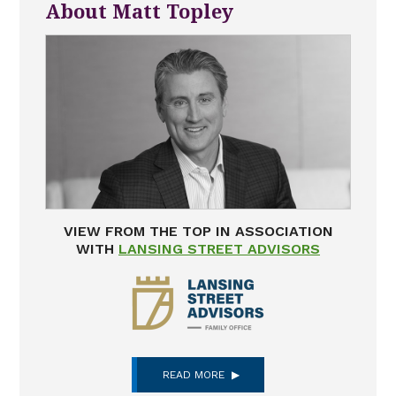
About Matt Topley
VIEW FROM THE TOP IN ASSOCIATION
WITH
LANSING STREET ADVISORS
READ MORE