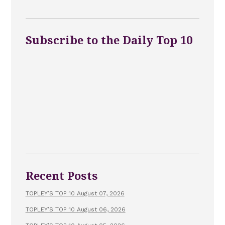
Subscribe to the Daily Top 10
Recent Posts
TOPLEY’S TOP 10 August 07, 2026
TOPLEY’S TOP 10 August 06, 2026