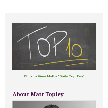
Click to View Matt's "Daily Top Ten"
About Matt Topley