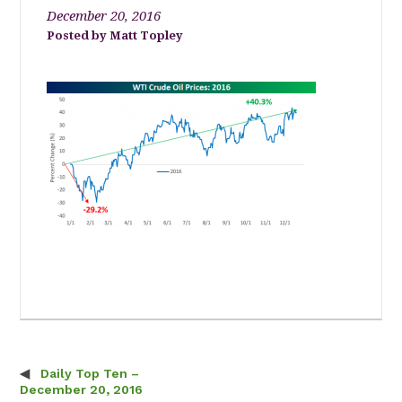
December 20, 2016
Matt Topley
Daily Top Ten –
Post navigation
December 20, 2016