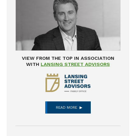
VIEW FROM THE TOP IN ASSOCIATION
WITH
LANSING STREET ADVISORS
READ MORE