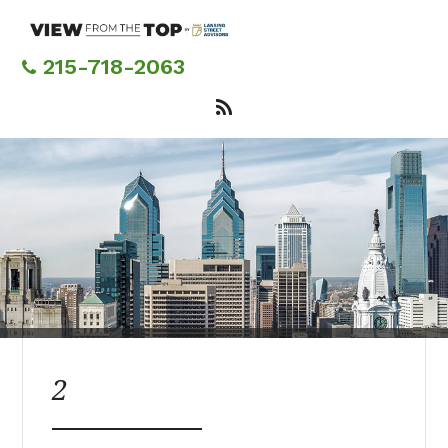
Skip
to
main
215-718-2063
content
2