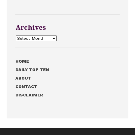
Archives
Archives
HOME
DAILY TOP TEN
ABOUT
CONTACT
DISCLAIMER