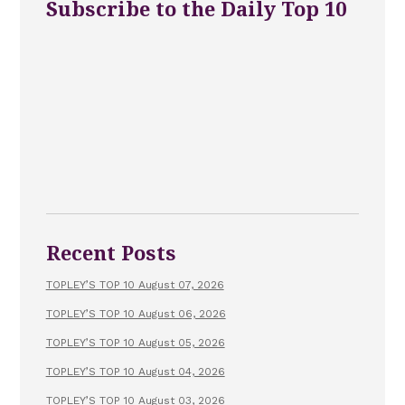
Subscribe to the Daily Top 10
Recent Posts
TOPLEY’S TOP 10 August 07, 2026
TOPLEY’S TOP 10 August 06, 2026
TOPLEY’S TOP 10 August 05, 2026
TOPLEY’S TOP 10 August 04, 2026
TOPLEY’S TOP 10 August 03, 2026