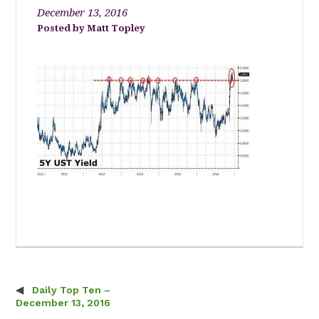
December 13, 2016
Matt Topley
Daily Top Ten –
Post navigation
December 13, 2016