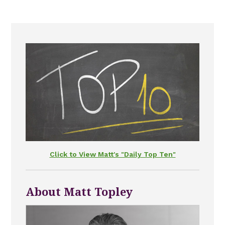
Click to View Matt's "Daily Top Ten"
About Matt Topley