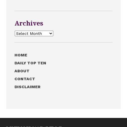
Archives
Archives
HOME
DAILY TOP TEN
ABOUT
CONTACT
DISCLAIMER