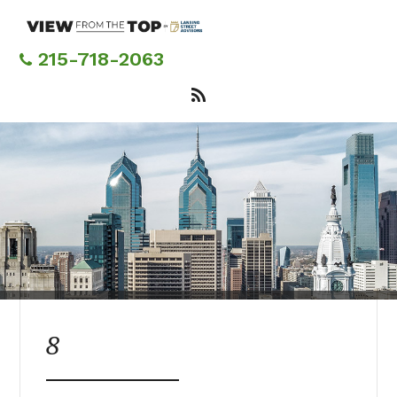
Skip
to
main
215-718-2063
content
8