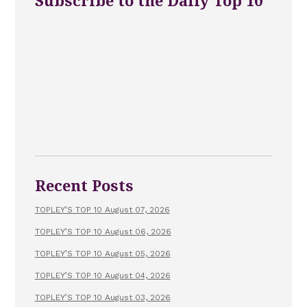
Subscribe to the Daily Top 10
Recent Posts
TOPLEY’S TOP 10 August 07, 2026
TOPLEY’S TOP 10 August 06, 2026
TOPLEY’S TOP 10 August 05, 2026
TOPLEY’S TOP 10 August 04, 2026
TOPLEY’S TOP 10 August 03, 2026