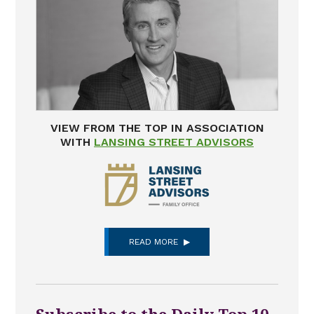
VIEW FROM THE TOP IN ASSOCIATION
WITH
LANSING STREET ADVISORS
READ MORE