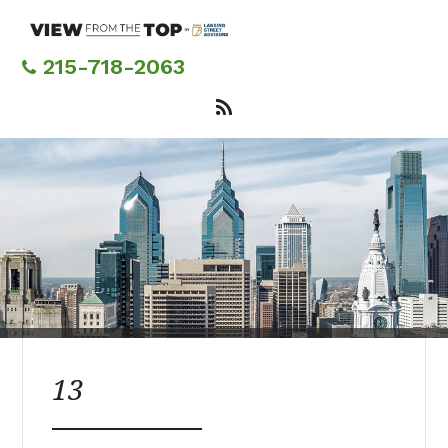
Skip
to
main
215-718-2063
content
13