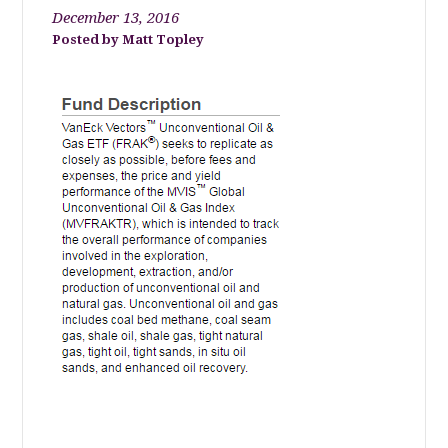
December 13, 2016
Matt Topley