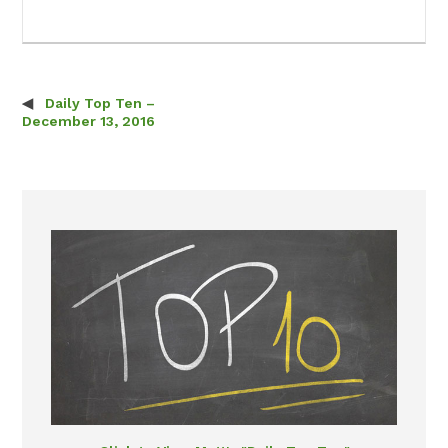
Daily Top Ten –
Post navigation
December 13, 2016