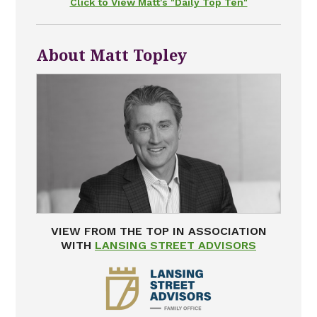
Click to View Matt's "Daily Top Ten"
About Matt Topley
VIEW FROM THE TOP IN ASSOCIATION
WITH
LANSING STREET ADVISORS