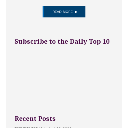
READ MORE
Subscribe to the Daily Top 10
Recent Posts