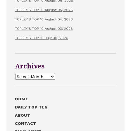
TOPLEY’S TOP 10 August 06, 2026
TOPLEY’S TOP 10 August 05, 2026
TOPLEY’S TOP 10 August 04, 2026
TOPLEY’S TOP 10 August 03, 2026
TOPLEY’S TOP 10 July 30, 2026
Archives
Archives
HOME
DAILY TOP TEN
ABOUT
CONTACT