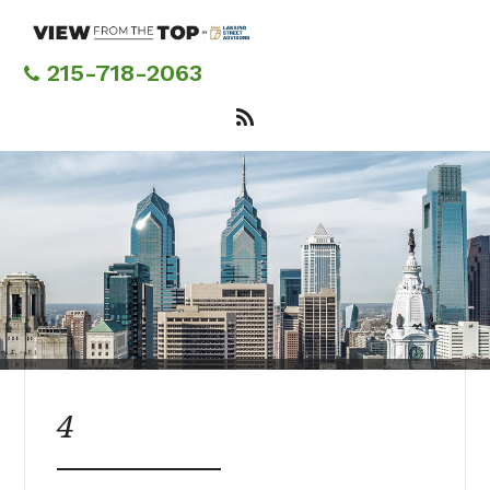
Skip
to
main
215-718-2063
content
4