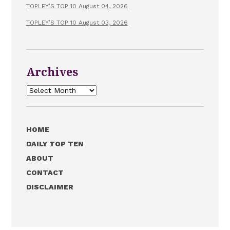
TOPLEY’S TOP 10 August 04, 2026
TOPLEY’S TOP 10 August 03, 2026
Archives
Archives
HOME
DAILY TOP TEN
ABOUT
CONTACT
DISCLAIMER