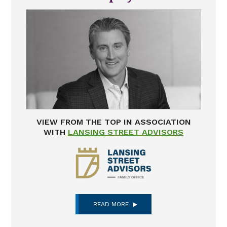
VIEW FROM THE TOP IN ASSOCIATION
WITH
LANSING STREET ADVISORS
READ MORE