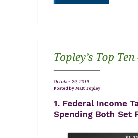
Topley’s Top Ten
October 29, 2019
Matt Topley
1.
Federal Income Ta
Spending Both Set 