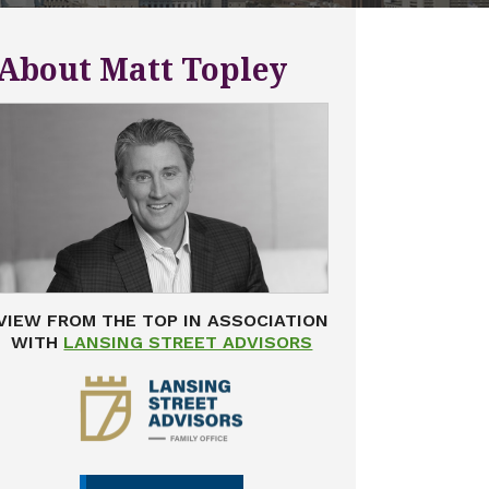
About Matt Topley
VIEW FROM THE TOP IN ASSOCIATION
WITH
LANSING STREET ADVISORS