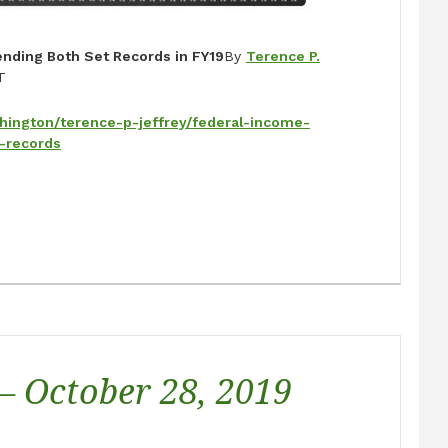
nding Both Set Records in FY19
By
Terence P.
T
hington/terence-p-jeffrey/federal-income-
-records
 – October 28, 2019