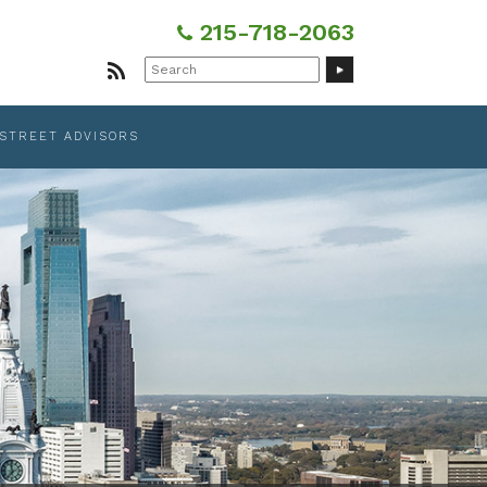
215-718-2063
Search
for:
 STREET ADVISORS