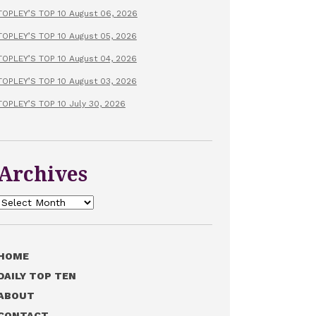
TOPLEY’S TOP 10 August 06, 2026
TOPLEY’S TOP 10 August 05, 2026
TOPLEY’S TOP 10 August 04, 2026
TOPLEY’S TOP 10 August 03, 2026
TOPLEY’S TOP 10 July 30, 2026
Archives
Archives
HOME
DAILY TOP TEN
ABOUT
CONTACT