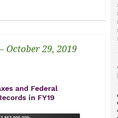
 – October 29, 2019
xes and Federal
Records in FY19