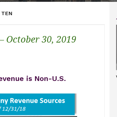
P TEN
 – October 30, 2019
evenue is Non-U.S.