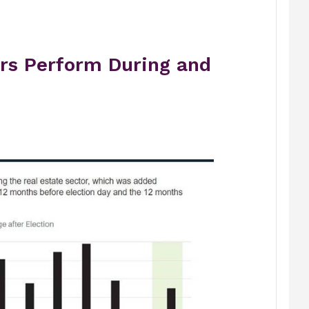
rs Perform During and