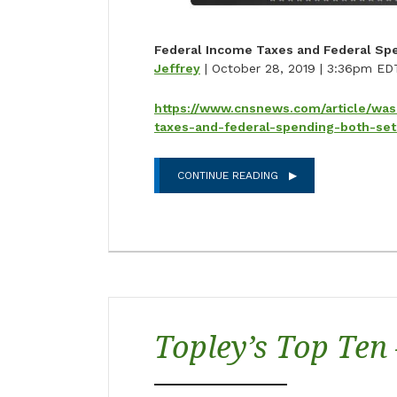
Federal Income Taxes and Federal Spe
Jeffrey
| October 28, 2019 | 3:36pm ED
https://www.cnsnews.com/article/was
taxes-and-federal-spending-both-set
CONTINUE READING
Topley’s Top Ten