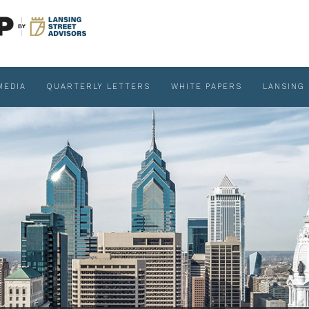
MEDIA
QUARTERLY LETTERS
WHITE PAPERS
LANSING