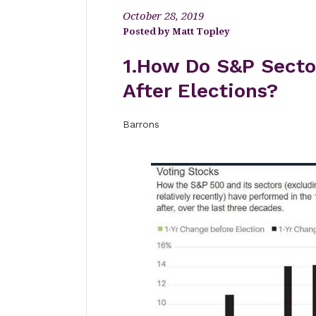
October 28, 2019
Matt Topley
1.How Do S&P Secto
After Elections?
Barrons