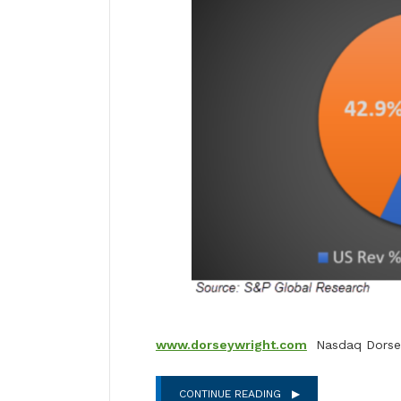
www.dorseywright.com
Nasdaq Dorsey
CONTINUE READING