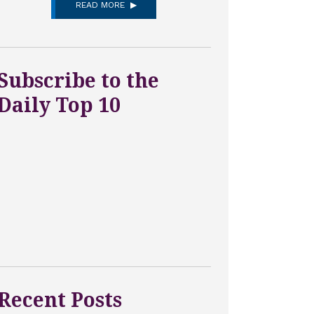
READ MORE
Subscribe to the
Daily Top 10
Recent Posts