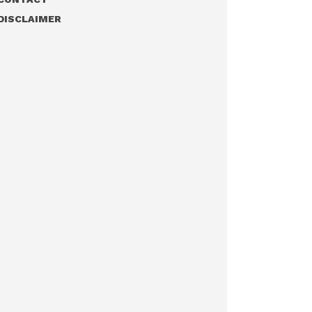
DISCLAIMER