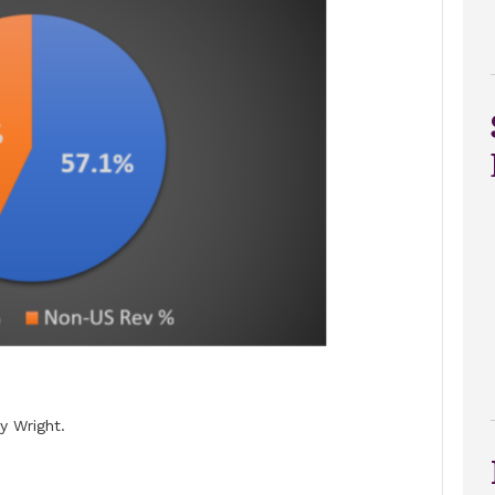
 Wright.