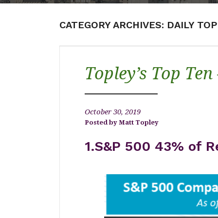
CATEGORY ARCHIVES:
DAILY TO
Topley’s Top Ten
October 30, 2019
Matt Topley
1.S&P 500 43% of R