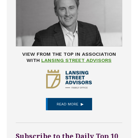
VIEW FROM THE TOP IN ASSOCIATION
WITH
LANSING STREET ADVISORS
READ MORE
Subscribe to the Daily Top 10