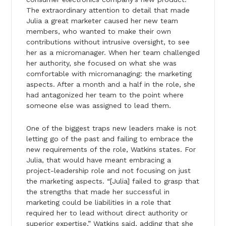
The extraordinary attention to detail that made
Julia a great marketer caused her new team
members, who wanted to make their own
contributions without intrusive oversight, to see
her as a micromanager. When her team challenged
her authority, she focused on what she was
comfortable with micromanaging: the marketing
aspects. After a month and a half in the role, she
had antagonized her team to the point where
someone else was assigned to lead them.
One of the biggest traps new leaders make is not
letting go of the past and failing to embrace the
new requirements of the role, Watkins states. For
Julia, that would have meant embracing a
project-leadership role and not focusing on just
the marketing aspects. “[Julia] failed to grasp that
the strengths that made her successful in
marketing could be liabilities in a role that
required her to lead without direct authority or
superior expertise,” Watkins said, adding that she