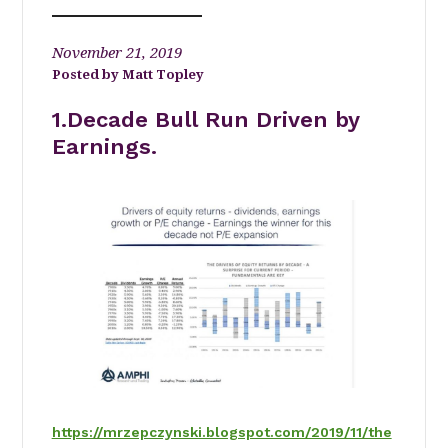
November 21, 2019
Matt Topley
1.Decade Bull Run Driven by
Earnings.
https://mrzepczynski.blogspot.com/2019/11/the