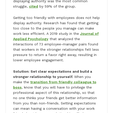
displaying authority was the most common
struggle,
cited
by 59% of the group.
Getting too friendly with employees does not help
display authority. Research has found that getting
too close to the people you manage can make
work less efficient. A 2019 study in the
Journal of
Applied Psychology
that analyzed the
interactions of 73 employee-manager pairs found
that workers in the stronger relationships felt less
pressure to return a favor right away, resulting in
lower employee engagement.
Solution: Set clear expectations and build a
stronger relationship to yourself.
When you
make the
transition from friendly colleague to
boss
, know that you will have to privilege the
professional aspect of this relationship, so that
no one thinks your friends get better information
from you than non-friends. Setting expectations
can mean having a conversation with your work