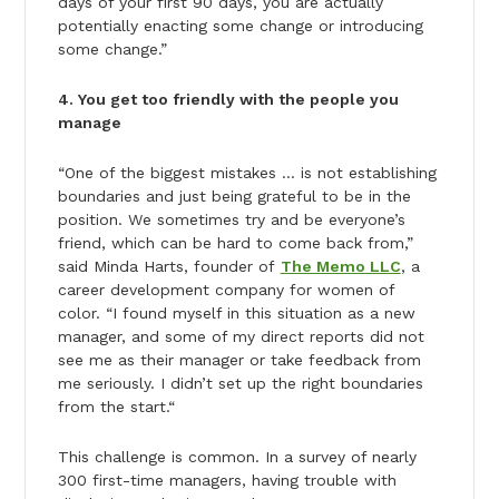
days of your first 90 days, you are actually
potentially enacting some change or introducing
some change.”
4. You get too friendly with the people you
manage
“One of the biggest mistakes … is not establishing
boundaries and just being grateful to be in the
position. We sometimes try and be everyone’s
friend, which can be hard to come back from,”
said Minda Harts, founder of
The Memo LLC
, a
career development company for women of
color. “I found myself in this situation as a new
manager, and some of my direct reports did not
see me as their manager or take feedback from
me seriously. I didn’t set up the right boundaries
from the start.“
This challenge is common. In a survey of nearly
300 first-time managers, having trouble with