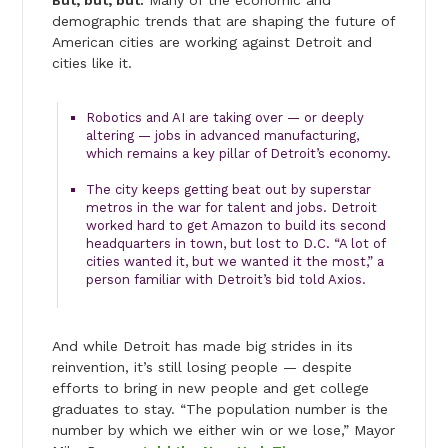
But, but, but:
Many of the economic and
demographic trends that are shaping the future of
American cities are working against Detroit and
cities like it.
Robotics and AI are taking over — or deeply
altering — jobs in advanced manufacturing,
which remains a key pillar of Detroit’s economy.
The city keeps getting beat out by superstar
metros in the war for talent and jobs. Detroit
worked hard to get Amazon to build its second
headquarters in town, but lost to D.C. “A lot of
cities wanted it, but we wanted it the most,” a
person familiar with Detroit’s bid told Axios.
And while Detroit has made big strides in its
reinvention, it’s still losing people — despite
efforts to bring in new people and get college
graduates to stay. “The population number is the
number by which we either win or we lose,” Mayor