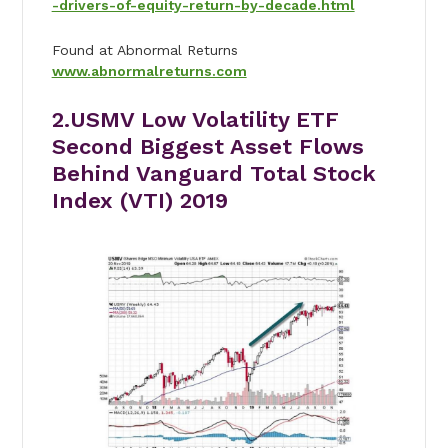
-drivers-of-equity-return-by-decade.html
Found at Abnormal Returns
www.abnormalreturns.com
2.USMV Low Volatility ETF
Second Biggest Asset Flows
Behind Vanguard Total Stock
Index (VTI) 2019