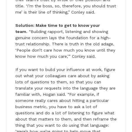
title. ‘I’m the boss, so, therefore, you should trust
me’ is their line of thinking,” Conley said.
Solution: Make time to get to know your
team.
“Building rapport, listening and showing
genuine concern lays the foundation for a high-
trust relationship. There is truth in the old adage,
‘People don’t care how much you know until they
know how much you care,’” Conley said.
If you want to build your influence at work, figure
out what your colleagues care about by asking
lots of questions to them, so that you can
translate your requests into the language they are
familiar with, Hogan said. “For example, if
someone really cares about hitting a particular
business metric, you have to ask a lot of
questions and do a lot of listening to figure what
about that matters to them, and then reframe the
thing that you want to do using that language:
’Here’s how we’re going to help move that