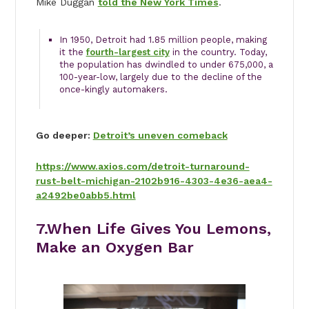
Mike Duggan
told the New York Times
.
In 1950, Detroit had 1.85 million people, making
it the
fourth-largest city
in the country. Today,
the population has dwindled to under 675,000, a
100-year-low, largely due to the decline of the
once-kingly automakers.
Go deeper:
Detroit’s uneven comeback
https://www.axios.com/detroit-turnaround-
rust-belt-michigan-2102b916-4303-4e36-aea4-
a2492be0abb5.html
7.When Life Gives You Lemons,
Make an Oxygen Bar