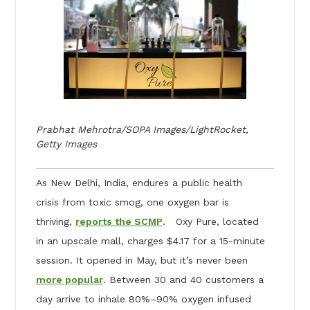
Prabhat Mehrotra/SOPA Images/LightRocket,
Getty Images
As New Delhi, India, endures a public health
crisis from toxic smog, one oxygen bar is
thriving,
reports the SCMP
. Oxy Pure, located
in an upscale mall, charges $4.17 for a 15-minute
session. It opened in May, but it’s never been
more popular
. Between 30 and 40 customers a
day arrive to inhale 80%–90% oxygen infused