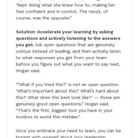
“kept doing what she knew how to, making her
feel confident and in control. The result, of
course, was the opposite.”
Solution: Accelerate your learning by asking
questions and actively listening to the answers
you get.
Ask open questions that are genuinely
curious instead of leading, and then actively listen
to what responses you get from your team
before you figure out what you want to say next,
Hogan said.
“‘What if you tried this?’ is not an open question.
‘What’s important about this? What’s hard about
this? What does this best look like?’ ― those are
genuinely good open questions,” Hogan said.
“That’s the first, biggest tool you have in your
toolbox to avoid this mistake.”
Once you embrace your need to learn, you can be
honest with yourself about your leadership