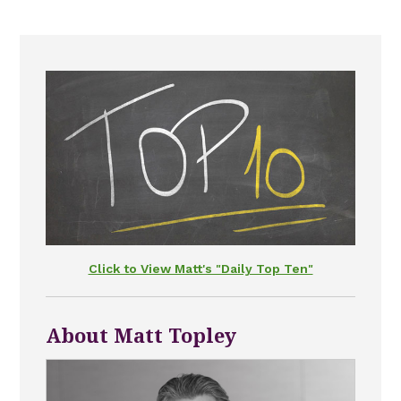
Click to View Matt's "Daily Top Ten"
About Matt Topley