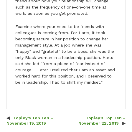
friend about how your relationship will change,
such as the frequency of one-on-one time at
work, as soon as you get promoted.
Examine where your need to be friends with
colleagues is coming from. For Harts, it took
becoming secure in her position to change her
management style. At a job where she was
“happy” and “grateful” to be a boss, she was the
only Black woman in a leadership position. Harts
said she led “from a place of fear instead of
courage…. Later I realized that I am an asset and
worked hard for this position, and I deserved to
be in leadership. I had to shift my mindset.”
Topley’s Top Ten –
Topley’s Top Ten –
Post navigation
November 19, 2019
November 22, 2019