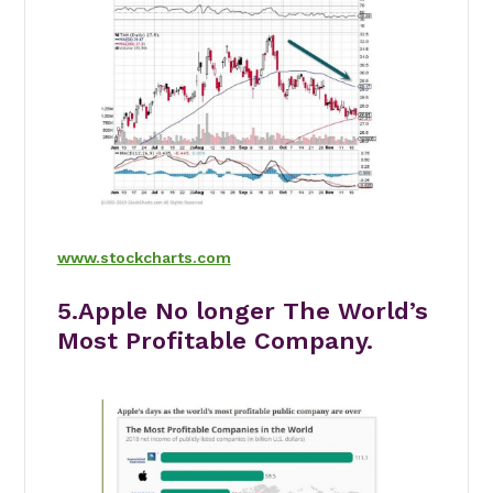
www.stockcharts.com
5.Apple No longer The World’s
Most Profitable Company.