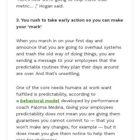
metric… ,” Hogan said.
3. You rush to take early action so you can make
your ‘mark’
When you march in on your first day and
announce that you are going to overhaul systems
and trash the old way of doing things, you are
sending a message to your employees that the
predictable routines they plan their days around
are over. And that’s unsettling.
One of the core needs humans at work want
fulfilled is predictability, according to
a
behavioral model
developed by performance
coach Paloma Medina. Giving your employees
predictability does not mean you are giving them
guarantees you cannot commit to ― that you
won’t make any changes, for example ― but it
does mean you give them notice to help them
plan for challenges.