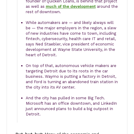
founder of Quicken Loans, is behind that project
as well as
much of the development
around the
rest of downtown.
While automakers are — and likely always will
be — the major employers in the region, a slew
of new industries have come to town, including
fintech, cybersecurity, health care IT and retail,
says Ned Staebler, vice president of economic
development at Wayne State University, in the
heart of Detroit.
On top of that, autonomous vehicle makers are
targeting Detroit due to its roots in the car
business. Waymo is putting a factory in Detroit,
and Ford is turning an abandoned train station in
the city into its AV center.
And the city has pulled in some Big Tech.
Microsoft has an office downtown, and LinkedIn
just announced plans to build a big outpost in
Detroit.