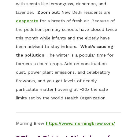
with scents like lemongrass, cinnamon, and
lavender.
Zoom out:
New Delhi residents are
desperate
for a breath of fresh air. Because of
the pollution, primary schools have closed twice
this month while infants and the elderly have
been advised to stay indoors.
What’s causing
the pollution:
The winter is a popular time for
farmers to burn crops. Add on construction
dust, power plant emissions, and celebratory
fireworks, and you get levels of deadly
particulate matter hovering at ~20x the safe
limits set by the World Health Organization.
Morning Brew
https://www.morningbrew.com/