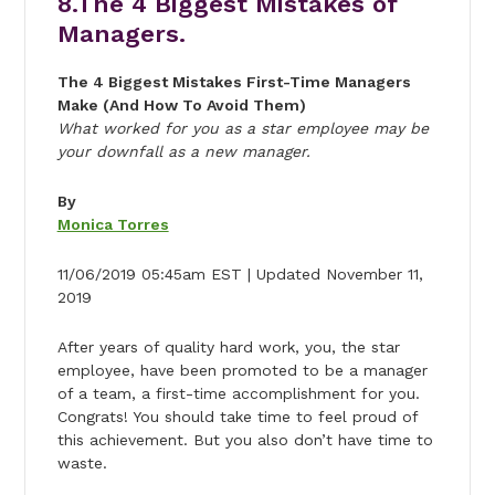
8.The 4 Biggest Mistakes of
Managers.
The 4 Biggest Mistakes First-Time Managers
Make (And How To Avoid Them)
What worked for you as a star employee may be
your downfall as a new manager.
By
Monica Torres
11/06/2019 05:45am EST | Updated November 11,
2019
After years of quality hard work, you, the star
employee, have been promoted to be a manager
of a team, a first-time accomplishment for you.
Congrats! You should take time to feel proud of
this achievement. But you also don’t have time to
waste.