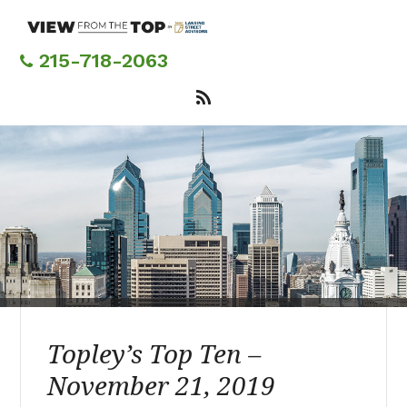
Skip
to
main
215-718-2063
content
Topley’s Top Ten –
November 21, 2019