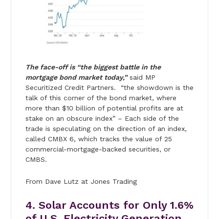
The face-off is “the biggest battle in the
mortgage bond market today,”
said MP
Securitized Credit Partners. “the showdown is the
talk of this corner of the bond market, where
more than $10 billion of potential profits are at
stake on an obscure index” – Each side of the
trade is speculating on the direction of an index,
called CMBX 6, which tracks the value of 25
commercial-mortgage-backed securities, or
CMBS.
From Dave Lutz at Jones Trading
4. Solar Accounts for Only 1.6%
of U.S. Electricity Generation