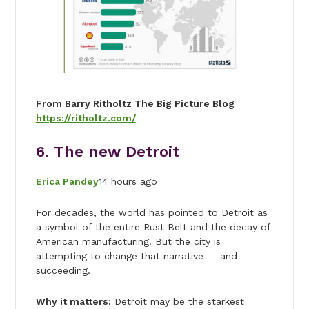
From Barry Ritholtz The Big Picture Blog
https://ritholtz.com/
6. The new Detroit
Erica Pandey
14 hours ago
For decades, the world has pointed to Detroit as
a symbol of the entire Rust Belt and the decay of
American manufacturing. But the city is
attempting to change that narrative — and
succeeding.
Why it matters:
Detroit may be the starkest