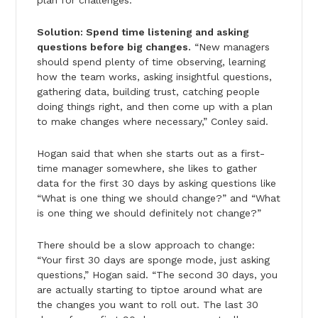
Solution: Spend time listening and asking
questions before big changes.
“New managers
should spend plenty of time observing, learning
how the team works, asking insightful questions,
gathering data, building trust, catching people
doing things right, and then come up with a plan
to make changes where necessary,” Conley said.
Hogan said that when she starts out as a first-
time manager somewhere, she likes to gather
data for the first 30 days by asking questions like
“What is one thing we should change?” and “What
is one thing we should definitely not change?”
There should be a slow approach to change:
“Your first 30 days are sponge mode, just asking
questions,” Hogan said. “The second 30 days, you
are actually starting to tiptoe around what are
the changes you want to roll out. The last 30