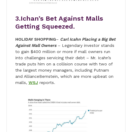
3.Ichan’s Bet Against Malls
Getting Squeezed.
HOLIDAY SHOPPING
–
Carl Icahn Placing a Big Bet
Against Mall Owners
– Legendary investor stands
to gain $400 million or more if mall owners run
into challenges servicing their debt – Mr. Icahn’s
trade puts him on a collision course with two of
the largest money managers, including Putnam
and AllianceBernstein, which are more upbeat on
malls,
WSJ
reports.