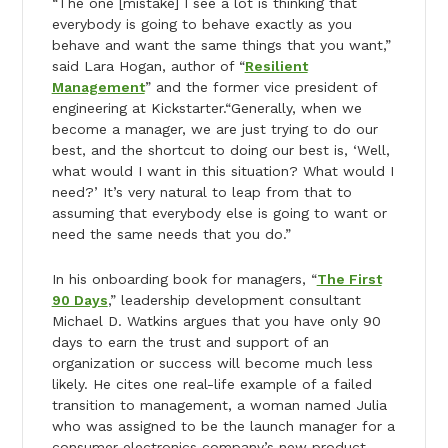
“The one [mistake] I see a lot is thinking that
everybody is going to behave exactly as you
behave and want the same things that you want,”
said Lara Hogan, author of “
Resilient
Management
” and the former vice president of
engineering at Kickstarter.“Generally, when we
become a manager, we are just trying to do our
best, and the shortcut to doing our best is, ‘Well,
what would I want in this situation? What would I
need?’ It’s very natural to leap from that to
assuming that everybody else is going to want or
need the same needs that you do.”
In his onboarding book for managers, “
The First
90 Days
,” leadership development consultant
Michael D. Watkins argues that you have only 90
days to earn the trust and support of an
organization or success will become much less
likely. He cites one real-life example of a failed
transition to management, a woman named Julia
who was assigned to be the launch manager for a
consumer electronics company’s new product.