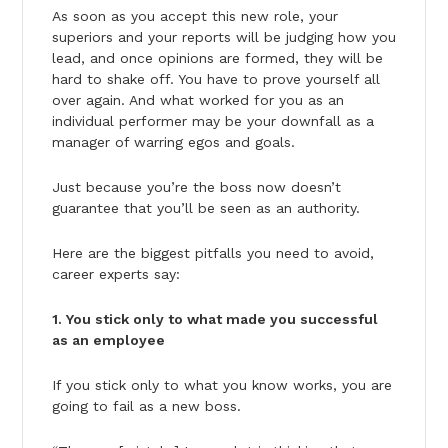
As soon as you accept this new role, your
superiors and your reports will be judging how you
lead, and once opinions are formed, they will be
hard to shake off. You have to prove yourself all
over again. And what worked for you as an
individual performer may be your downfall as a
manager of warring egos and goals.
Just because you’re the boss now doesn’t
guarantee that you’ll be seen as an authority.
Here are the biggest pitfalls you need to avoid,
career experts say:
1. You stick only to what made you successful
as an employee
If you stick only to what you know works, you are
going to fail as a new boss.