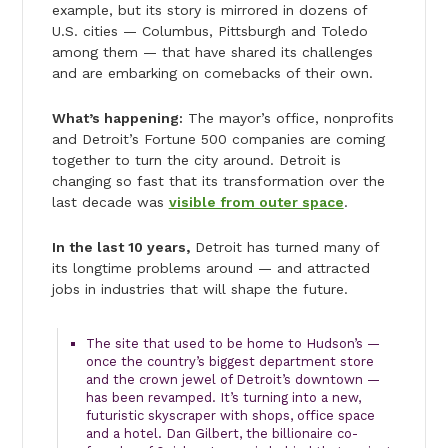
example, but its story is mirrored in dozens of
U.S. cities — Columbus, Pittsburgh and Toledo
among them — that have shared its challenges
and are embarking on comebacks of their own.
What’s happening:
The mayor’s office, nonprofits
and Detroit’s Fortune 500 companies are coming
together to turn the city around. Detroit is
changing so fast that its transformation over the
last decade was
visible from outer space
.
In the last 10 years,
Detroit has turned many of
its longtime problems around — and attracted
jobs in industries that will shape the future.
The site that used to be home to Hudson’s —
once the country’s biggest department store
and the crown jewel of Detroit’s downtown —
has been revamped. It’s turning into a new,
futuristic skyscraper with shops, office space
and a hotel. Dan Gilbert, the billionaire co-