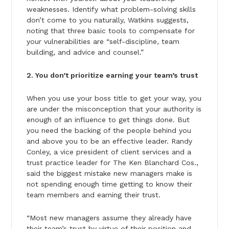
weaknesses. Identify what problem-solving skills
don’t come to you naturally, Watkins suggests,
noting that three basic tools to compensate for
your vulnerabilities are “self-discipline, team
building, and advice and counsel.”
2. You don’t prioritize earning your team’s trust
When you use your boss title to get your way, you
are under the misconception that your authority is
enough of an influence to get things done. But
you need the backing of the people behind you
and above you to be an effective leader. Randy
Conley, a vice president of client services and a
trust practice leader for The Ken Blanchard Cos.,
said the biggest mistake new managers make is
not spending enough time getting to know their
team members and earning their trust.
“Most new managers assume they already have
their team’s trust by virtue of their position and