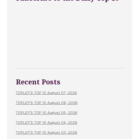
Recent Posts
TOPLEY’S TOP 10 August 07, 2026
TOPLEY’S TOP 10 August 06, 2026
TOPLEY’S TOP 10 August 05, 2026
TOPLEY’S TOP 10 August 04, 2026
TOPLEY’S TOP 10 August 03, 2026