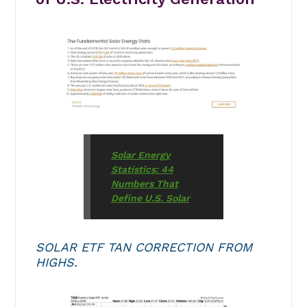
Solar Energy
Statistics: 44
Numbers That
Define U.S. Solar
SOLAR ETF TAN CORRECTION FROM
HIGHS.