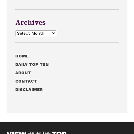
Archives
Archives
HOME
DAILY TOP TEN
ABOUT
CONTACT
DISCLAIMER