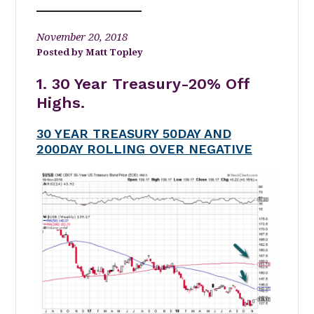
November 20, 2018
Matt Topley
1. 30 Year Treasury-20% Off
Highs.
30 YEAR TREASURY 50DAY AND
200DAY ROLLING OVER NEGATIVE