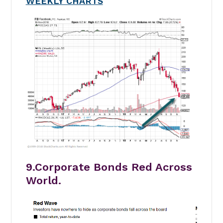
WEEKLY CHARTS
9.Corporate Bonds Red Across
World.