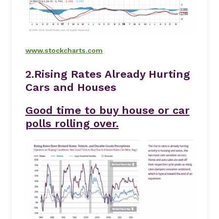
www.stockcharts.com
2.Rising Rates Already Hurting
Cars and Houses
Good time to buy house or car
polls rolling over.