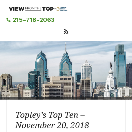
Skip
to
main
215-718-2063
content
Topley’s Top Ten –
November 20, 2018