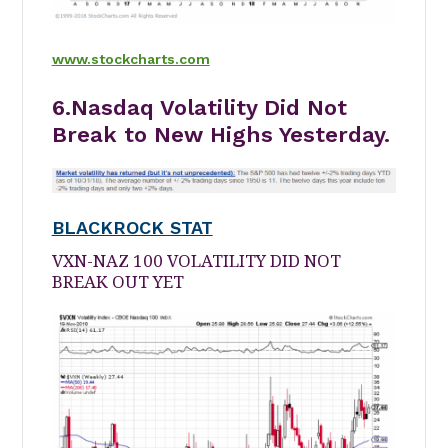
www.stockcharts.com
6.Nasdaq Volatility Did Not
Break to New Highs Yesterday.
BLACKROCK STAT
VXN-NAZ 100 VOLATILITY DID NOT
BREAK OUT YET