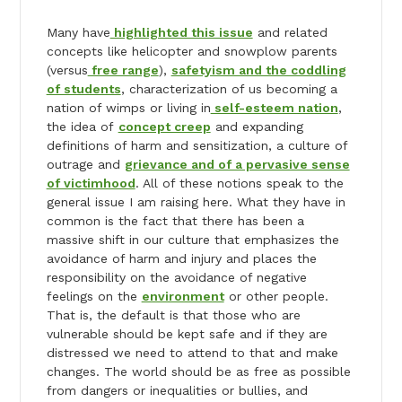
Many have
highlighted this issue
and related
concepts like helicopter and snowplow parents
(versus
free range
),
safetyism and the coddling
of students
, characterization of us becoming a
nation of wimps or living in
self-esteem nation
,
the idea of
concept creep
and expanding
definitions of harm and sensitization, a culture of
outrage and
grievance and of a pervasive sense
of victimhood
. All of these notions speak to the
general issue I am raising here. What they have in
common is the fact that there has been a
massive shift in our culture that emphasizes the
avoidance of harm and injury and places the
responsibility on the avoidance of negative
feelings on the
environment
or other people.
That is, the default is that those who are
vulnerable should be kept safe and if they are
distressed we need to attend to that and make
changes. The world should be as free as possible
from dangers or inequalities or bullies, and