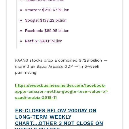
Amazon: $220.67 billion
Google: $138.22 billion
Facebook: $89.95 billion
Netflix: $48.11 billion
FAANG stocks drop a combined $728 billion —
more than Saudi Arabia’s GDP — in 6-week
pummeling
https://www.businessinsider.com/facebook-
apple-amazon-netflix-google-lose-value-of-
saudi-arabia-2018-11
FB-CLOSES BELOW 200DAY ON
LONG-TERM WEEKLY
CHART….OTHER 3 NOT CLOSE ON