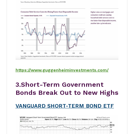
https://www.guggenheiminvestments.com/
3.Short-Term Government
Bonds Break Out to New Highs
VANGUARD SHORT-TERM BOND ETF