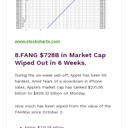
www.stockcharts.com
8.FANG $728B in Market Cap
Wiped Out in 6 Weeks.
During the six-week sell-off, Apple has been hit
hardest. Amid fears of a slowdown in iPhone
sales, Apple’s market cap has tanked $231.06
billion to $929.32 billion on Monday.
How much has been wiped from the value of the
FAANGs since October 3:
Apple: $231.06 billion