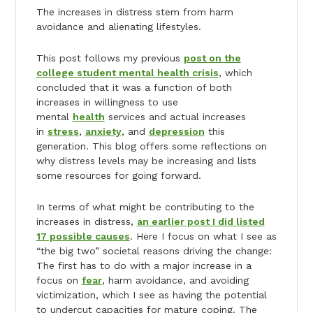
The increases in distress stem from harm
avoidance and alienating lifestyles.
This post follows my previous
post on the
college student mental health crisis
, which
concluded that it was a function of both
increases in willingness to use
mental
health
services and actual increases
in
stress
,
anxiety
, and
depression
this
generation. This blog offers some reflections on
why distress levels may be increasing and lists
some resources for going forward.
In terms of what might be contributing to the
increases in distress,
an earlier post I did listed
17 possible causes
. Here I focus on what I see as
“the big two” societal reasons driving the change:
The first has to do with a major increase in a
focus on
fear
, harm avoidance, and avoiding
victimization, which I see as having the potential
to undercut capacities for mature coping. The