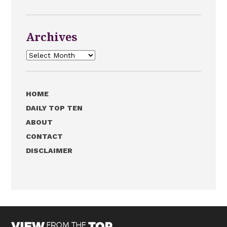
Archives
Archives
HOME
DAILY TOP TEN
ABOUT
CONTACT
DISCLAIMER