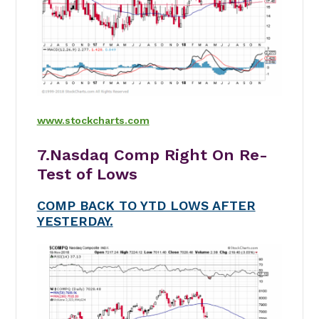
www.stockcharts.com
7.Nasdaq Comp Right On Re-
Test of Lows
COMP BACK TO YTD LOWS AFTER
YESTERDAY.