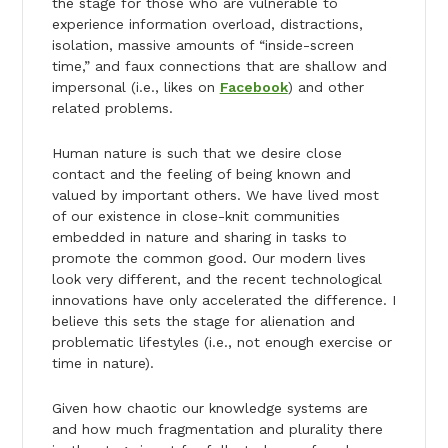
the stage for those who are vulnerable to
experience information overload, distractions,
isolation, massive amounts of “inside-screen
time,” and faux connections that are shallow and
impersonal (i.e., likes on
Facebook
) and other
related problems.
Human nature is such that we desire close
contact and the feeling of being known and
valued by important others. We have lived most
of our existence in close-knit communities
embedded in nature and sharing in tasks to
promote the common good. Our modern lives
look very different, and the recent technological
innovations have only accelerated the difference. I
believe this sets the stage for alienation and
problematic lifestyles (i.e., not enough exercise or
time in nature).
Given how chaotic our knowledge systems are
and how much fragmentation and plurality there