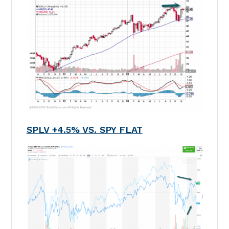
SPLV +4.5% VS. SPY FLAT