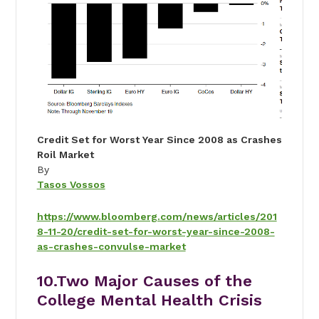
Credit Set for Worst Year Since 2008 as Crashes
Roil Market
By
Tasos Vossos
https://www.bloomberg.com/news/articles/201
8-11-20/credit-set-for-worst-year-since-2008-
as-crashes-convulse-market
10.
Two Major Causes of the
College Mental Health Crisis