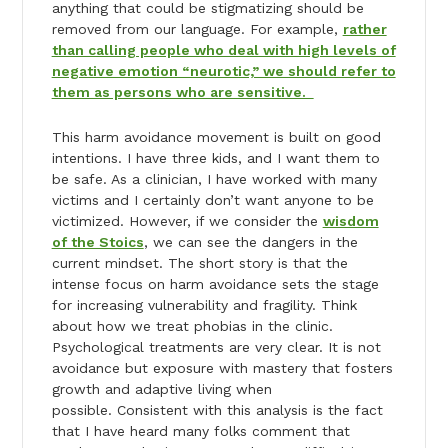
anything that could be stigmatizing should be
removed from our language. For example,
rather
than calling people who deal with high levels of
negative emotion “neurotic,” we should refer to
them as persons who are sensitive.
This harm avoidance movement is built on good
intentions. I have three kids, and I want them to
be safe. As a clinician, I have worked with many
victims and I certainly don’t want anyone to be
victimized. However, if we consider the
wisdom
of the Stoics
, we can see the dangers in the
current mindset. The short story is that the
intense focus on harm avoidance sets the stage
for increasing vulnerability and fragility. Think
about how we treat phobias in the clinic.
Psychological treatments are very clear. It is not
avoidance but exposure with mastery that fosters
growth and adaptive living when
possible. Consistent with this analysis is the fact
that I have heard many folks comment that