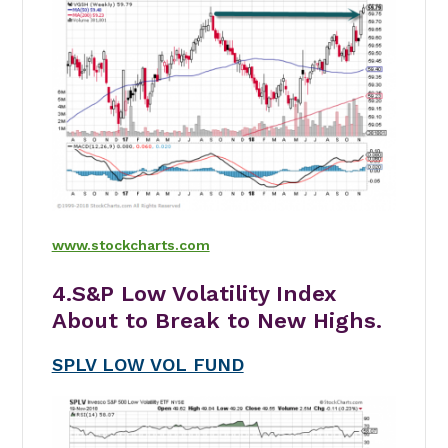
www.stockcharts.com
4.S&P Low Volatility Index
About to Break to New Highs.
SPLV LOW VOL FUND