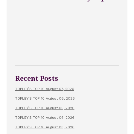
Recent Posts
TOPLEY’S TOP 10 August 07, 2026
TOPLEY’S TOP 10 August 06, 2026
TOPLEY’S TOP 10 August 05, 2026
TOPLEY’S TOP 10 August 04, 2026
TOPLEY’S TOP 10 August 03, 2026