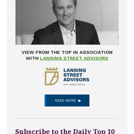
VIEW FROM THE TOP IN ASSOCIATION
WITH
LANSING STREET ADVISORS
READ MORE
Subscribe to the Daily Top 10