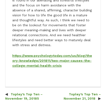
is found in our alienating and stressful lifestyles
and the focus on harm avoidance with the
absence of a shared, affirming, character building
vision for how to life the good life in a mature
and thoughtful way. As such, I think we need to
be on the lookout for movements that foster
deeper meaning-making and lives with deeper
relational connections. And we need healthier
lifestyles and need better ways to maturely deal
with stress and distress.
https://www.psychologytoday.com/us/blog/the
ory-knowledge/201811/two-major-causes-the-
college-mental-health-crisis
Topley’s Top Ten –
Topley’s Top Ten –
Post navigation
November 19, 20185
November 21, 2018