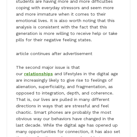
students are having more and more difficulties
coping with everyday stressors and seem more
and more immature when it comes to their
emotional lives. It is also worth noting that this
analysis is consistent with the fact that this
generation is more willing to receive help or take
pills for their negative feeling states.
article continues after advertisement
The second major issue is that
our
relationships
and lifestyles in the digital age
are increasingly likely to give rise to feelings of
alienation, superficiality, and fragmentation, as
opposed to integration, depth, and coherence.
That is, our lives are pulled in many different
directions in ways that are stressful and feel
chaotic. Smart phones are probably the most
obvious way our behaviors have changed in the
last decade. While the digital age has opened up
many opportunities for connection, it has also set