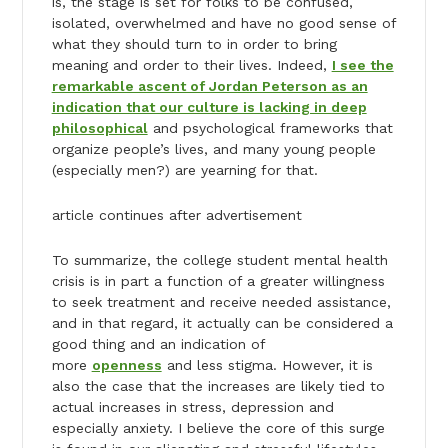
is, the stage is set for folks to be confused,
isolated, overwhelmed and have no good sense of
what they should turn to in order to bring
meaning and order to their lives. Indeed,
I see the
remarkable ascent of Jordan Peterson as an
indication that our culture is lacking in deep
philosophical
and psychological frameworks that
organize people’s lives, and many young people
(especially men?) are yearning for that.
article continues after advertisement
To summarize, the college student mental health
crisis is in part a function of a greater willingness
to seek treatment and receive needed assistance,
and in that regard, it actually can be considered a
good thing and an indication of
more
openness
and less stigma. However, it is
also the case that the increases are likely tied to
actual increases in stress, depression and
especially anxiety. I believe the core of this surge