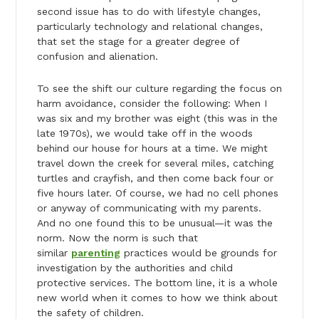
second issue has to do with lifestyle changes,
particularly technology and relational changes,
that set the stage for a greater degree of
confusion and alienation.
To see the shift our culture regarding the focus on
harm avoidance, consider the following: When I
was six and my brother was eight (this was in the
late 1970s), we would take off in the woods
behind our house for hours at a time. We might
travel down the creek for several miles, catching
turtles and crayfish, and then come back four or
five hours later. Of course, we had no cell phones
or anyway of communicating with my parents.
And no one found this to be unusual—it was the
norm. Now the norm is such that
similar
parenting
practices would be grounds for
investigation by the authorities and child
protective services. The bottom line, it is a whole
new world when it comes to how we think about
the safety of children.