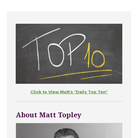
Click to View Matt's "Daily Top Ten"
About Matt Topley