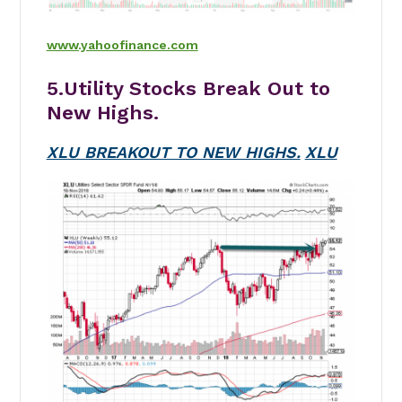
www.yahoofinance.com
5.Utility Stocks Break Out to
New Highs.
XLU BREAKOUT TO NEW HIGHS.
XLU