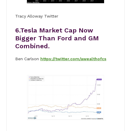
Tracy Alloway Twitter
6.Tesla Market Cap Now
Bigger Than Ford and GM
Combined.
Ben Carlson
https://twitter.com/awealthofcs