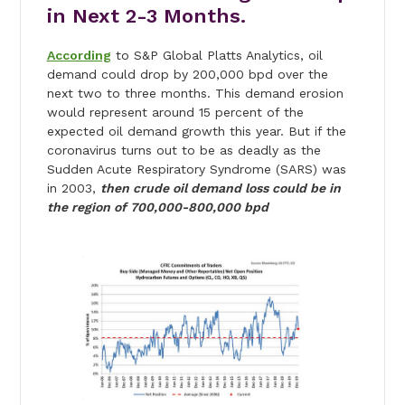
in Next 2-3 Months.
According
to S&P Global Platts Analytics, oil
demand could drop by 200,000 bpd over the
next two to three months. This demand erosion
would represent around 15 percent of the
expected oil demand growth this year. But if the
coronavirus turns out to be as deadly as the
Sudden Acute Respiratory Syndrome (SARS) was
in 2003,
then crude oil demand loss could be in
the region of 700,000-800,000 bpd