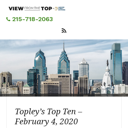
Skip
to
main
215-718-2063
content
Topley’s Top Ten –
February 4, 2020