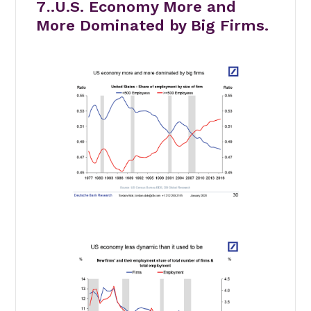
7
.
.U.S. Economy More and
More Dominated by Big Firms.