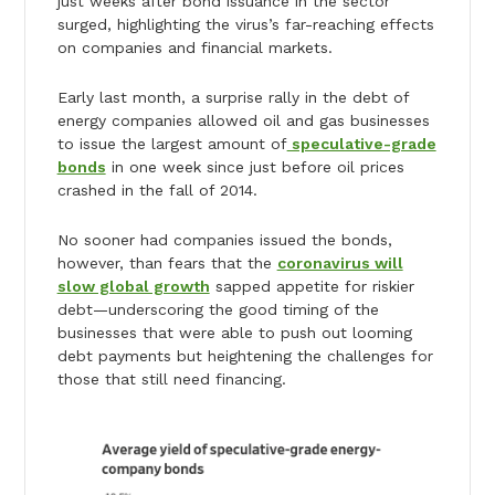
just weeks after bond issuance in the sector
surged, highlighting the virus’s far-reaching effects
on companies and financial markets.
Early last month, a surprise rally in the debt of
energy companies allowed oil and gas businesses
to issue the largest amount of
speculative-grade
bonds
in one week since just before oil prices
crashed in the fall of 2014.
No sooner had companies issued the bonds,
however, than fears that the
coronavirus will
slow global growth
sapped appetite for riskier
debt—underscoring the good timing of the
businesses that were able to push out looming
debt payments but heightening the challenges for
those that still need financing.