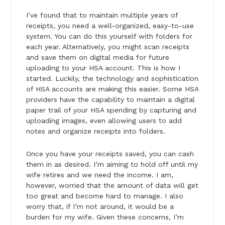
I’ve found that to maintain multiple years of
receipts, you need a well-organized, easy-to-use
system. You can do this yourself with folders for
each year. Alternatively, you might scan receipts
and save them on digital media for future
uploading to your HSA account. This is how I
started. Luckily, the technology and sophistication
of HSA accounts are making this easier. Some HSA
providers have the capability to maintain a digital
paper trail of your HSA spending by capturing and
uploading images, even allowing users to add
notes and organize receipts into folders.
Once you have your receipts saved, you can cash
them in as desired. I’m aiming to hold off until my
wife retires and we need the income. I am,
however, worried that the amount of data will get
too great and become hard to manage. I also
worry that, if I’m not around, it would be a
burden for my wife. Given these concerns, I’m