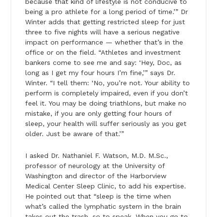
because that kind of lifestyle is not conducive to
being a pro athlete for a long period of time.’” Dr
Winter adds that getting restricted sleep for just
three to five nights will have a serious negative
impact on performance — whether that’s in the
office or on the field. “Athletes and investment
bankers come to see me and say: ‘Hey, Doc, as
long as I get my four hours I’m fine,’” says Dr.
Winter. “I tell them: ‘No, you’re not. Your ability to
perform is completely impaired, even if you don’t
feel it. You may be doing triathlons, but make no
mistake, if you are only getting four hours of
sleep, your health will suffer seriously as you get
older. Just be aware of that.’”
I asked Dr. Nathaniel F. Watson, M.D. M.Sc.,
professor of neurology at the University of
Washington and director of the Harborview
Medical Center Sleep Clinic, to add his expertise.
He pointed out that “sleep is the time when
what’s called the lymphatic system in the brain
takes out the trash, so to speak. When you go to