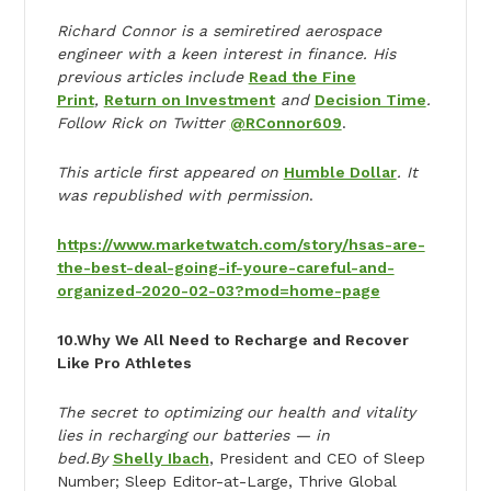
Richard Connor is a semiretired aerospace
engineer with a keen interest in finance. His
previous articles include
Read the Fine
Print
,
Return on Investment
and
Decision Time
.
Follow Rick on Twitter
@RConnor609
.
This article first appeared on
Humble Dollar
. It
was republished with permission
.
https://www.marketwatch.com/story/hsas-are-
the-best-deal-going-if-youre-careful-and-
organized-2020-02-03?mod=home-page
10.
Why We All Need to Recharge and Recover
Like Pro Athletes
The secret to optimizing our health and vitality
lies in recharging our batteries — in
bed.
By
Shelly Ibach
, President and CEO of Sleep
Number; Sleep Editor-at-Large, Thrive Global