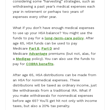
considering some “harvesting” strategies, such as
withdrawing a past year’s medical expenses each
year in retirement or perhaps two years of
expenses every other year.
What if you don’t have enough medical expenses
to use up your HSA balance? You might use the
funds to pay for a
long-term-care policy
. After
age 65, HSA funds can be used to pay
Medicare
Part B
,
Part D
and
Medicare
Advantage
premiums (but not, alas, for
a
Medigap
policy). You can also use the funds to
pay for
COBRA benefits
.
After age 65, HSA distributions can be made from
an HSA for nonmedical expenses. These
distributions will be taxed as ordinary income, just
like withdrawals from a traditional IRA. What if
you make withdrawals for nonmedical expenses
before age 65? You’ll get hit not only with income
taxes, but also a 20% tax penalty.