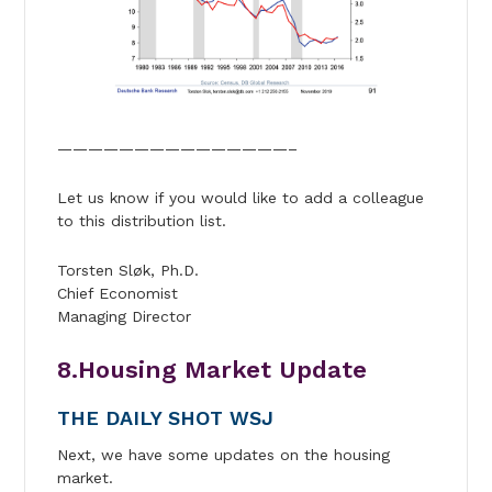
———————————————–
Let us know if you would like to add a colleague
to this distribution list.
Torsten Sløk, Ph.D.
Chief Economist
Managing Director
8.Housing Market Update
THE DAILY SHOT WSJ
Next, we have some updates on the housing
market.