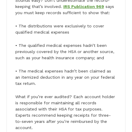
Sounds easy? Don’t underestimate the record-
keeping that’s involved.
IRS Publication 969
says
you must keep records sufficient to show that:
• The distributions were exclusively to cover
qualified medical expenses
• The qualified medical expenses hadn’t been
previously covered by the HSA or another source,
such as your health insurance company; and
• The medical expenses hadn’t been claimed as
an itemized deduction in any year on your federal
tax return.
What if you’re ever audited? Each account holder
is responsible for maintaining all records
associated with their HSA for tax purposes.
Experts recommend keeping receipts for three-
to-seven years after you’re reimbursed by the
account.