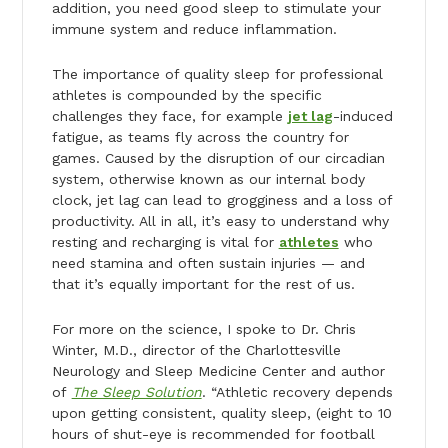
addition, you need good sleep to stimulate your
immune system and reduce inflammation.
The importance of quality sleep for professional
athletes is compounded by the specific
challenges they face, for example
jet lag
-induced
fatigue, as teams fly across the country for
games. Caused by the disruption of our circadian
system, otherwise known as our internal body
clock, jet lag can lead to grogginess and a loss of
productivity. All in all, it’s easy to understand why
resting and recharging is vital for
athletes
who
need stamina and often sustain injuries — and
that it’s equally important for the rest of us.
For more on the science, I spoke to Dr. Chris
Winter, M.D., director of the Charlottesville
Neurology and Sleep Medicine Center and author
of
The Sleep Solution
. “Athletic recovery depends
upon getting consistent, quality sleep, (eight to 10
hours of shut-eye is recommended for football