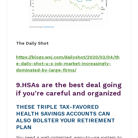
The Daily Shot
https://blogs.wsj.com/dailyshot/2020/02/04/th
e-daily-shot-u-s-job-market-increasingly-
dominated-by-large-firms/
9.
HSAs are the best deal going
if you’re careful and organized
THESE TRIPLE TAX-FAVORED
HEALTH SAVINGS ACCOUNTS CAN
ALSO BOLSTER YOUR RETIREMENT
PLAN
You need a well-organized, easy-to-use system to