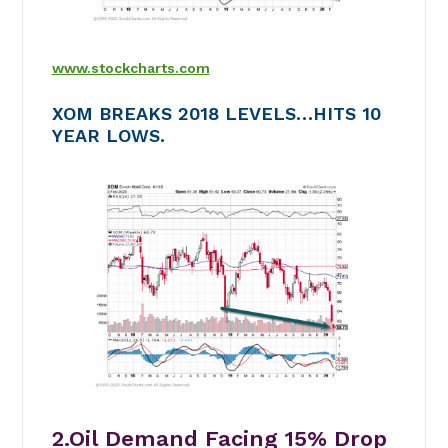
www.stockcharts.com
XOM BREAKS 2018 LEVELS…HITS 10
YEAR LOWS.
2.Oil Demand Facing 15% Drop