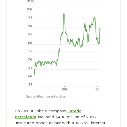
On Jan. 10, shale company
Laredo
Petroleum
Inc. sold $400 million of 2028
unsecured bonds at par with a 10.125% interest