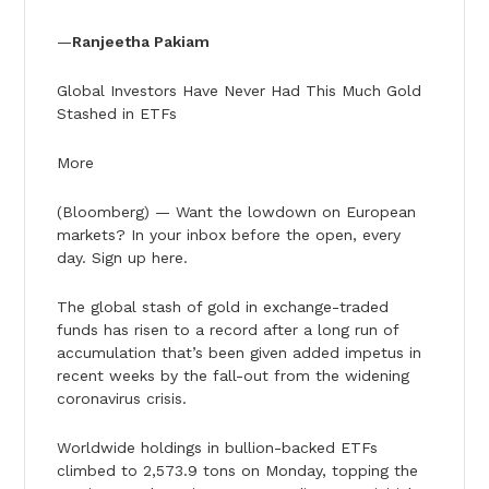
—
Ranjeetha Pakiam
Global Investors Have Never Had This Much Gold
Stashed in ETFs
More
(Bloomberg) — Want the lowdown on European
markets? In your inbox before the open, every
day. Sign up here.
The global stash of gold in exchange-traded
funds has risen to a record after a long run of
accumulation that’s been given added impetus in
recent weeks by the fall-out from the widening
coronavirus crisis.
Worldwide holdings in bullion-backed ETFs
climbed to 2,573.9 tons on Monday, topping the