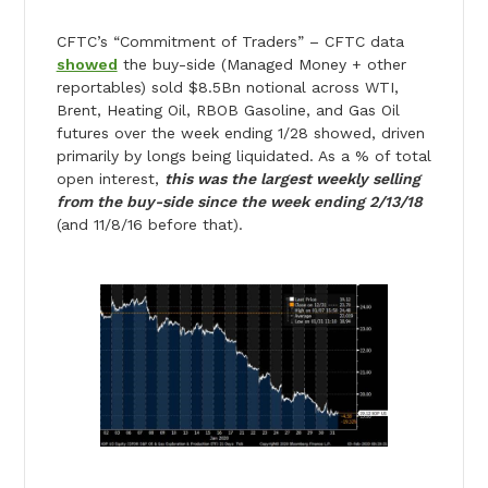
CFTC’s “Commitment of Traders” – CFTC data
showed
the buy-side (Managed Money + other
reportables) sold $8.5Bn notional across WTI,
Brent, Heating Oil, RBOB Gasoline, and Gas Oil
futures over the week ending 1/28 showed, driven
primarily by longs being liquidated. As a % of total
open interest,
this was the largest weekly selling
from the buy-side since the week ending 2/13/18
(and 11/8/16 before that).