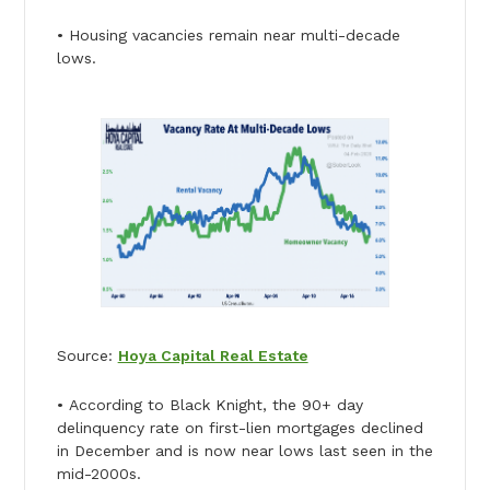
• Housing vacancies remain near multi-decade
lows.
Source:
Hoya Capital Real Estate
• According to Black Knight, the 90+ day
delinquency rate on first-lien mortgages declined
in December and is now near lows last seen in the
mid-2000s.