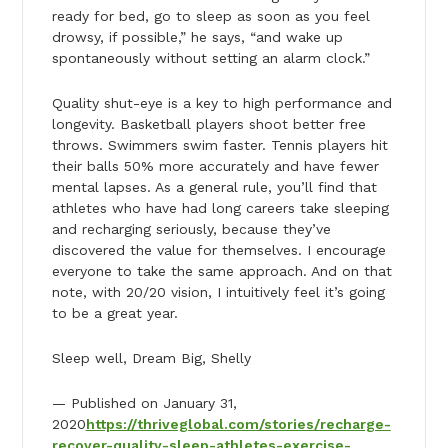
ready for bed, go to sleep as soon as you feel
drowsy, if possible,” he says, “and wake up
spontaneously without setting an alarm clock.”
Quality shut-eye is a key to high performance and
longevity. Basketball players shoot better free
throws. Swimmers swim faster. Tennis players hit
their balls 50% more accurately and have fewer
mental lapses. As a general rule, you’ll find that
athletes who have had long careers take sleeping
and recharging seriously, because they’ve
discovered the value for themselves. I encourage
everyone to take the same approach. And on that
note, with 20/20 vision, I intuitively feel it’s going
to be a great year.
Sleep well, Dream Big, Shelly
— Published on January 31,
2020
https://thriveglobal.com/stories/recharge-
recover-quality-sleep-athletes-exercise-