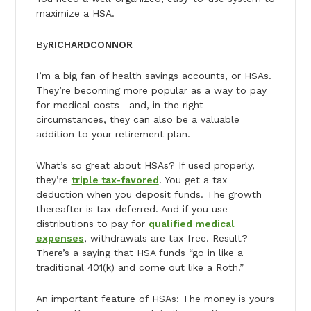
maximize a HSA.
By
RICHARD
CONNOR
I’m a big fan of health savings accounts, or HSAs.
They’re becoming more popular as a way to pay
for medical costs—and, in the right
circumstances, they can also be a valuable
addition to your retirement plan.
What’s so great about HSAs? If used properly,
they’re
triple tax-favored
. You get a tax
deduction when you deposit funds. The growth
thereafter is tax-deferred. And if you use
distributions to pay for
qualified medical
expenses
, withdrawals are tax-free. Result?
There’s a saying that HSA funds “go in like a
traditional 401(k) and come out like a Roth.”
An important feature of HSAs: The money is yours