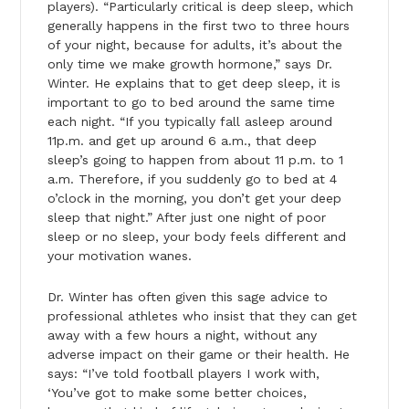
players). “Particularly critical is deep sleep, which
generally happens in the first two to three hours
of your night, because for adults, it’s about the
only time we make growth hormone,” says Dr.
Winter. He explains that to get deep sleep, it is
important to go to bed around the same time
each night. “If you typically fall asleep around
11p.m. and get up around 6 a.m., that deep
sleep’s going to happen from about 11 p.m. to 1
a.m. Therefore, if you suddenly go to bed at 4
o’clock in the morning, you don’t get your deep
sleep that night.” After just one night of poor
sleep or no sleep, your body feels different and
your motivation wanes.
Dr. Winter has often given this sage advice to
professional athletes who insist that they can get
away with a few hours a night, without any
adverse impact on their game or their health. He
says: “I’ve told football players I work with,
‘You’ve got to make some better choices,