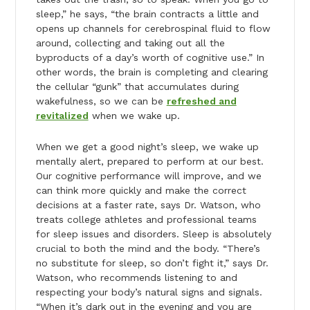
sleep,” he says, “the brain contracts a little and
opens up channels for cerebrospinal fluid to flow
around, collecting and taking out all the
byproducts of a day’s worth of cognitive use.” In
other words, the brain is completing and clearing
the cellular “gunk” that accumulates during
wakefulness, so we can be
refreshed and
revitalized
when we wake up.
When we get a good night’s sleep, we wake up
mentally alert, prepared to perform at our best.
Our cognitive performance will improve, and we
can think more quickly and make the correct
decisions at a faster rate, says Dr. Watson, who
treats college athletes and professional teams
for sleep issues and disorders. Sleep is absolutely
crucial to both the mind and the body. “There’s
no substitute for sleep, so don’t fight it,” says Dr.
Watson, who recommends listening to and
respecting your body’s natural signs and signals.
“When it’s dark out in the evening and you are