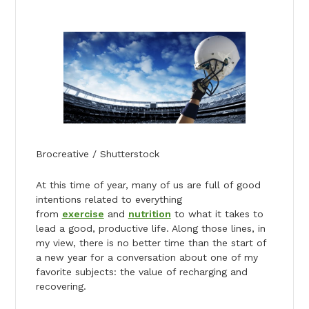
Brocreative / Shutterstock
At this time of year, many of us are full of good
intentions related to everything
from
exercise
and
nutrition
to what it takes to
lead a good, productive life. Along those lines, in
my view, there is no better time than the start of
a new year for a conversation about one of my
favorite subjects: the value of recharging and
recovering.