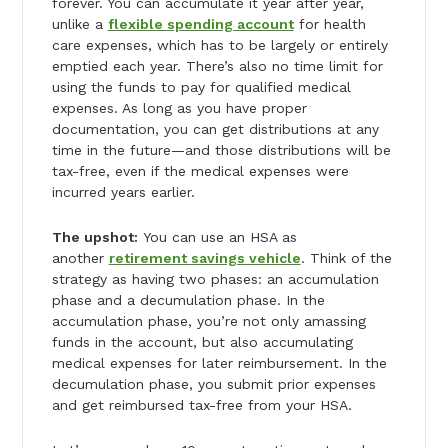
forever. You can accumulate it year after year,
unlike a
flexible spending account
for health
care expenses, which has to be largely or entirely
emptied each year. There’s also no time limit for
using the funds to pay for qualified medical
expenses. As long as you have proper
documentation, you can get distributions at any
time in the future—and those distributions will be
tax-free, even if the medical expenses were
incurred years earlier.
The upshot:
You can use an HSA as
another
retirement savings vehicle
. Think of the
strategy as having two phases: an accumulation
phase and a decumulation phase. In the
accumulation phase, you’re not only amassing
funds in the account, but also accumulating
medical expenses for later reimbursement. In the
decumulation phase, you submit prior expenses
and get reimbursed tax-free from your HSA.