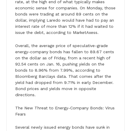
rate, at the high end of what typically makes
economic sense for companies. On Monday, those
bonds were trading at around 89 cents on the
dollar, implying Laredo would have had to pay an
interest rate of more than 12% if it had waited to
issue the debt, according to MarketAxess.
Overall, the average price of speculative-grade
energy-company bonds has fallen to 89.67 cents
on the dollar as of Friday, from a recent high of
92.54 cents on Jan. 16, pushing yields on the
bonds to 8.96% from 7.99%, according to
Bloomberg Barclays data. That comes after the
yield had dropped from 9.71% in early December.
Bond prices and yields move in opposite
directions.
The New Threat to Energy-Company Bonds: Virus
Fears
Several newly issued energy bonds have sunk in