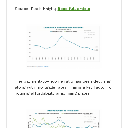
Source: Black Knight;
Read full article
The payment-to-income ratio has been declining
along with mortgage rates. This is a key factor for
housing affordability amid rising prices.