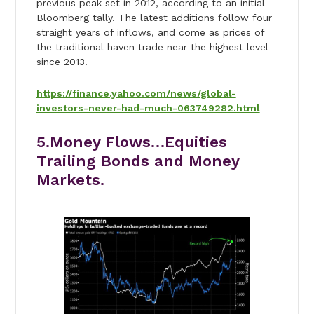
previous peak set in 2012, according to an initial
Bloomberg tally. The latest additions follow four
straight years of inflows, and come as prices of
the traditional haven trade near the highest level
since 2013.
https://finance.yahoo.com/news/global-
investors-never-had-much-063749282.html
5.Money Flows…Equities
Trailing Bonds and Money
Markets.