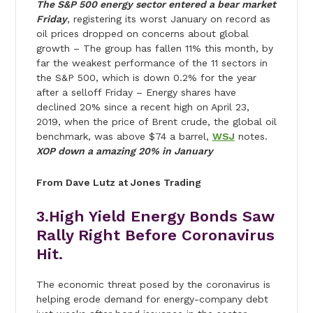
The S&P 500 energy sector entered a bear market
Friday
, registering its worst January on record as
oil prices dropped on concerns about global
growth – The group has fallen 11% this month, by
far the weakest performance of the 11 sectors in
the S&P 500, which is down 0.2% for the year
after a selloff Friday – Energy shares have
declined 20% since a recent high on April 23,
2019, when the price of Brent crude, the global oil
benchmark, was above $74 a barrel,
WSJ
notes.
XOP down a amazing 20% in January
From Dave Lutz at Jones Trading
3.High Yield Energy Bonds Saw
Rally Right Before Coronavirus
Hit.
The economic threat posed by the coronavirus is
helping erode demand for energy-company debt