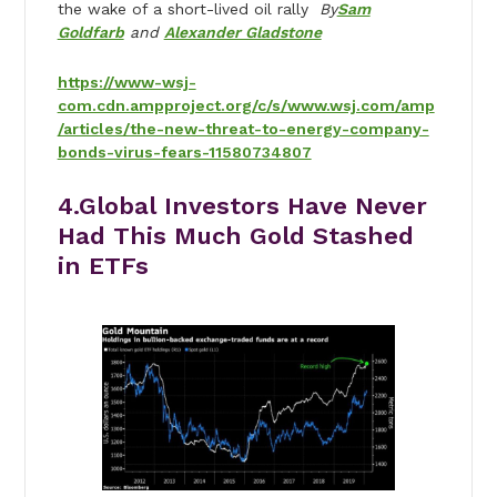
the wake of a short-lived oil rally
By
Sam
Goldfarb
and
Alexander Gladstone
https://www-wsj-
com.cdn.ampproject.org/c/s/www.wsj.com/amp
/articles/the-new-threat-to-energy-company-
bonds-virus-fears-11580734807
4.
Global Investors Have Never
Had This Much Gold Stashed
in ETFs