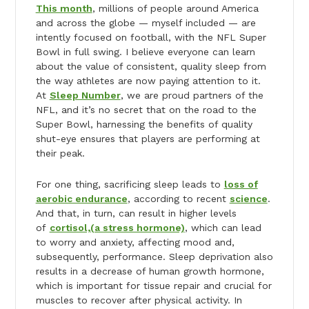
This month
, millions of people around America
and across the globe — myself included — are
intently focused on football, with the NFL Super
Bowl in full swing. I believe everyone can learn
about the value of consistent, quality sleep from
the way athletes are now paying attention to it.
At
Sleep Number
, we are proud partners of the
NFL, and it’s no secret that on the road to the
Super Bowl, harnessing the benefits of quality
shut-eye ensures that players are performing at
their peak.
For one thing, sacrificing sleep leads to
loss of
aerobic endurance
, according to recent
science
.
And that, in turn, can result in higher levels
of
cortisol,(a stress hormone)
, which can lead
to worry and anxiety, affecting mood and,
subsequently, performance. Sleep deprivation also
results in a decrease of human growth hormone,
which is important for tissue repair and crucial for
muscles to recover after physical activity. In