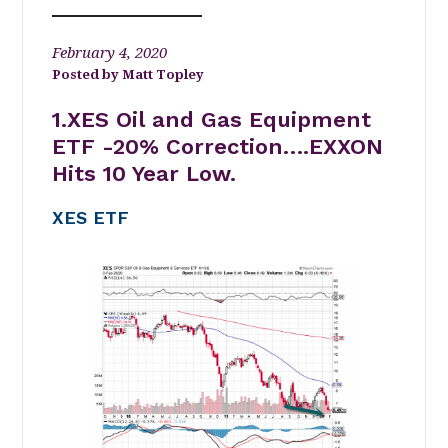
February 4, 2020
Matt Topley
1.XES Oil and Gas Equipment
ETF -20% Correction….EXXON
Hits 10 Year Low.
XES ETF