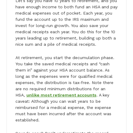
Let’s say you have 10 years to retirement, and you
have enough income to both fund an HSA and pay
medical expenses out of pocket. Each year, you
fund the account up to the IRS maximum and
invest for long-run growth. You also save your
medical receipts each year. You do this for the 10
years leading up to retirement, building up both a
nice sum and a pile of medical receipts.
At retirement, you start the decumulation phase.
You take the saved medical receipts and “cash
them in” against your HSA account balance. As
long as the expenses were for qualified medical
expenses, the distribution is tax-free. Note there
are no required minimum distributions for an
HSA,
unlike most retirement accounts
. A key
caveat: Although you can wait years to be
reimbursed for a medical expense, the expense
must have been incurred after the account was
established.