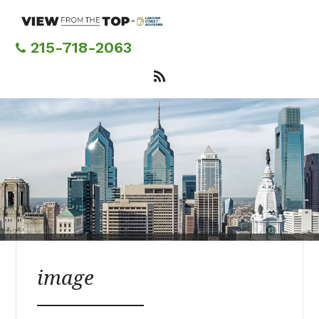
Skip
to
main
215-718-2063
content
image