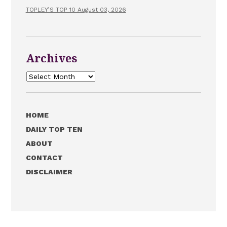
TOPLEY’S TOP 10 August 03, 2026
Archives
Archives
HOME
DAILY TOP TEN
ABOUT
CONTACT
DISCLAIMER