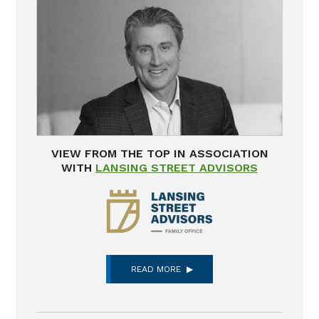
VIEW FROM THE TOP IN ASSOCIATION
WITH
LANSING STREET ADVISORS
READ MORE