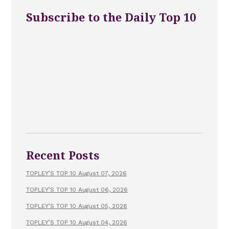
Subscribe to the Daily Top 10
Recent Posts
TOPLEY’S TOP 10 August 07, 2026
TOPLEY’S TOP 10 August 06, 2026
TOPLEY’S TOP 10 August 05, 2026
TOPLEY’S TOP 10 August 04, 2026