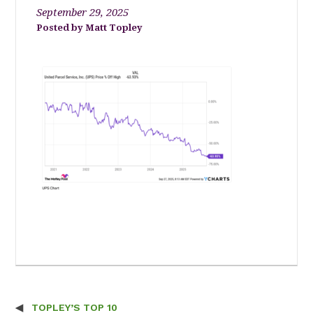
September 29, 2025
Matt Topley
TOPLEY’S TOP 10
Post navigation