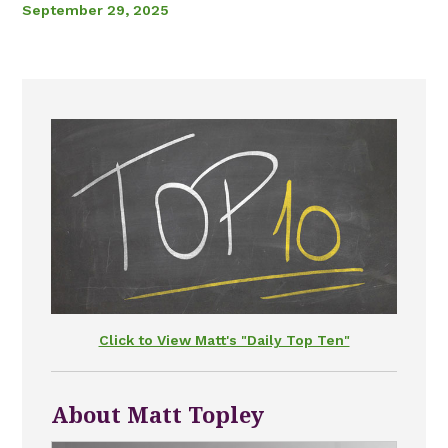
September 29, 2025
Click to View Matt's "Daily Top Ten"
About Matt Topley