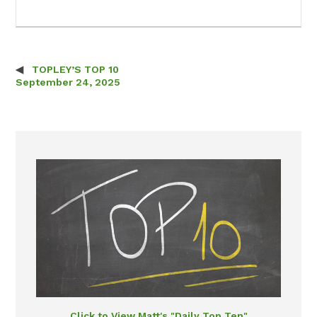
TOPLEY’S TOP 10
Post navigation
September 24, 2025
Click to View Matt's "Daily Top Ten"