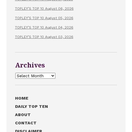
TOPLEY’S TOP 10 August 06, 2026
TOPLEY’S TOP 10 August 05, 2026
TOPLEY’S TOP 10 August 04, 2026
TOPLEY’S TOP 10 August 03, 2026
Archives
Archives
HOME
DAILY TOP TEN
ABOUT
CONTACT
DISCLAIMER