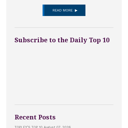
READ MORE
Subscribe to the Daily Top 10
Recent Posts
TOPLEY’S TOP 10 August 07, 2026