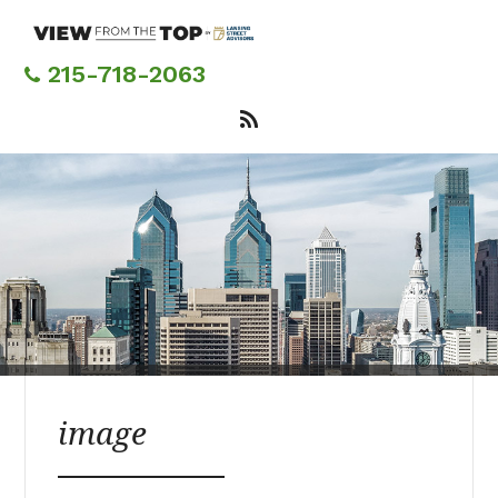
Skip
to
main
215-718-2063
content
image