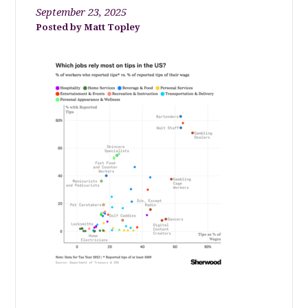
September 23, 2025
Matt Topley