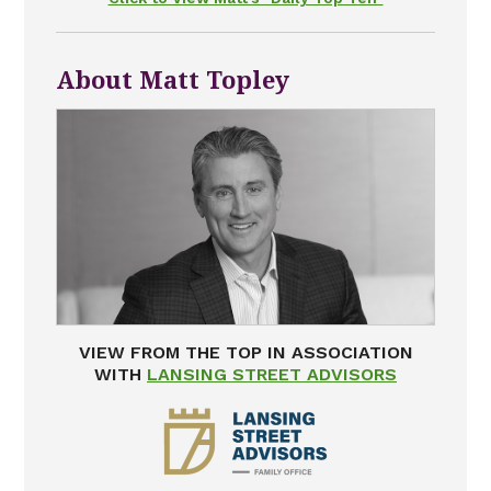
About Matt Topley
VIEW FROM THE TOP IN ASSOCIATION
WITH
LANSING STREET ADVISORS