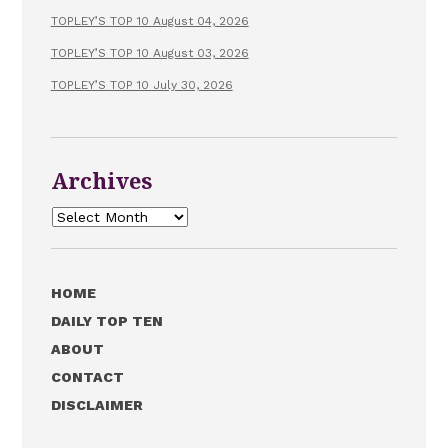
TOPLEY’S TOP 10 August 04, 2026
TOPLEY’S TOP 10 August 03, 2026
TOPLEY’S TOP 10 July 30, 2026
Archives
Archives
HOME
DAILY TOP TEN
ABOUT
CONTACT
DISCLAIMER