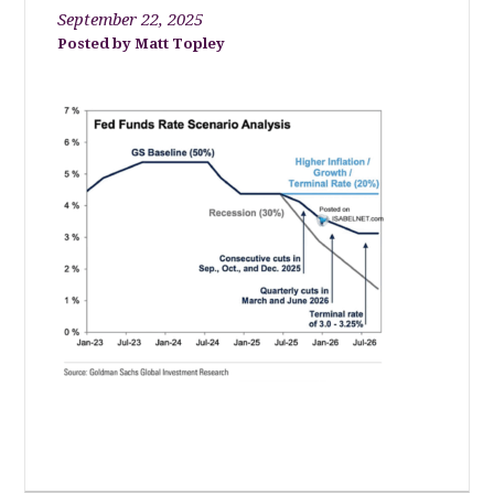
September 22, 2025
Matt Topley