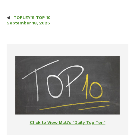
TOPLEY’S TOP 10
Post navigation
September 18, 2025
Click to View Matt's "Daily Top Ten"