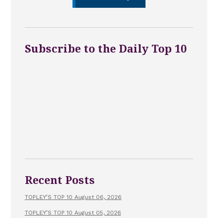
Subscribe to the Daily Top 10
Recent Posts
TOPLEY’S TOP 10 August 06, 2026
TOPLEY’S TOP 10 August 05, 2026