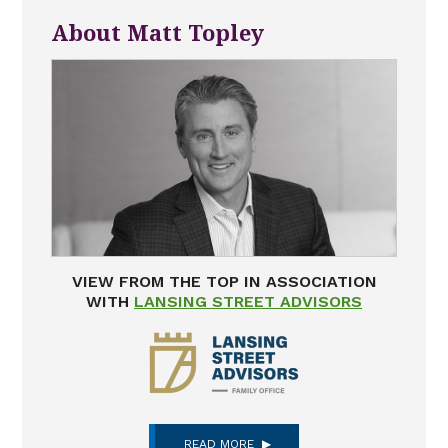
About Matt Topley
VIEW FROM THE TOP IN ASSOCIATION
WITH
LANSING STREET ADVISORS
READ MORE