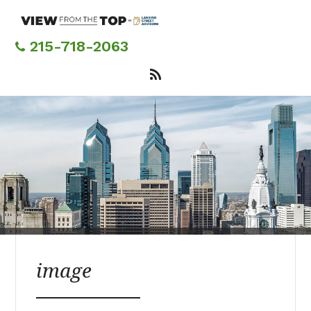
Skip
to
main
215-718-2063
content
image