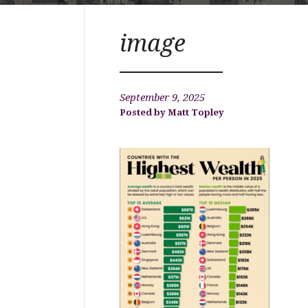
image
September 9, 2025
Matt Topley