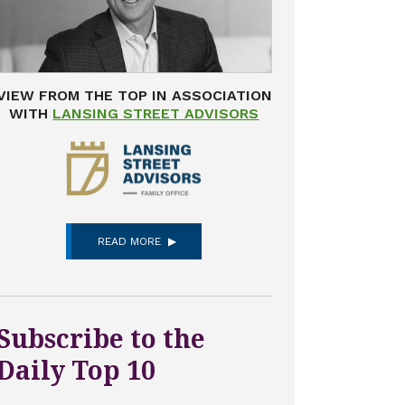
VIEW FROM THE TOP IN ASSOCIATION
WITH
LANSING STREET ADVISORS
READ MORE
Subscribe to the
Daily Top 10