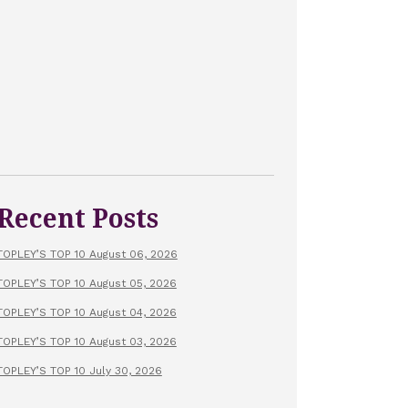
Recent Posts
TOPLEY’S TOP 10 August 06, 2026
TOPLEY’S TOP 10 August 05, 2026
TOPLEY’S TOP 10 August 04, 2026
TOPLEY’S TOP 10 August 03, 2026
TOPLEY’S TOP 10 July 30, 2026