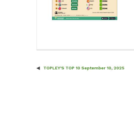
TOPLEY’S TOP 10 September 10, 2025
Post navigation