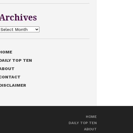
Archives
Archives
HOME
DAILY TOP TEN
ABOUT
CONTACT
DISCLAIMER
HOME
DAILY TOP TEN
ABOUT