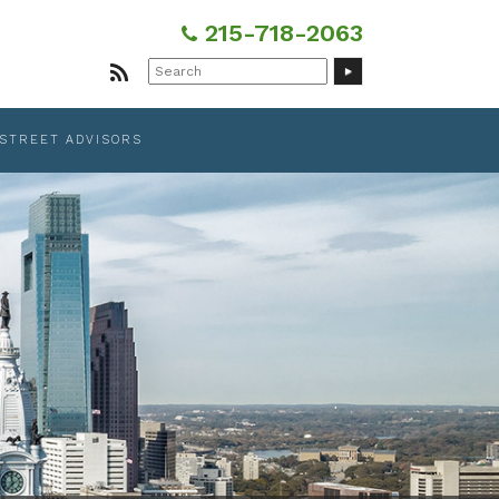
215-718-2063
Search
for:
 STREET ADVISORS