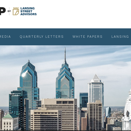
MEDIA
QUARTERLY LETTERS
WHITE PAPERS
LANSING