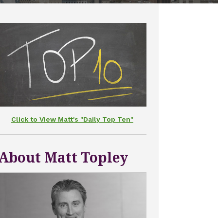
Click to View Matt's "Daily Top Ten"
About Matt Topley