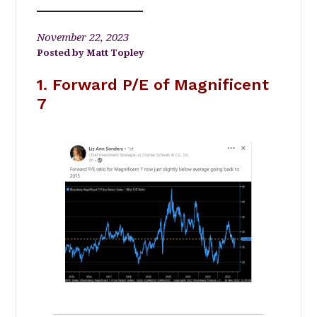
November 22, 2023
Matt Topley
1. Forward P/E of Magnificent
7