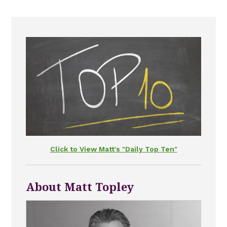
Click to View Matt's "Daily Top Ten"
About Matt Topley