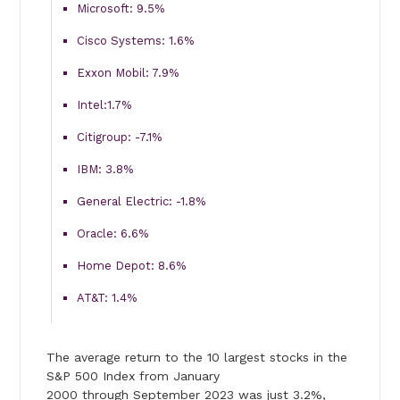
Microsoft: 9.5%
Cisco Systems: 1.6%
Exxon Mobil: 7.9%
Intel:1.7%
Citigroup: -7.1%
IBM: 3.8%
General Electric: -1.8%
Oracle: 6.6%
Home Depot: 8.6%
AT&T: 1.4%
The average return to the 10 largest stocks in the
S&P 500 Index from January
2000 through September 2023 was just 3.2%,