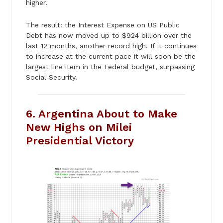
higher.
The result: the Interest Expense on US Public
Debt has now moved up to $924 billion over the
last 12 months, another record high. If it continues
to increase at the current pace it will soon be the
largest line item in the Federal budget, surpassing
Social Security.
6. Argentina About to Make
New Highs on Milei
Presidential Victory