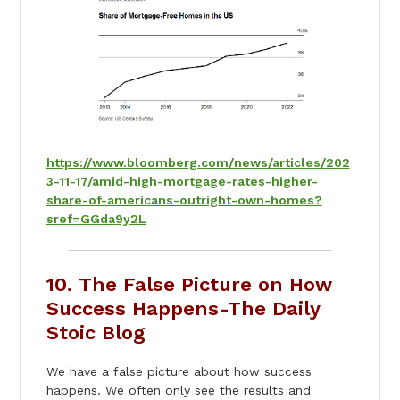
https://www.bloomberg.com/news/articles/202
3-11-17/amid-high-mortgage-rates-higher-
share-of-americans-outright-own-homes?
sref=GGda9y2L
10. The False Picture on How
Success Happens-The Daily
Stoic Blog
We have a false picture about how success
happens. We often only see the results and