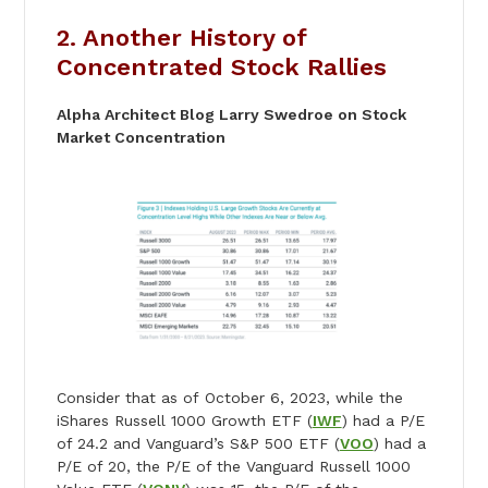
2. Another History of
Concentrated Stock Rallies
Alpha Architect Blog Larry Swedroe on Stock
Market Concentration
Consider that as of October 6, 2023, while the
iShares Russell 1000 Growth ETF (
IWF
) had a P/E
of 24.2 and Vanguard’s S&P 500 ETF (
VOO
) had a
P/E of 20, the P/E of the Vanguard Russell 1000