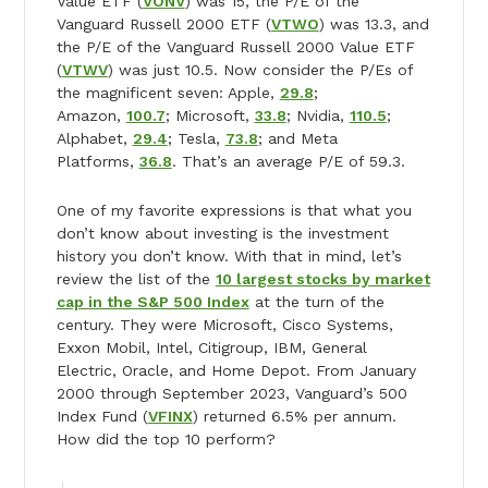
Value ETF (
VONV
) was 15, the P/E of the
Vanguard Russell 2000 ETF (
VTWO
) was 13.3, and
the P/E of the Vanguard Russell 2000 Value ETF
(
VTWV
) was just 10.5. Now consider the P/Es of
the magnificent seven: Apple,
29.8
;
Amazon,
100.7
; Microsoft,
33.8
; Nvidia,
110.5
;
Alphabet,
29.4
; Tesla,
73.8
; and Meta
Platforms,
36.8
. That’s an average P/E of 59.3.
One of my favorite expressions is that what you
don’t know about investing is the investment
history you don’t know. With that in mind, let’s
review the list of the
10 largest stocks by market
cap in the S&P 500 Index
at the turn of the
century. They were Microsoft, Cisco Systems,
Exxon Mobil, Intel, Citigroup, IBM, General
Electric, Oracle, and Home Depot. From January
2000 through September 2023, Vanguard’s 500
Index Fund (
VFINX
) returned 6.5% per annum.
How did the top 10 perform?