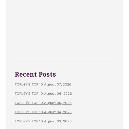
Recent Posts
TOPLEY’S TOP 10 August 07, 2026
TOPLEY’S TOP 10 August 06, 2026
TOPLEY’S TOP 10 August 05, 2026
TOPLEY’S TOP 10 August 04, 2026
TOPLEY’S TOP 10 August 03, 2026