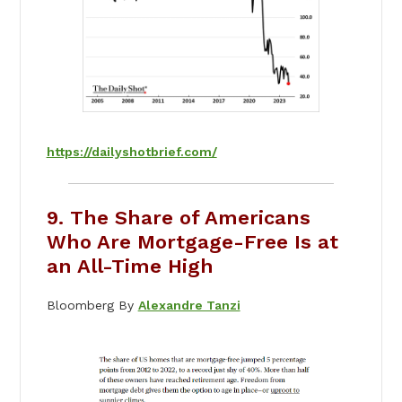
https://dailyshotbrief.com/
9. The Share of Americans
Who Are Mortgage-Free Is at
an All-Time High
Bloomberg By
Alexandre Tanzi