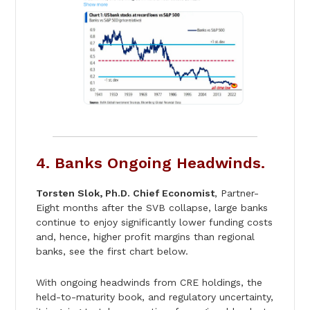
4. Banks Ongoing Headwinds.
Torsten Slok, Ph.D. Chief Economist
, Partner-
Eight months after the SVB collapse, large banks
continue to enjoy significantly lower funding costs
and, hence, higher profit margins than regional
banks, see the first chart below.
With ongoing headwinds from CRE holdings, the
held-to-maturity book, and regulatory uncertainty,