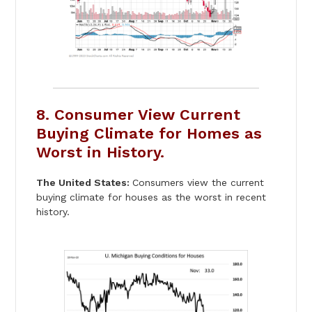
8. Consumer View Current
Buying Climate for Homes as
Worst in History.
The United States:
Consumers view the current
buying climate for houses as the worst in recent
history.