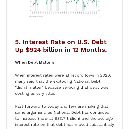
5. Interest Rate on U.S. Debt
Up $924 billion in 12 Months.
When Debt Matters
When interest rates were at record lows in 2020,
many said that the exploding National Debt
“didn’t matter” because servicing that debt was
costing us very little.
Fast forward to today and few are making that
same argument, as National Debt has continued
to increase (now at $33.7 trillion) and the average
interest rate on that debt has moved substantially