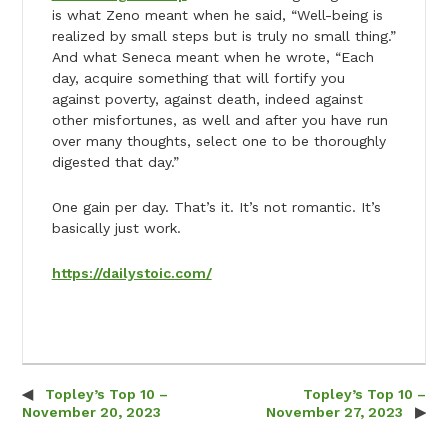
is what Zeno meant when he said, “Well-being is
realized by small steps but is truly no small thing.”
And what Seneca meant when he wrote, “Each
day, acquire something that will fortify you
against poverty, against death, indeed against
other misfortunes, as well and after you have run
over many thoughts, select one to be thoroughly
digested that day.”
One gain per day. That’s it. It’s not romantic. It’s
basically just work.
https://dailystoic.com/
Topley’s Top 10 –
Topley’s Top 10 –
Post navigation
November 20, 2023
November 27, 2023