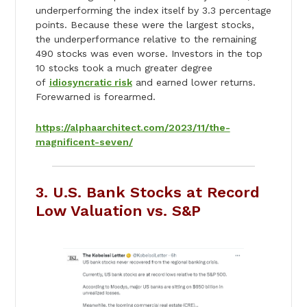
underperforming the index itself by 3.3 percentage
points. Because these were the largest stocks,
the underperformance relative to the remaining
490 stocks was even worse. Investors in the top
10 stocks took a much greater degree
of
idiosyncratic risk
and earned lower returns.
Forewarned is forearmed.
https://alphaarchitect.com/2023/11/the-
magnificent-seven/
3. U.S. Bank Stocks at Record
Low Valuation vs. S&P