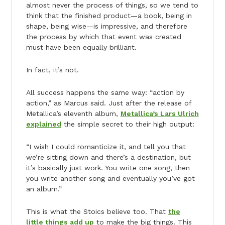
almost never the process of things, so we tend to
think that the finished product—a book, being in
shape, being wise—is impressive, and therefore
the process by which that event was created
must have been equally brilliant.
In fact, it’s not.
All success happens the same way: “action by
action,” as Marcus said. Just after the release of
Metallica’s eleventh album,
Metallica’s Lars Ulrich
explained
the simple secret to their high output:
“I wish I could romanticize it, and tell you that
we’re sitting down and there’s a destination, but
it’s basically just work. You write one song, then
you write another song and eventually you’ve got
an album.”
This is what the Stoics believe too. That
the
little things add up
to make the big things. This