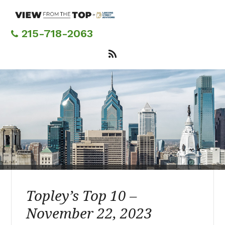
Skip
to
main
215-718-2063
content
Topley’s Top 10 –
November 22, 2023