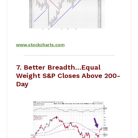
www.stockcharts.com
7. Better Breadth…Equal
Weight S&P Closes Above 200-
Day