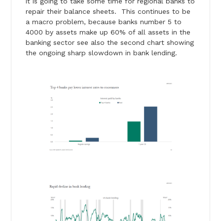
it is going to take some time for regional banks to
repair their balance sheets. This continues to be
a macro problem, because banks number 5 to
4000 by assets make up 60% of all assets in the
banking sector see also the second chart showing
the ongoing sharp slowdown in bank lending.