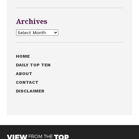
Archives
Archives
HOME
DAILY TOP TEN
ABOUT
CONTACT
DISCLAIMER