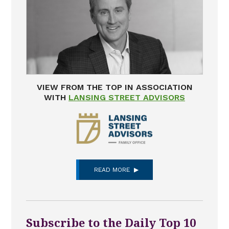
VIEW FROM THE TOP IN ASSOCIATION
WITH
LANSING STREET ADVISORS
READ MORE
Subscribe to the Daily Top 10