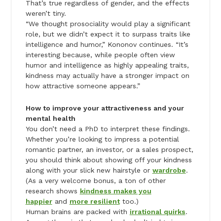
That’s true regardless of gender, and the effects
weren’t tiny.
“We thought prosociality would play a significant
role, but we didn’t expect it to surpass traits like
intelligence and humor,” Kononov continues. “It’s
interesting because, while people often view
humor and intelligence as highly appealing traits,
kindness may actually have a stronger impact on
how attractive someone appears.”
How to improve your attractiveness and your
mental health
You don’t need a PhD to interpret these findings.
Whether you’re looking to impress a potential
romantic partner, an investor, or a sales prospect,
you should think about showing off your kindness
along with your slick new hairstyle or
wardrobe
.
(As a very welcome bonus, a ton of other
research shows
kindness makes you
happier
and
more resilient
too.)
Human brains are packed with
irrational quirks
.