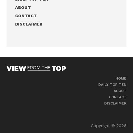
ABOUT
CONTACT
DISCLAIMER
HOME
DAILY TOP TEN
ABOUT
CONTACT
DISCLAIMER
Copyright © 2026