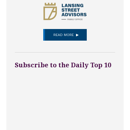
READ MORE
Subscribe to the Daily Top 10