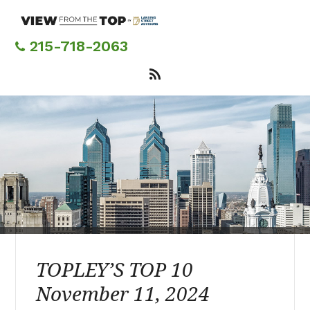
Skip
to
main
215-718-2063
content
TOPLEY’S TOP 10
November 11, 2024