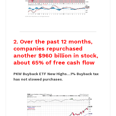
2. Over the past 12 months,
companies repurchased
another $960 billion in stock,
about 65% of free cash flow
PKW Buyback ETF New Highs….1% Buyback tax
has not slowed purchases.