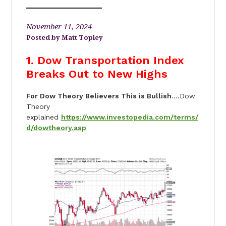
November 11, 2024
Matt Topley
1. Dow Transportation Index
Breaks Out to New Highs
For Dow Theory Believers This is Bullish
….Dow
Theory
explained
https://www.investopedia.com/terms/
d/dowtheory.asp