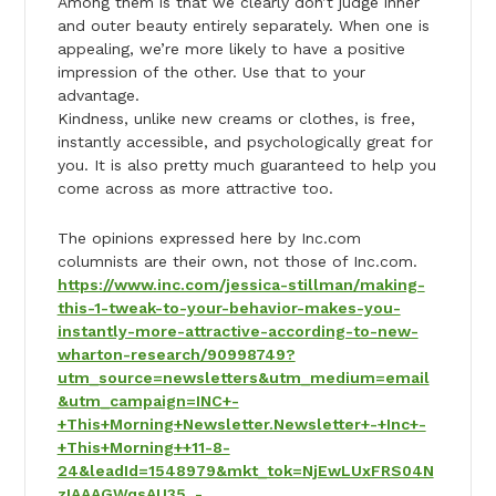
Among them is that we clearly don’t judge inner
and outer beauty entirely separately. When one is
appealing, we’re more likely to have a positive
impression of the other. Use that to your
advantage.
Kindness, unlike new creams or clothes, is free,
instantly accessible, and psychologically great for
you. It is also pretty much guaranteed to help you
come across as more attractive too.
The opinions expressed here by Inc.com
columnists are their own, not those of Inc.com.
https://www.inc.com/jessica-stillman/making-
this-1-tweak-to-your-behavior-makes-you-
instantly-more-attractive-according-to-new-
wharton-research/90998749?
utm_source=newsletters&utm_medium=email
&utm_campaign=INC+-
+This+Morning+Newsletter.Newsletter+-+Inc+-
+This+Morning++11-8-
24&leadId=1548979&mkt_tok=NjEwLUxFRS04N
zIAAAGWqsAU35_-