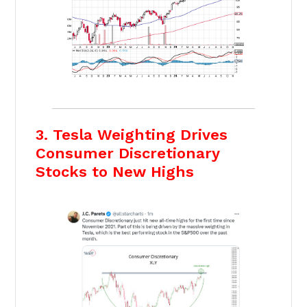
3. Tesla Weighting Drives
Consumer Discretionary
Stocks to New Highs