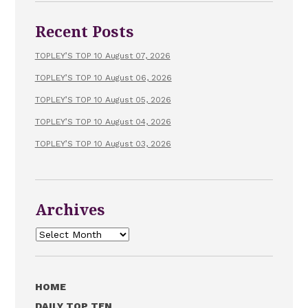
Recent Posts
TOPLEY’S TOP 10 August 07, 2026
TOPLEY’S TOP 10 August 06, 2026
TOPLEY’S TOP 10 August 05, 2026
TOPLEY’S TOP 10 August 04, 2026
TOPLEY’S TOP 10 August 03, 2026
Archives
Archives
HOME
DAILY TOP TEN