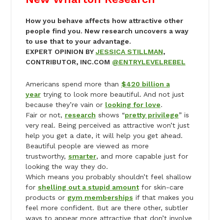
How you behave affects how attractive other
people find you. New research uncovers a way
to use that to your advantage.
EXPERT OPINION BY
JESSICA STILLMAN
,
CONTRIBUTOR, INC.COM
@ENTRYLEVELREBEL
Americans spend more than
$420 billion a
year
trying to look more beautiful. And not just
because they’re vain or
looking for love
.
Fair or not,
research
shows “
pretty privilege
” is
very real. Being perceived as attractive won’t just
help you get a date, it will help you get ahead.
Beautiful people are viewed as more
trustworthy,
smarter
, and more capable just for
looking the way they do.
Which means you probably shouldn’t feel shallow
for
shelling out a stupid amount
for skin-care
products or
gym memberships
if that makes you
feel more confident. But are there other, subtler
ways to appear more attractive that don’t involve