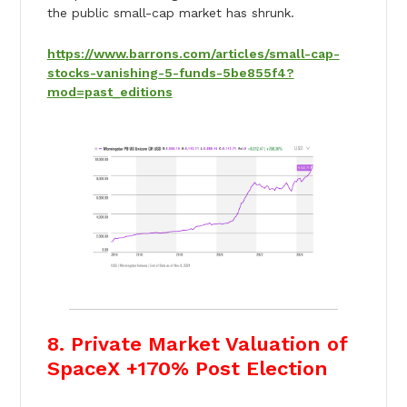
the public small-cap market has shrunk.
https://www.barrons.com/articles/small-cap-
stocks-vanishing-5-funds-5be855f4?
mod=past_editions
8. Private Market Valuation of
SpaceX +170% Post Election