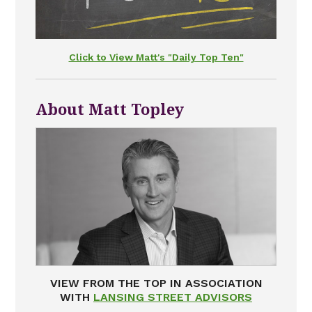
Click to View Matt's "Daily Top Ten"
About Matt Topley
VIEW FROM THE TOP IN ASSOCIATION
WITH
LANSING STREET ADVISORS