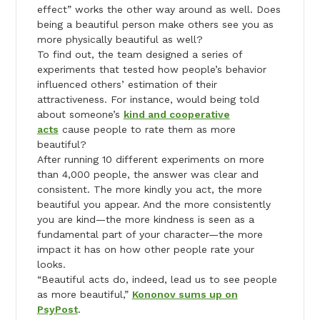
effect” works the other way around as well. Does
being a beautiful person make others see you as
more physically beautiful as well?
To find out, the team designed a series of
experiments that tested how people’s behavior
influenced others’ estimation of their
attractiveness. For instance, would being told
about someone’s
kind and cooperative
acts
cause people to rate them as more
beautiful?
After running 10 different experiments on more
than 4,000 people, the answer was clear and
consistent. The more kindly you act, the more
beautiful you appear. And the more consistently
you are kind—the more kindness is seen as a
fundamental part of your character—the more
impact it has on how other people rate your
looks.
“Beautiful acts do, indeed, lead us to see people
as more beautiful,”
Kononov sums up on
PsyPost
.