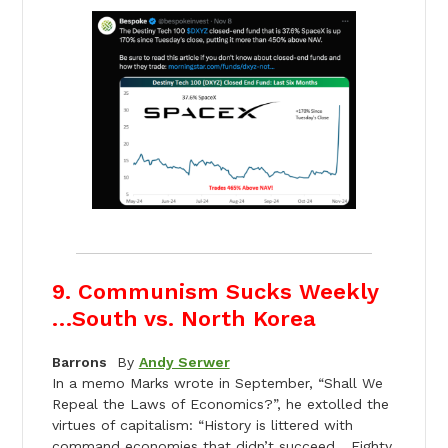
9. Communism Sucks Weekly
…South vs. North Korea
Barrons
By
Andy Serwer
In a memo Marks wrote in September, “Shall We
Repeal the Laws of Economics?”, he extolled the
virtues of capitalism: “History is littered with
command economies that didn’t succeed.…Eighty