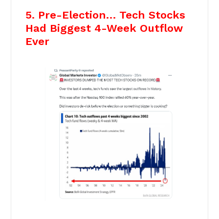
5. Pre-Election… Tech Stocks
Had Biggest 4-Week Outflow
Ever