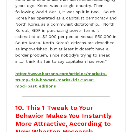
years ago, Korea was a single country. Then,
following World War II, it was split in two….South
Korea has operated as a capitalist democracy and
North Korea as a communist dictatorship…[North
Korea’s] GDP in purchasing power terms is
estimated at $2,000 per person versus $50,000 in
South Korea. North Korea’s citizens are described
as impoverished, but at least it doesn’t have a
border problem, since nobody’s trying to sneak
in….I think it’s fair to say capitalism has won.”
https://www.barrons.com/articles/markets-
trump-risk-howard-marks-fd779c8a?
mod=past_editions
10. This 1 Tweak to Your
Behavior Makes You Instantly
More Attractive, According to
New Wharton Research