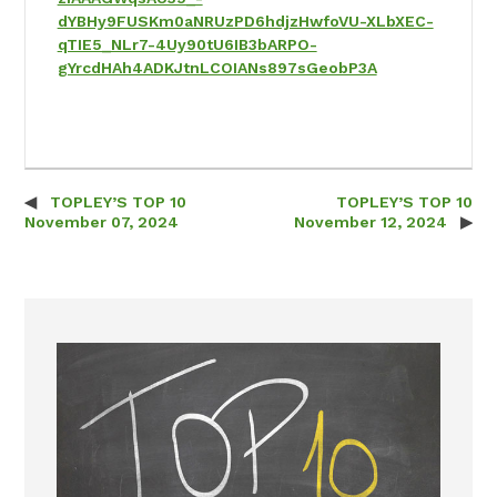
dYBHy9FUSKm0aNRUzPD6hdjzHwfoVU-XLbXEC-
qTIE5_NLr7-4Uy90tU6IB3bARPO-
gYrcdHAh4ADKJtnLCOIANs897sGeobP3A
TOPLEY’S TOP 10
TOPLEY’S TOP 10
Post navigation
November 07, 2024
November 12, 2024