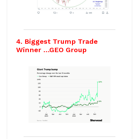
4. Biggest Trump Trade
Winner …GEO Group