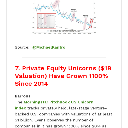
Source:
@MichaelKantro
7. Private Equity Unicorns ($1B
Valuation) Have Grown 1100%
Since 2014
Barrons
The
Morningstar PitchBook US Unicorn
index
tracks privately held, late-stage venture-
backed U.S. companies with valuations of at least
$1 billion. Evens observes the number of
companies in it has grown 1,100% since 2014 as