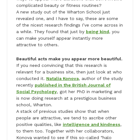
complicated beauty or fitness routines?
A new study out of the Wharton School just
revealed one, and I have to say, these are some
of the nicest research findings I’ve come across in
a while. They found that just by
being kind
, you
can make yourself appear instantly more
attractive to others.
Beautiful acts make you appear more beautiful.
If you need convincing that this research is
relevant for a business site, then just look at who
conducted it.
Natalia Konova
, author of the study
recently
published in the British Journal of
Social Psychology
,
got her PhD in marketing and
is now doing research at a prestigious business
school, Wharton.
A stack of previous studies show that when
people are attractive, we tend to ascribe other
positive qualities, like
intelligence and kindness
,
to them too. Together with her collaborators,
Konova wanted to see if this so-called “halo