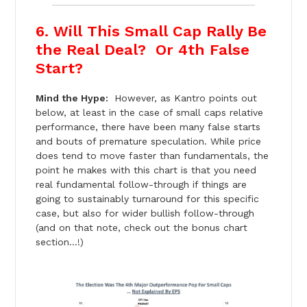
6. Will This Small Cap Rally Be
the Real Deal? Or 4th False
Start?
Mind the Hype:
However, as Kantro points out
below, at least in the case of small caps relative
performance, there have been many false starts
and bouts of premature speculation. While price
does tend to move faster than fundamentals, the
point he makes with this chart is that you need
real fundamental follow-through if things are
going to sustainably turnaround for this specific
case, but also for wider bullish follow-through
(and on that note, check out the bonus chart
section…!)