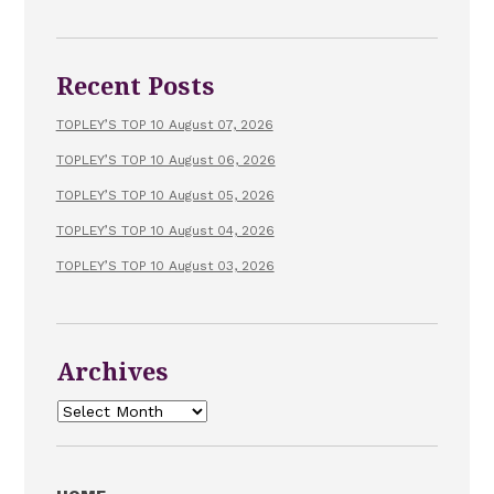
Recent Posts
TOPLEY’S TOP 10 August 07, 2026
TOPLEY’S TOP 10 August 06, 2026
TOPLEY’S TOP 10 August 05, 2026
TOPLEY’S TOP 10 August 04, 2026
TOPLEY’S TOP 10 August 03, 2026
Archives
Archives