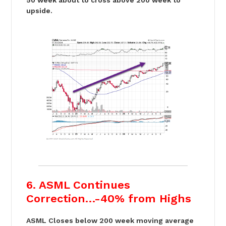
50 week about to cross above 200 week to
upside.
6. ASML Continues
Correction…-40% from Highs
ASML Closes below 200 week moving average