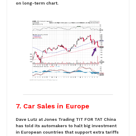
on long-term chart.
7. Car Sales in Europe
Dave Lutz at Jones Trading TIT FOR TAT China
has told its automakers to halt big investment
in European countries that support extra tariffs