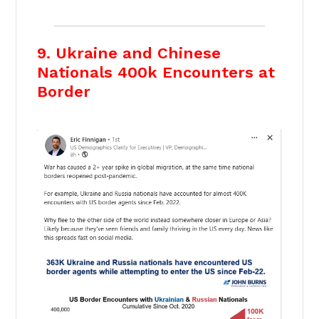
9. Ukraine and Chinese
Nationals 400k Encounters at
Border