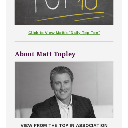
Click to View Matt's "Daily Top Ten"
About Matt Topley
VIEW FROM THE TOP IN ASSOCIATION