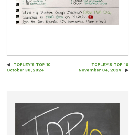
TOPLEY’S TOP 10
TOPLEY’S TOP 10
Post navigation
October 30, 2024
November 04, 2024