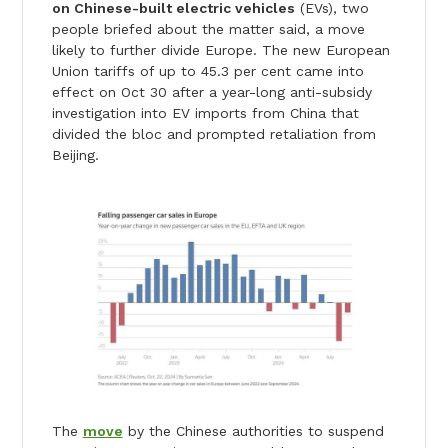
on Chinese-built electric vehicles
(EVs), two
people briefed about the matter said, a move
likely to further divide Europe. The new European
Union tariffs of up to 45.3 per cent came into
effect on Oct 30 after a year-long anti-subsidy
investigation into EV imports from China that
divided the bloc and prompted retaliation from
Beijing.
The
move
by the Chinese authorities to suspend