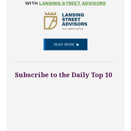
WITH
LANSING STREET ADVISORS
READ MORE
Subscribe to the Daily Top 10