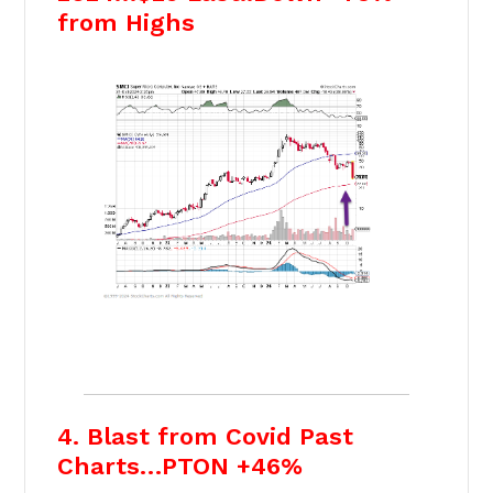
from Highs
4. Blast from Covid Past
Charts…PTON +46%