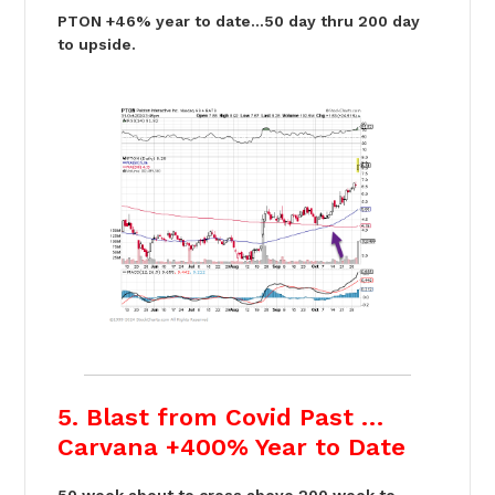
PTON +46% year to date…50 day thru 200 day
to upside.
5. Blast from Covid Past …
Carvana +400% Year to Date