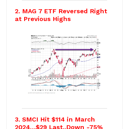
2. MAG 7 ETF Reversed Right
at Previous Highs
3. SMCI Hit $114 in March
2024…$29 Last..Down -75%