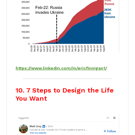
https://www.linkedin.com/in/ericfinnigan1/
10. 7 Steps to Design the Life
You Want