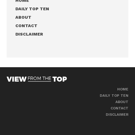
HOME
DAILY TOP TEN
ABOUT
CONTACT
DISCLAIMER
HOME
DAILY TOP TEN
ABOUT
CONTACT
DISCLAIMER