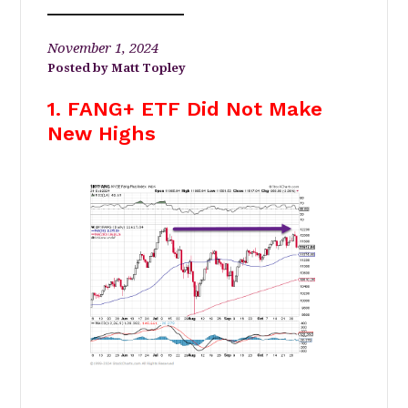
November 1, 2024
Matt Topley
1. FANG+ ETF Did Not Make
New Highs