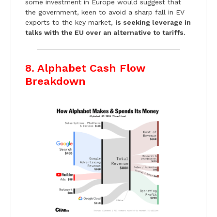
some investment in Europe would suggest that
the government, keen to avoid a sharp fall in EV
exports to the key market,
is seeking leverage in
talks with the EU over an alternative to tariffs.
8. Alphabet Cash Flow
Breakdown