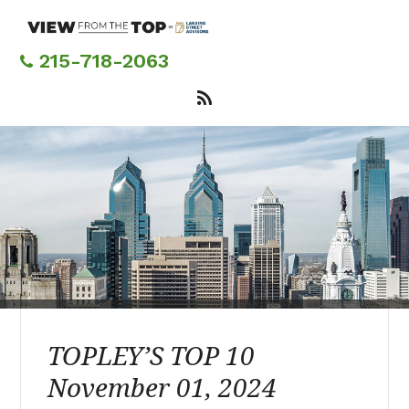
Skip
to
main
215-718-2063
content
TOPLEY’S TOP 10
November 01, 2024