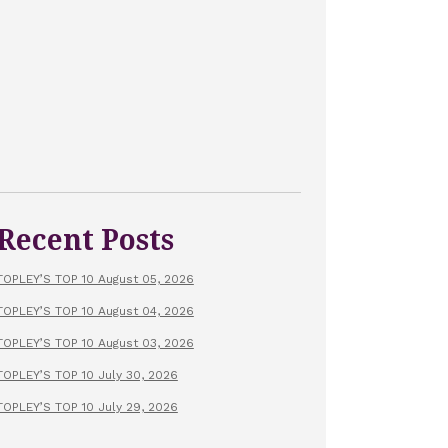
Recent Posts
TOPLEY’S TOP 10 August 05, 2026
TOPLEY’S TOP 10 August 04, 2026
TOPLEY’S TOP 10 August 03, 2026
TOPLEY’S TOP 10 July 30, 2026
TOPLEY’S TOP 10 July 29, 2026