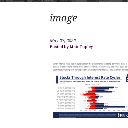
image
May 27, 2026
Matt Topley