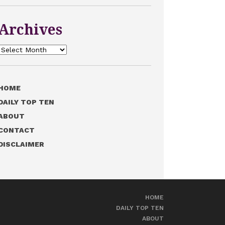
Archives
Archives
HOME
DAILY TOP TEN
ABOUT
CONTACT
DISCLAIMER
HOME
DAILY TOP TEN
ABOUT