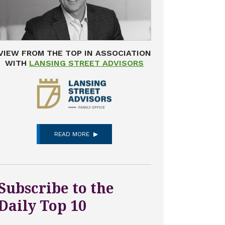
VIEW FROM THE TOP IN ASSOCIATION
WITH
LANSING STREET ADVISORS
READ MORE
Subscribe to the
Daily Top 10