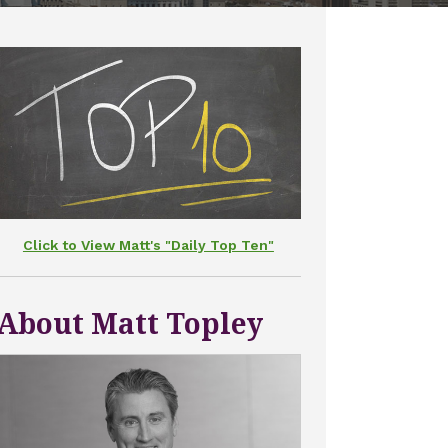
Click to View Matt's "Daily Top Ten"
About Matt Topley