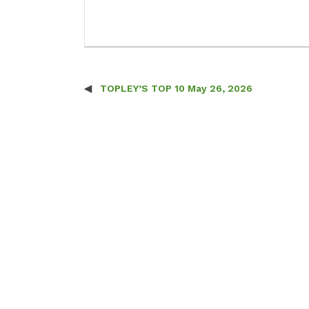
TOPLEY’S TOP 10 May 26, 2026
Post navigation