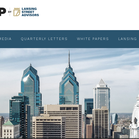
MEDIA
QUARTERLY LETTERS
WHITE PAPERS
LANSING