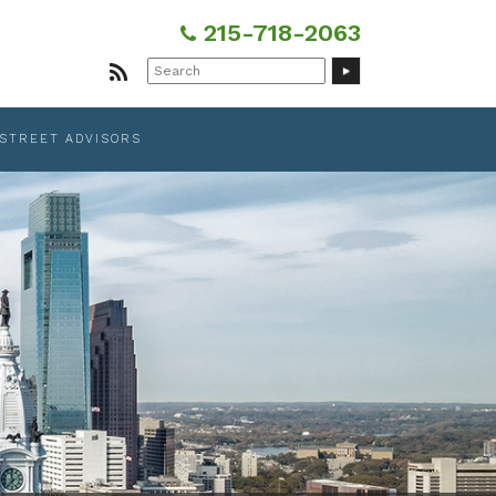
215-718-2063
Search
for:
 STREET ADVISORS