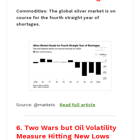
Commodities: The global silver market is on
course for the fourth straight year of
shortages.
Source: @markets
Read full article
6. Two Wars but Oil Volatility
Measure Hitting New Lows