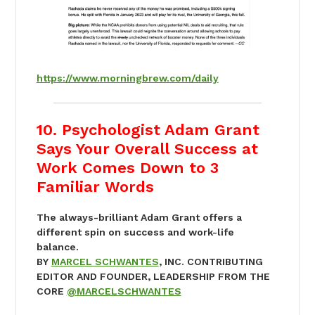
https://www.morningbrew.com/daily
10. Psychologist Adam Grant
Says Your Overall Success at
Work Comes Down to 3
Familiar Words
The always-brilliant Adam Grant offers a
different spin on success and work-life
balance.
BY
MARCEL SCHWANTES
, INC. CONTRIBUTING
EDITOR AND FOUNDER, LEADERSHIP FROM THE
CORE
@MARCELSCHWANTES