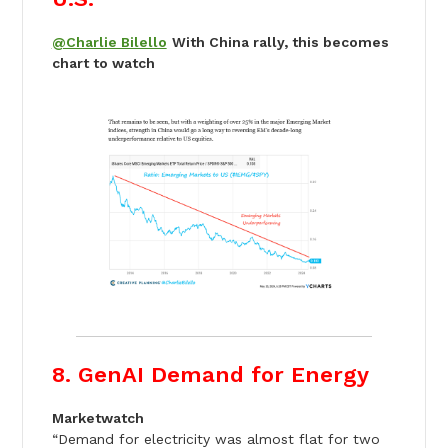
@Charlie Bilello
With China rally, this becomes
chart to watch
8. GenAI Demand for Energy
Marketwatch
“Demand for electricity was almost flat for two