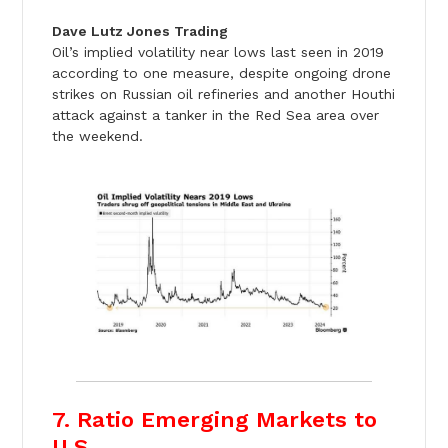
Dave Lutz Jones Trading
Oil’s implied volatility near lows last seen in 2019
according to one measure, despite ongoing drone
strikes on Russian oil refineries and another Houthi
attack against a tanker in the Red Sea area over
the weekend.
7. Ratio Emerging Markets to
U.S.