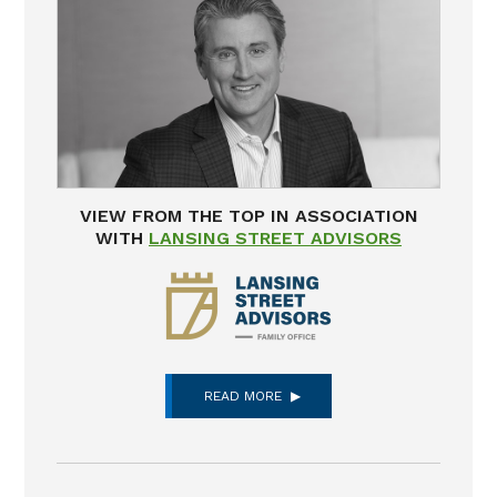
VIEW FROM THE TOP IN ASSOCIATION
WITH
LANSING STREET ADVISORS
READ MORE