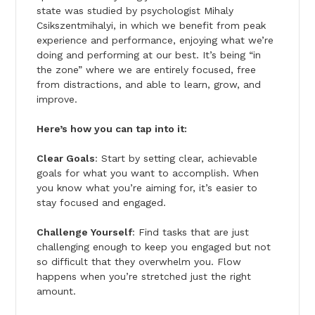
state was studied by psychologist Mihaly
Csikszentmihalyi, in which we benefit from peak
experience and performance, enjoying what we’re
doing and performing at our best. It’s being “in
the zone” where we are entirely focused, free
from distractions, and able to learn, grow, and
improve.
Here’s how you can tap into it:
Clear Goals
: Start by setting clear, achievable
goals for what you want to accomplish. When
you know what you’re aiming for, it’s easier to
stay focused and engaged.
Challenge Yourself
: Find tasks that are just
challenging enough to keep you engaged but not
so difficult that they overwhelm you. Flow
happens when you’re stretched just the right
amount.