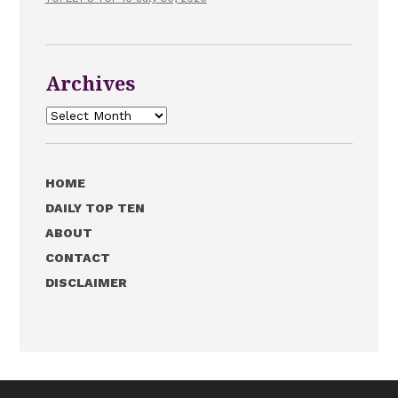
Archives
Archives
HOME
DAILY TOP TEN
ABOUT
CONTACT
DISCLAIMER