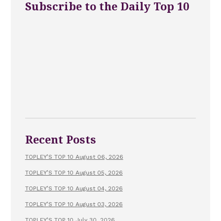
Subscribe to the Daily Top 10
Recent Posts
TOPLEY’S TOP 10 August 06, 2026
TOPLEY’S TOP 10 August 05, 2026
TOPLEY’S TOP 10 August 04, 2026
TOPLEY’S TOP 10 August 03, 2026
TOPLEY’S TOP 10 July 30, 2026