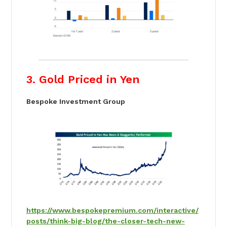
3. Gold Priced in Yen
Bespoke Investment Group
https://www.bespokepremium.com/interactive/
posts/think-big-blog/the-closer-tech-new-