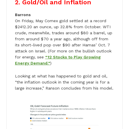
2. Gold/Oil and Inflation
Barrons
On Friday, May Comex gold settled at a record
$2412.20 an ounce, up 32.8% from October. WTI
crude, meanwhile, trades around $80 a barrel, up
from around $70 a year ago, although off from
its short-lived pop over $90 after Hamas’ Oct. 7
attack on Israel. (For more on the bullish outlook
for energy, see
“12 Stocks to Play Growing
Energy Demand.”
)
Looking at what has happened to gold and oil,
“the inflation outlook in the coming year is for a
large increase,” Ranson concludes from his model.