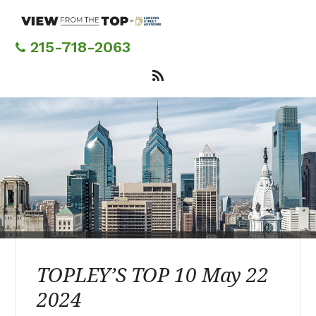
Skip
to
main
215-718-2063
content
TOPLEY’S TOP 10 May 22
2024