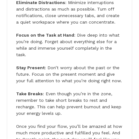
Eliminate Distractions
: Minimize interruptions
and distractions as much as possible. Turn off
notifications, close unnecessary tabs, and create
a quiet workspace where you can concentrate.
Focus on the Task at Hand
: Dive deep into what
you’re doing. Forget about everything else for a
while and immerse yourself completely in the
task.
Stay Present
: Don’t worry about the past or the
future. Focus on the present moment and give
your full attention to what you’re doing right now.
Take Breaks
: Even though you’re in the zone,
remember to take short breaks to rest and
recharge. This can help prevent burnout and keep
your energy levels up.
Once you find your flow, you’ll be amazed at how
much more productive and fulfilled you feel. And