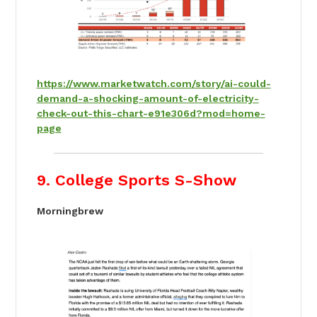
https://www.marketwatch.com/story/ai-could-
demand-a-shocking-amount-of-electricity-
check-out-this-chart-e91e306d?mod=home-
page
9. College Sports S-Show
Morningbrew