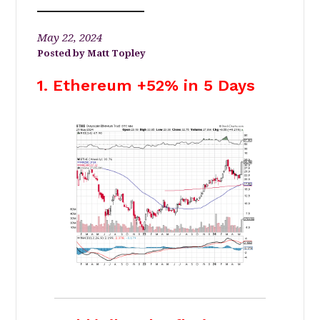
May 22, 2024
Matt Topley
1. Ethereum +52% in 5 Days