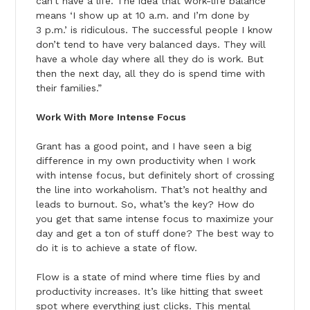
can’t have a life. The idea that work-life balance
means ‘I show up at 10 a.m. and I’m done by
3 p.m.’ is ridiculous. The successful people I know
don’t tend to have very balanced days. They will
have a whole day where all they do is work. But
then the next day, all they do is spend time with
their families.”
Work With More Intense Focus
Grant has a good point, and I have seen a big
difference in my own productivity when I work
with intense focus, but definitely short of crossing
the line into workaholism. That’s not healthy and
leads to burnout. So, what’s the key? How do
you get that same intense focus to maximize your
day and get a ton of stuff done? The best way to
do it is to achieve a state of flow.
Flow is a state of mind where time flies by and
productivity increases. It’s like hitting that sweet
spot where everything just clicks. This mental