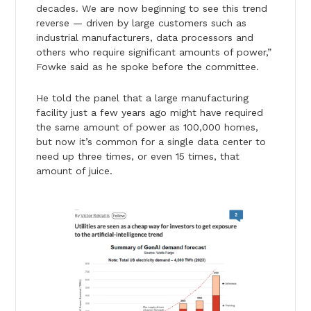
decades. We are now beginning to see this trend
reverse — driven by large customers such as
industrial manufacturers, data processors and
others who require significant amounts of power,”
Fowke said as he spoke before the committee.
He told the panel that a large manufacturing
facility just a few years ago might have required
the same amount of power as 100,000 homes,
but now it’s common for a single data center to
need up three times, or even 15 times, that
amount of juice.