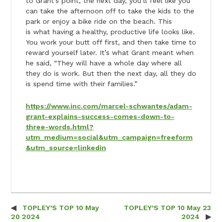
to Grant’s point, the next day, you’ll feel like you
can take the afternoon off to take the kids to the
park or enjoy a bike ride on the beach. This
is what having a healthy, productive life looks like.
You work your butt off first, and then take time to
reward yourself later. It’s what Grant meant when
he said, “They will have a whole day where all
they do is work. But then the next day, all they do
is spend time with their families.”
https://www.inc.com/marcel-schwantes/adam-
grant-explains-success-comes-down-to-
three-words.html?
utm_medium=social&utm_campaign=freeform
&utm_source=linkedin
TOPLEY’S TOP 10 May
TOPLEY’S TOP 10 May 23
Post navigation
20 2024
2024