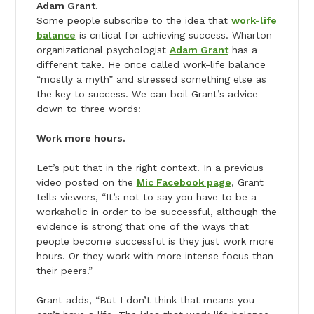
Adam Grant
.
Some people subscribe to the idea that
work-life
balance
is critical for achieving success. Wharton
organizational psychologist
Adam Grant
has a
different take. He once called work-life balance
“mostly a myth” and stressed something else as
the key to success. We can boil Grant’s advice
down to three words:
Work more hours.
Let’s put that in the right context. In a previous
video posted on the
Mic Facebook page
, Grant
tells viewers, “It’s not to say you have to be a
workaholic in order to be successful, although the
evidence is strong that one of the ways that
people become successful is they just work more
hours. Or they work with more intense focus than
their peers.”
Grant adds, “But I don’t think that means you