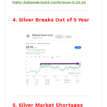
highs-fedspeak-build-conference-5-20-24
4. Silver Breaks Out of 5 Year
5. Silver Market Shortages