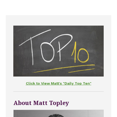
Click to View Matt's "Daily Top Ten"
About Matt Topley